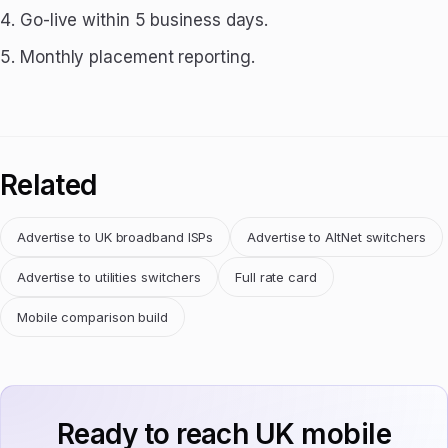
Go-live within 5 business days.
Monthly placement reporting.
Related
Advertise to UK broadband ISPs
Advertise to AltNet switchers
Advertise to utilities switchers
Full rate card
Mobile comparison build
Ready to reach UK mobile