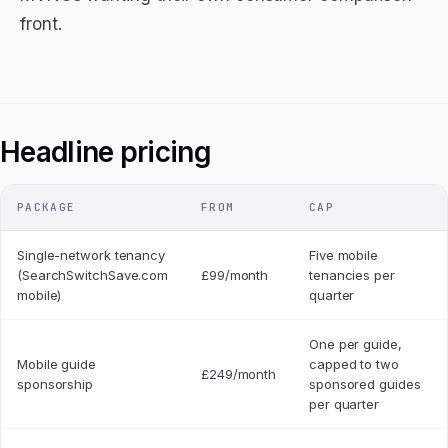
front.
Headline pricing
PACKAGE
FROM
CAP
Single-network tenancy
Five mobile
(SearchSwitchSave.com
£99/month
tenancies per
mobile)
quarter
One per guide,
Mobile guide
capped to two
£249/month
sponsorship
sponsored guides
per quarter