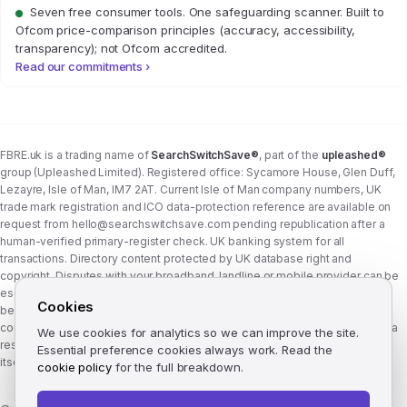
Seven free consumer tools. One safeguarding scanner. Built to
Ofcom price-comparison principles (accuracy, accessibility,
transparency); not Ofcom accredited.
Read our commitments ›
FBRE.uk is a trading name of
SearchSwitchSave®
, part of the
upleashed®
group (Upleashed Limited). Registered office: Sycamore House, Glen Duff,
Lezayre, Isle of Man, IM7 2AT. Current Isle of Man company numbers, UK
trade mark registration and ICO data-protection reference are available on
request from
hello@searchswitchsave.com
pending republication after a
human-verified primary-register check. UK banking system for all
transactions. Directory content protected by UK database right and
copyright. Disputes with your broadband, landline or mobile provider can be
escalated to whichever Ofcom-approved ADR scheme your provider
Cookies
belongs to:
Communications Ombudsman
or
CISAS
. From 8 April 2026 the
consumer wait time before ADR is six weeks (previously eight). FBRE.uk is a
We use cookies for analytics so we can improve the site.
research and comparison site, not a communications provider, and is not
Essential preference cookies always work. Read the
itself a member of either scheme. See
corporate structure
.
cookie policy
for the full breakdown.