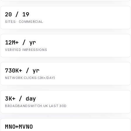
20 / 19
SITES · COMMERCIAL
12M+ / yr
VERIFIED IMPRESSIONS
730K+ / yr
NETWORK CLICKS (2K+/DAY)
3K+ / day
BROADBANDSWITCH.UK LAST 30D
MNO+MVNO