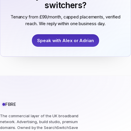
switchers?
Tenancy from £99/month, capped placements, verified
reach. We reply within one business day.
Speak with Alex or Adrian
FBRE
The commercial layer of the UK broadband
network. Advertising, build studio, premium
domains. Owned by the SearchSwitchSave