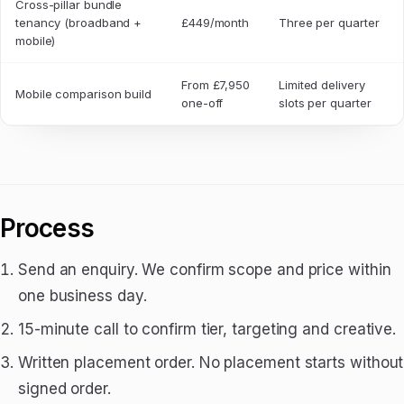
Cross-pillar bundle
tenancy (broadband +
£449/month
Three per quarter
mobile)
From £7,950
Limited delivery
Mobile comparison build
one-off
slots per quarter
Process
Send an enquiry. We confirm scope and price within
one business day.
15-minute call to confirm tier, targeting and creative.
Written placement order. No placement starts without
signed order.