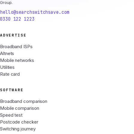
Group.
hello@searchswitchsave.com
0330 122 1223
ADVERTISE
Broadband ISPs
Altnets
Mobile networks
Utilities
Rate card
SOFTWARE
Broadband comparison
Mobile comparison
Speed test
Postcode checker
Switching journey