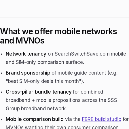
What we offer mobile networks
and MVNOs
Network tenancy
on SearchSwitchSave.com mobile
and SIM-only comparison surface.
Brand sponsorship
of mobile guide content (e.g.
"best SIM-only deals this month").
Cross-pillar bundle tenancy
for combined
broadband + mobile propositions across the SSS
Group broadband network.
Mobile comparison build
via the
FBRE build studio
for
MVNOs wanting their own consumer comparison