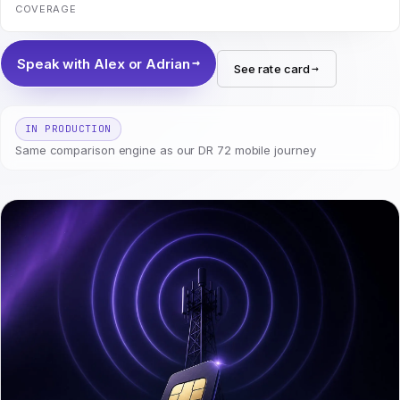
COVERAGE
Speak with Alex or Adrian
See rate card
IN PRODUCTION
Same comparison engine as our DR 72 mobile journey