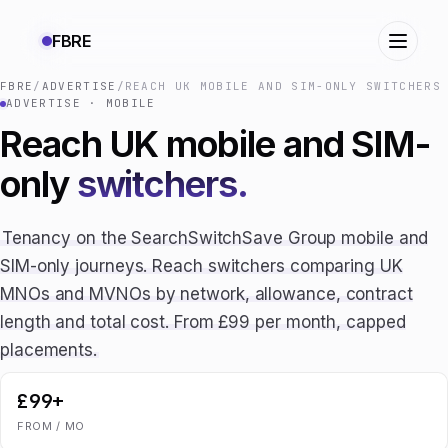
FBRE
FBRE
/
ADVERTISE
/
REACH UK MOBILE AND SIM-ONLY SWITCHERS
ADVERTISE · MOBILE
Reach UK mobile and SIM-
only
switchers.
Tenancy on the SearchSwitchSave Group mobile and
SIM-only journeys. Reach switchers comparing UK
MNOs and MVNOs by network, allowance, contract
length and total cost. From £99 per month, capped
placements.
£99+
FROM / MO