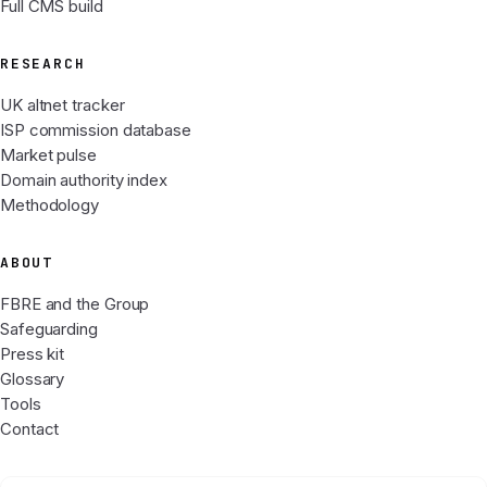
Full CMS build
RESEARCH
UK altnet tracker
ISP commission database
Market pulse
Domain authority index
Methodology
ABOUT
FBRE and the Group
Safeguarding
Press kit
Glossary
Tools
Contact