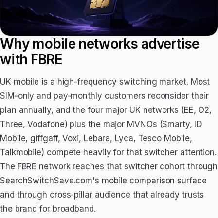
Why mobile networks advertise
with FBRE
UK mobile is a high-frequency switching market. Most
SIM-only and pay-monthly customers reconsider their
plan annually, and the four major UK networks (EE, O2,
Three, Vodafone) plus the major MVNOs (Smarty, iD
Mobile, giffgaff, Voxi, Lebara, Lyca, Tesco Mobile,
Talkmobile) compete heavily for that switcher attention.
The FBRE network reaches that switcher cohort through
SearchSwitchSave.com's mobile comparison surface
and through cross-pillar audience that already trusts
the brand for broadband.