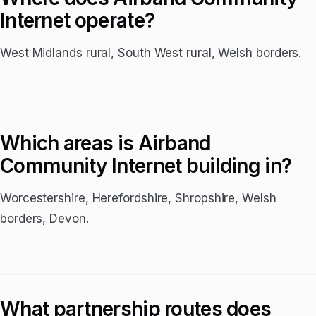
Internet operate?
West Midlands rural, South West rural, Welsh borders.
Which areas is Airband
Community Internet building in?
Worcestershire, Herefordshire, Shropshire, Welsh
borders, Devon.
What partnership routes does