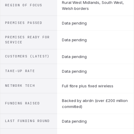
Rural West Midlands, South West,
REGION OF FOCUS
Welsh borders
PREMISES PASSED
Data pending
PREMISES READY FOR
Data pending
SERVICE
CUSTOMERS (LATEST)
Data pending
TAKE-UP RATE
Data pending
NETWORK TECH
Full fibre plus fixed wireless
Backed by abrdn (over £200 million
FUNDING RAISED
committed)
LAST FUNDING ROUND
Data pending