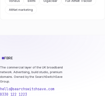
Voneus
B4RN
Gigaclear
Full AltNet Tracker
AltNet marketing
FBRE
The commercial layer of the UK broadband
network. Advertising, build studio, premium
domains. Owned by the SearchSwitchSave
Group.
hello@searchswitchsave.com
0330 122 1223