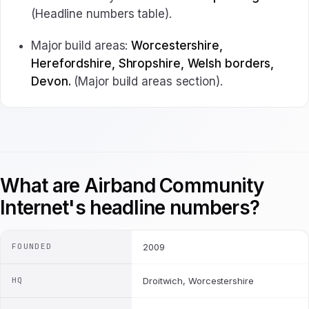
(Headline numbers table).
Major build areas:
Worcestershire,
Herefordshire, Shropshire, Welsh borders,
Devon.
(Major build areas section).
What are Airband Community
Internet's headline numbers?
FOUNDED
2009
HQ
Droitwich, Worcestershire