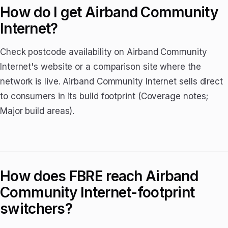
How do I get Airband Community
Internet?
Check postcode availability on Airband Community
Internet's website or a comparison site where the
network is live. Airband Community Internet sells direct
to consumers in its build footprint (Coverage notes;
Major build areas).
How does FBRE reach Airband
Community Internet-footprint
switchers?