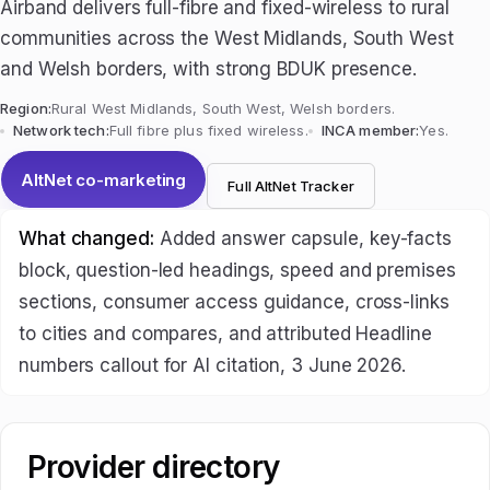
Airband delivers full-fibre and fixed-wireless to rural
communities across the West Midlands, South West
and Welsh borders, with strong BDUK presence.
Region:
Rural West Midlands, South West, Welsh borders.
Network tech:
Full fibre plus fixed wireless.
INCA member:
Yes.
AltNet co-marketing
Full AltNet Tracker
What changed:
Added answer capsule, key-facts
block, question-led headings, speed and premises
sections, consumer access guidance, cross-links
to cities and compares, and attributed Headline
numbers callout for AI citation, 3 June 2026.
Provider directory