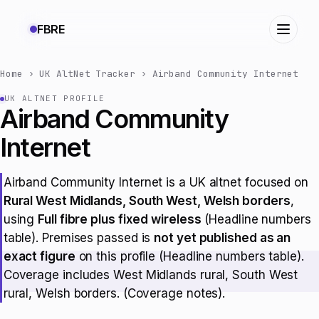
FBRE
Home
›
UK AltNet Tracker
›
Airband Community Internet
UK ALTNET PROFILE
Airband Community
Internet
Airband Community Internet is a UK altnet focused on
Rural West Midlands, South West, Welsh borders
,
using
Full fibre plus fixed wireless
(Headline numbers
table). Premises passed is
not yet published as an
exact figure
on this profile (Headline numbers table).
Coverage includes West Midlands rural, South West
rural, Welsh borders. (Coverage notes).