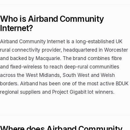
Who is Airband Community
Internet?
Airband Community Internet is a long-established UK
rural connectivity provider, headquartered in Worcester
and backed by Macquarie. The brand combines fibre
and fixed-wireless to reach deep-rural communities
across the West Midlands, South West and Welsh
borders. Airband has been one of the most active BDUK
regional suppliers and Project Gigabit lot winners.
Where does Airband Community