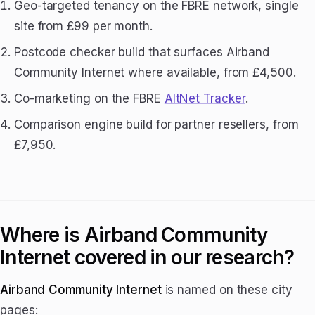
Geo-targeted tenancy on the FBRE network, single
site from £99 per month.
Postcode checker build that surfaces Airband
Community Internet where available, from £4,500.
Co-marketing on the FBRE
AltNet Tracker
.
Comparison engine build for partner resellers, from
£7,950.
Where is Airband Community
Internet covered in our research?
Airband Community Internet
is named on these city
pages: