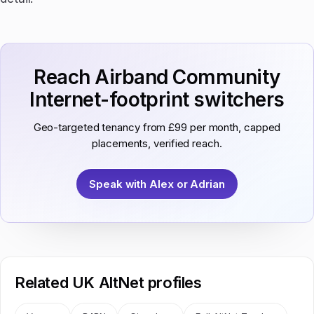
Reach Airband Community
Internet-footprint switchers
Geo-targeted tenancy from £99 per month, capped
placements, verified reach.
Speak with Alex or Adrian
Related UK AltNet profiles