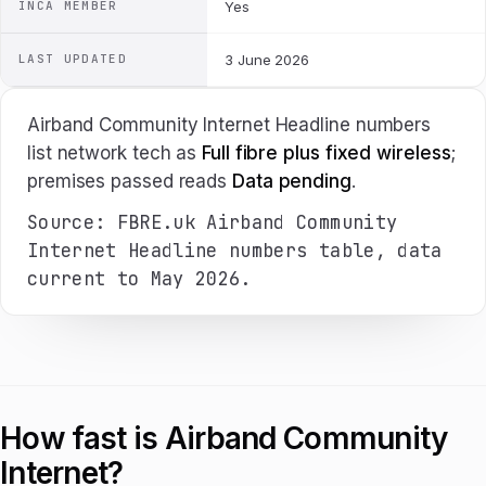
INCA MEMBER
Yes
LAST UPDATED
3 June 2026
Airband Community Internet Headline numbers
list network tech as
Full fibre plus fixed wireless
;
premises passed reads
Data pending
.
Source: FBRE.uk Airband Community
Internet Headline numbers table, data
current to May 2026.
How fast is Airband Community
Internet?