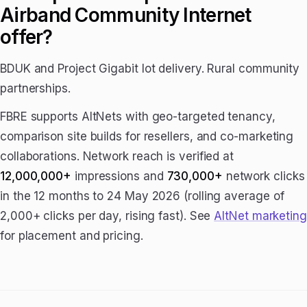
Airband Community Internet
offer?
BDUK and Project Gigabit lot delivery. Rural community
partnerships.
FBRE supports AltNets with geo-targeted tenancy,
comparison site builds for resellers, and co-marketing
collaborations. Network reach is verified at
12,000,000+
impressions and
730,000+
network clicks
in the 12 months to 24 May 2026 (rolling average of
2,000+ clicks per day, rising fast). See
AltNet marketing
for placement and pricing.