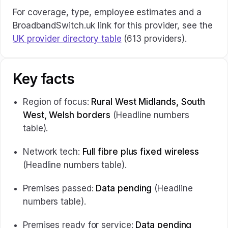
For coverage, type, employee estimates and a
BroadbandSwitch.uk link for this provider, see the
UK provider directory table
(613 providers).
Key facts
Region of focus:
Rural West Midlands, South
West, Welsh borders
(Headline numbers
table).
Network tech:
Full fibre plus fixed wireless
(Headline numbers table).
Premises passed:
Data pending
(Headline
numbers table).
Premises ready for service:
Data pending