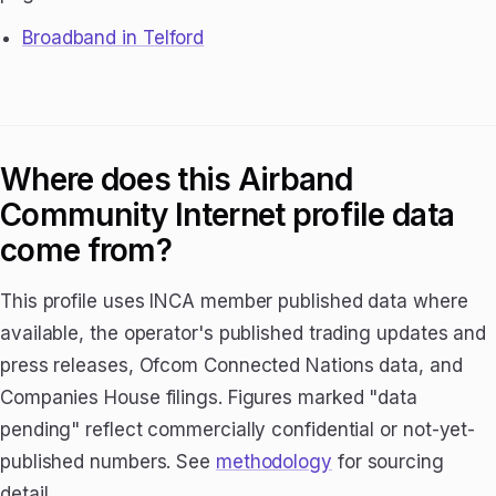
Broadband in Telford
Where does this Airband
Community Internet profile data
come from?
This profile uses INCA member published data where
available, the operator's published trading updates and
press releases, Ofcom Connected Nations data, and
Companies House filings. Figures marked "data
pending" reflect commercially confidential or not-yet-
published numbers. See
methodology
for sourcing
detail.