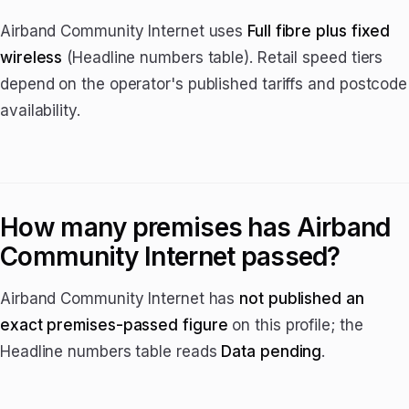
Airband Community Internet uses
Full fibre plus fixed
wireless
(Headline numbers table). Retail speed tiers
depend on the operator's published tariffs and postcode
availability.
How many premises has Airband
Community Internet passed?
Airband Community Internet has
not published an
exact premises-passed figure
on this profile; the
Headline numbers table reads
Data pending
.