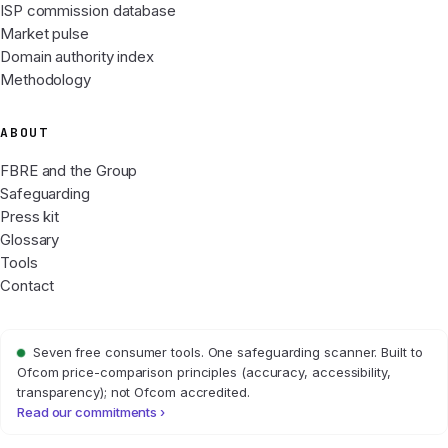
ISP commission database
Market pulse
Domain authority index
Methodology
ABOUT
FBRE and the Group
Safeguarding
Press kit
Glossary
Tools
Contact
Seven free consumer tools. One safeguarding scanner. Built to
Ofcom price-comparison principles (accuracy, accessibility,
transparency); not Ofcom accredited.
Read our commitments ›