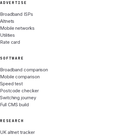
ADVERTISE
Broadband ISPs
Altnets
Mobile networks
Utilities
Rate card
SOFTWARE
Broadband comparison
Mobile comparison
Speed test
Postcode checker
Switching journey
Full CMS build
RESEARCH
UK altnet tracker