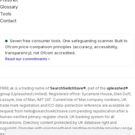
Glossary
Tools
Contact
Seven free consumer tools. One safeguarding scanner. Built to
Ofcom price-comparison principles (accuracy, accessibility,
transparency); not Ofcom accredited.
Read our commitments ›
FBRE.uk is a trading name of
SearchSwitchSave®
, part of the
upleashed®
group (Upleashed Limited). Registered office: Sycamore House, Glen Duff,
Lezayre, Isle of Man, IM7 2AT. Current Isle of Man company numbers, UK
trade mark registration and ICO data-protection reference are available on
request from
hello@searchswitchsave.com
pending republication after a
human-verified primary-register check. UK banking system for all
transactions. Directory content protected by UK database right and
copyright. Disputes with your broadband, landline or mobile provider can be
escalated to whichever Ofcom-approved ADR scheme your provider