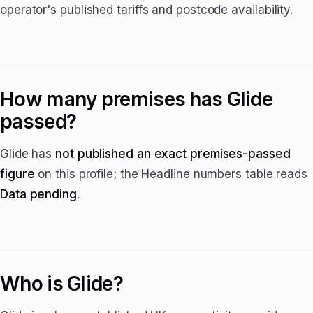
operator's published tariffs and postcode availability.
How many premises has Glide
passed?
Glide has
not published an exact premises-passed
figure
on this profile; the Headline numbers table reads
Data pending
.
Who is Glide?