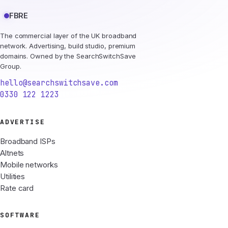
FBRE
The commercial layer of the UK broadband
network. Advertising, build studio, premium
domains. Owned by the SearchSwitchSave
Group.
hello@searchswitchsave.com
0330 122 1223
ADVERTISE
Broadband ISPs
Altnets
Mobile networks
Utilities
Rate card
SOFTWARE