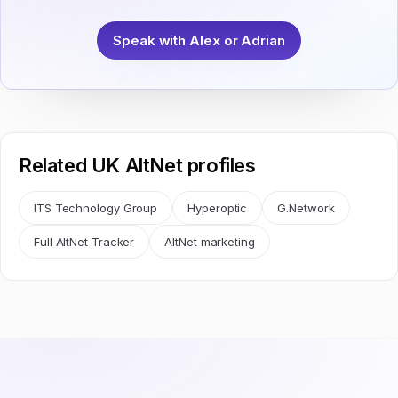
Speak with Alex or Adrian
Related UK AltNet profiles
ITS Technology Group
Hyperoptic
G.Network
Full AltNet Tracker
AltNet marketing