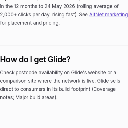
in the 12 months to 24 May 2026 (rolling average of
2,000+ clicks per day, rising fast). See
AltNet marketing
for placement and pricing.
How do I get Glide?
Check postcode availability on Glide's website or a
comparison site where the network is live. Glide sells
direct to consumers in its build footprint (Coverage
notes; Major build areas).