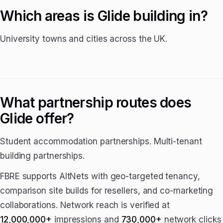
Which areas is Glide building in?
University towns and cities across the UK.
What partnership routes does
Glide offer?
Student accommodation partnerships. Multi-tenant
building partnerships.
FBRE supports AltNets with geo-targeted tenancy,
comparison site builds for resellers, and co-marketing
collaborations. Network reach is verified at
12,000,000+
impressions and
730,000+
network clicks