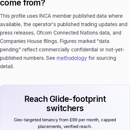
come from?
This profile uses INCA member published data where
available, the operator's published trading updates and
press releases, Ofcom Connected Nations data, and
Companies House filings. Figures marked "data
pending" reflect commercially confidential or not-yet-
published numbers. See
methodology
for sourcing
detail.
Reach Glide-footprint
switchers
Geo-targeted tenancy from £99 per month, capped
placements, verified reach.