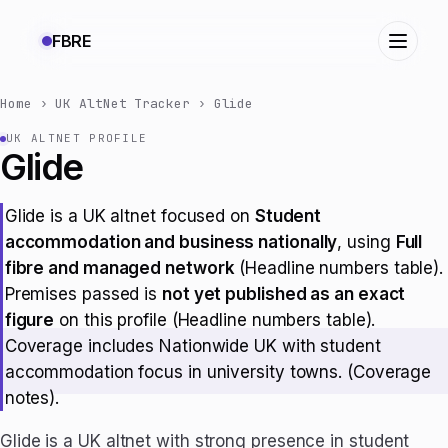
FBRE
Home
›
UK AltNet Tracker
›
Glide
UK ALTNET PROFILE
Glide
Glide is a UK altnet focused on
Student
accommodation and business nationally
, using
Full
fibre and managed network
(Headline numbers table).
Premises passed is
not yet published as an exact
figure
on this profile (Headline numbers table).
Coverage includes Nationwide UK with student
accommodation focus in university towns. (Coverage
notes).
Glide is a UK altnet with strong presence in student