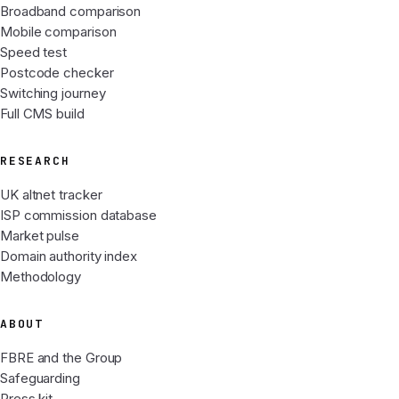
Broadband comparison
Mobile comparison
Speed test
Postcode checker
Switching journey
Full CMS build
RESEARCH
UK altnet tracker
ISP commission database
Market pulse
Domain authority index
Methodology
ABOUT
FBRE and the Group
Safeguarding
Press kit