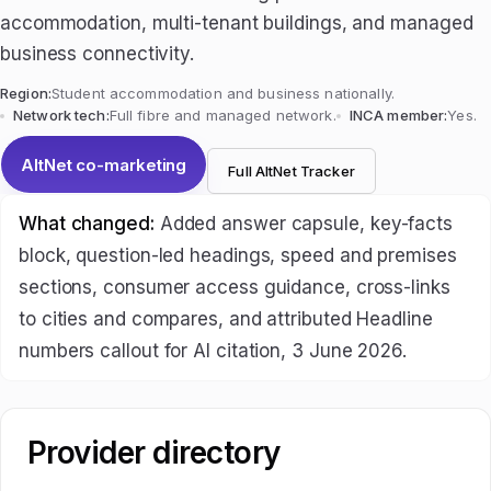
accommodation, multi-tenant buildings, and managed
business connectivity.
Region:
Student accommodation and business nationally.
Network tech:
Full fibre and managed network.
INCA member:
Yes.
AltNet co-marketing
Full AltNet Tracker
What changed:
Added answer capsule, key-facts
block, question-led headings, speed and premises
sections, consumer access guidance, cross-links
to cities and compares, and attributed Headline
numbers callout for AI citation, 3 June 2026.
Provider directory