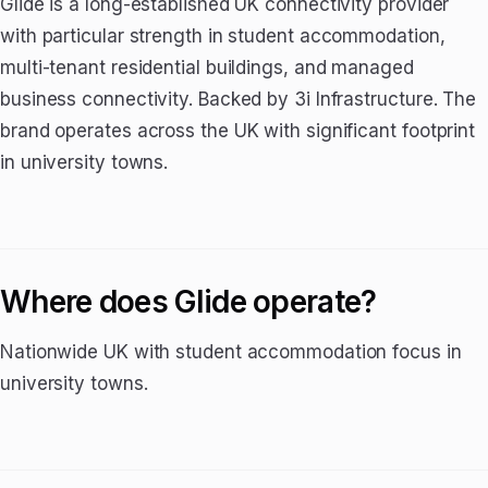
Glide is a long-established UK connectivity provider
with particular strength in student accommodation,
multi-tenant residential buildings, and managed
business connectivity. Backed by 3i Infrastructure. The
brand operates across the UK with significant footprint
in university towns.
Where does Glide operate?
Nationwide UK with student accommodation focus in
university towns.