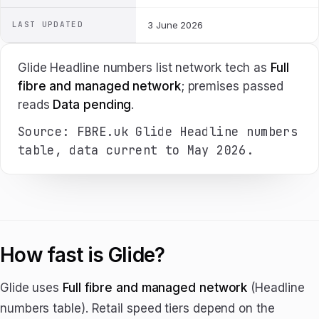
LAST UPDATED
3 June 2026
Glide Headline numbers list network tech as
Full
fibre and managed network
; premises passed
reads
Data pending
.
Source: FBRE.uk Glide Headline numbers
table, data current to May 2026.
How fast is Glide?
Glide uses
Full fibre and managed network
(Headline
numbers table). Retail speed tiers depend on the