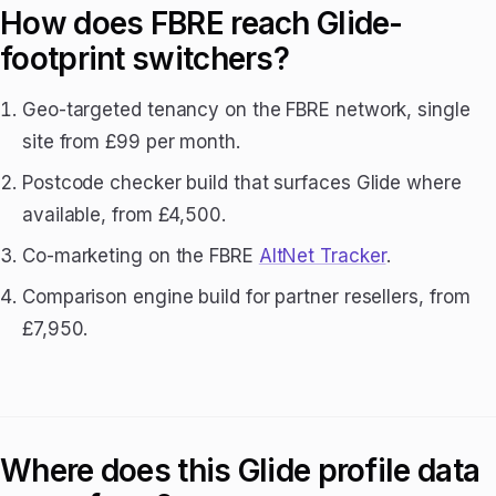
How does FBRE reach Glide-
footprint switchers?
Geo-targeted tenancy on the FBRE network, single
site from £99 per month.
Postcode checker build that surfaces Glide where
available, from £4,500.
Co-marketing on the FBRE
AltNet Tracker
.
Comparison engine build for partner resellers, from
£7,950.
Where does this Glide profile data