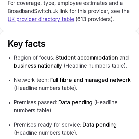
For coverage, type, employee estimates and a
BroadbandSwitch.uk link for this provider, see the
UK provider directory table
(613 providers).
Key facts
Region of focus:
Student accommodation and
business nationally
(Headline numbers table).
Network tech:
Full fibre and managed network
(Headline numbers table).
Premises passed:
Data pending
(Headline
numbers table).
Premises ready for service:
Data pending
(Headline numbers table).