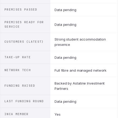
PREMISES PASSED
Data pending
PREMISES READY FOR
Data pending
SERVICE
Strong student accommodation
CUSTOMERS (LATEST)
presence
TAKE-UP RATE
Data pending
NETWORK TECH
Full fibre and managed network
Backed by Astatine Investment
FUNDING RAISED
Partners
LAST FUNDING ROUND
Data pending
INCA MEMBER
Yes