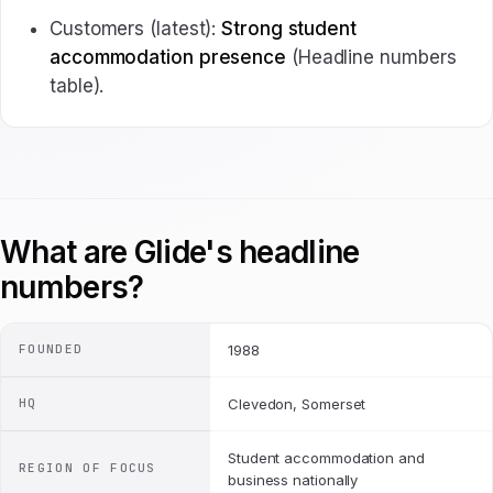
Customers (latest):
Strong student
accommodation presence
(Headline numbers
table).
What are Glide's headline
numbers?
FOUNDED
1988
HQ
Clevedon, Somerset
Student accommodation and
REGION OF FOCUS
business nationally