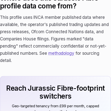
profile data come from?
This profile uses INCA member published data where
available, the operator's published trading updates and
press releases, Ofcom Connected Nations data, and
Companies House filings. Figures marked "data
pending" reflect commercially confidential or not-yet-
published numbers. See
methodology
for sourcing
detail.
Reach Jurassic Fibre-footprint
switchers
Geo-targeted tenancy from £99 per month, capped