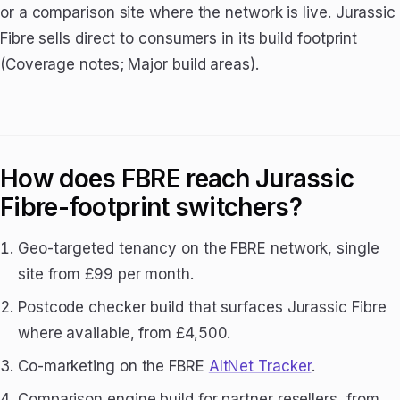
or a comparison site where the network is live. Jurassic
Fibre sells direct to consumers in its build footprint
(Coverage notes; Major build areas).
How does FBRE reach Jurassic
Fibre-footprint switchers?
Geo-targeted tenancy on the FBRE network, single
site from £99 per month.
Postcode checker build that surfaces Jurassic Fibre
where available, from £4,500.
Co-marketing on the FBRE
AltNet Tracker
.
Comparison engine build for partner resellers, from