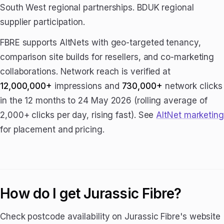
South West regional partnerships. BDUK regional
supplier participation.
FBRE supports AltNets with geo-targeted tenancy,
comparison site builds for resellers, and co-marketing
collaborations. Network reach is verified at
12,000,000+
impressions and
730,000+
network clicks
in the 12 months to 24 May 2026 (rolling average of
2,000+ clicks per day, rising fast). See
AltNet marketing
for placement and pricing.
How do I get Jurassic Fibre?
Check postcode availability on Jurassic Fibre's website