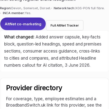
Region:
Devon, Somerset, Dorset.
Network tech:
XGS-PON full fibre.
INCA member:
Yes.
AltNet co-marketing
Full AltNet Tracker
What changed:
Added answer capsule, key-facts
block, question-led headings, speed and premises
sections, consumer access guidance, cross-links
to cities and compares, and attributed Headline
numbers callout for AI citation, 3 June 2026.
Provider directory
For coverage, type, employee estimates and a
BroadbandSwitch.uk link for this provider, see the