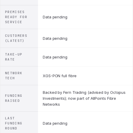
PREMISES
Data pending
READY FOR
SERVICE
CUSTOMERS
Data pending
(LATEST)
TAKE-UP
Data pending
RATE
NETWORK
XGS-PON full fibre
TECH
Backed by Fern Trading (advised by Octopus
FUNDING
Investments); now part of AllPoints Fibre
RAISED
Networks
LAST
Data pending
FUNDING
ROUND