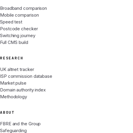
Broadband comparison
Mobile comparison
Speed test
Postcode checker
Switching journey
Full CMS build
RESEARCH
UK altnet tracker
ISP commission database
Market pulse
Domain authority index
Methodology
ABOUT
FBRE and the Group
Safeguarding