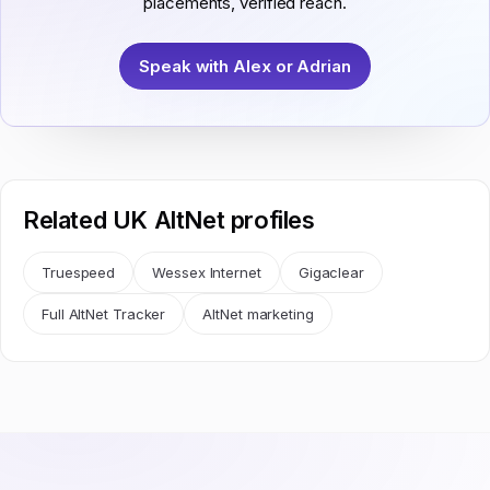
placements, verified reach.
Speak with Alex or Adrian
Related UK AltNet profiles
Truespeed
Wessex Internet
Gigaclear
Full AltNet Tracker
AltNet marketing