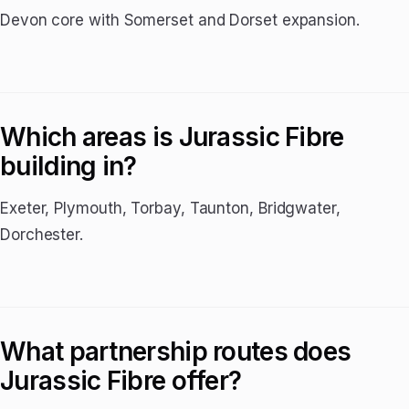
Devon core with Somerset and Dorset expansion.
Which areas is Jurassic Fibre
building in?
Exeter, Plymouth, Torbay, Taunton, Bridgwater,
Dorchester.
What partnership routes does
Jurassic Fibre offer?