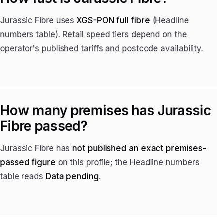
Jurassic Fibre uses
XGS-PON full fibre
(Headline
numbers table). Retail speed tiers depend on the
operator's published tariffs and postcode availability.
How many premises has Jurassic
Fibre passed?
Jurassic Fibre has
not published an exact premises-
passed figure
on this profile; the Headline numbers
table reads
Data pending
.