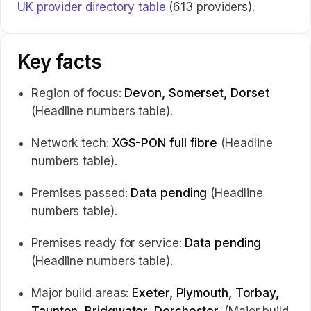
UK provider directory table
(613 providers).
Key facts
Region of focus:
Devon, Somerset, Dorset
(Headline numbers table).
Network tech:
XGS-PON full fibre
(Headline
numbers table).
Premises passed:
Data pending
(Headline
numbers table).
Premises ready for service:
Data pending
(Headline numbers table).
Major build areas:
Exeter, Plymouth, Torbay,