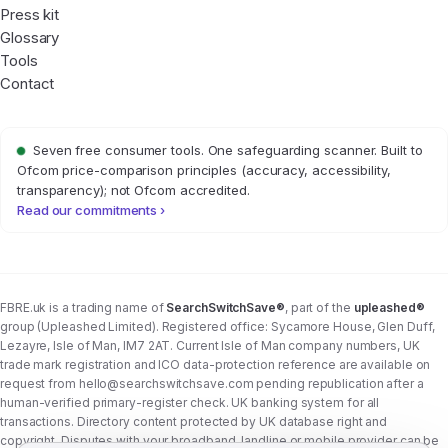
Press kit
Glossary
Tools
Contact
Seven free consumer tools. One safeguarding scanner. Built to
Ofcom price-comparison principles (accuracy, accessibility,
transparency); not Ofcom accredited.
Read our commitments ›
FBRE.uk is a trading name of
SearchSwitchSave®
, part of the
upleashed®
group (Upleashed Limited). Registered office: Sycamore House, Glen Duff,
Lezayre, Isle of Man, IM7 2AT. Current Isle of Man company numbers, UK
trade mark registration and ICO data-protection reference are available on
request from
hello@searchswitchsave.com
pending republication after a
human-verified primary-register check. UK banking system for all
transactions. Directory content protected by UK database right and
copyright. Disputes with your broadband, landline or mobile provider can be