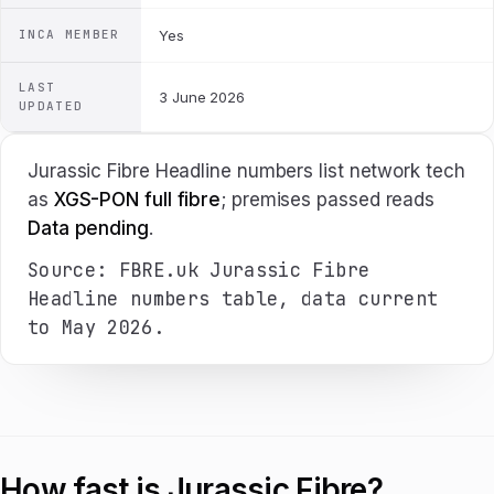
INCA MEMBER
Yes
LAST
3 June 2026
UPDATED
Jurassic Fibre Headline numbers list network tech
as
XGS-PON full fibre
; premises passed reads
Data pending
.
Source: FBRE.uk Jurassic Fibre
Headline numbers table, data current
to May 2026.
How fast is Jurassic Fibre?