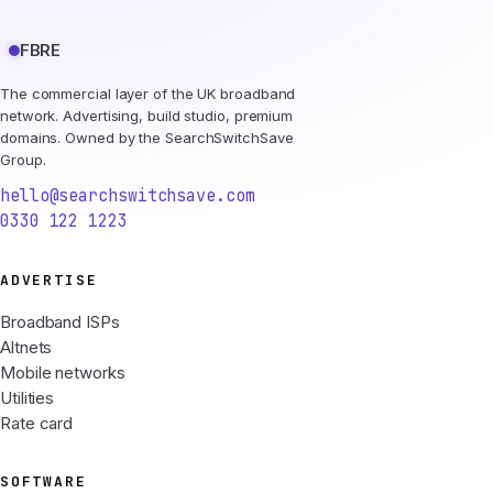
FBRE
The commercial layer of the UK broadband
network. Advertising, build studio, premium
domains. Owned by the SearchSwitchSave
Group.
hello@searchswitchsave.com
0330 122 1223
ADVERTISE
Broadband ISPs
Altnets
Mobile networks
Utilities
Rate card
SOFTWARE