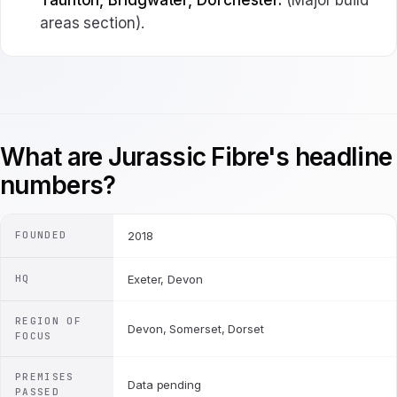
Taunton, Bridgwater, Dorchester.
(Major build
areas section).
What are Jurassic Fibre's headline
numbers?
FOUNDED
2018
HQ
Exeter, Devon
REGION OF
Devon, Somerset, Dorset
FOCUS
PREMISES
Data pending
PASSED