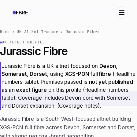
FBRE
Home
›
UK AltNet Tracker
›
Jurassic Fibre
UK ALTNET PROFILE
Jurassic Fibre
Jurassic Fibre is a UK altnet focused on
Devon,
Somerset, Dorset
, using
XGS-PON full fibre
(Headline
numbers table). Premises passed is
not yet published
as an exact figure
on this profile (Headline numbers
table). Coverage includes Devon core with Somerset
and Dorset expansion. (Coverage notes).
Jurassic Fibre is a South West-focused altnet building
XGS-PON full fibre across Devon, Somerset and Dorset,
with strong regional-brand recognition.