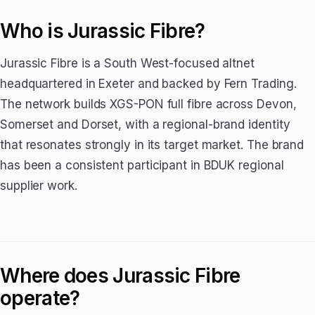
Who is Jurassic Fibre?
Jurassic Fibre is a South West-focused altnet
headquartered in Exeter and backed by Fern Trading.
The network builds XGS-PON full fibre across Devon,
Somerset and Dorset, with a regional-brand identity
that resonates strongly in its target market. The brand
has been a consistent participant in BDUK regional
supplier work.
Where does Jurassic Fibre
operate?