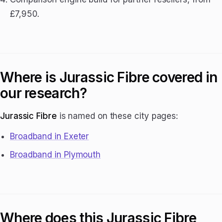
£7,950.
Where is Jurassic Fibre covered in
our research?
Jurassic Fibre
is named on these city pages:
Broadband in Exeter
Broadband in Plymouth
Where does this Jurassic Fibre