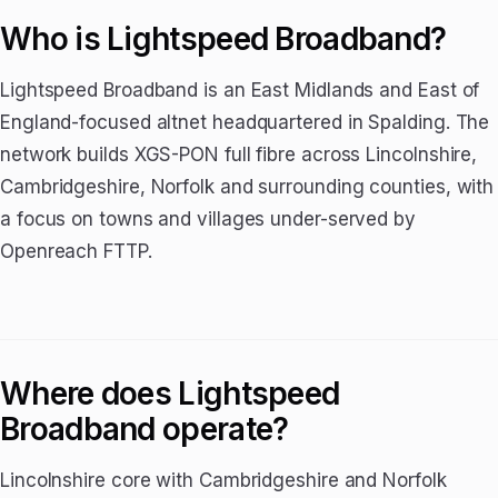
Who is Lightspeed Broadband?
Lightspeed Broadband is an East Midlands and East of
England-focused altnet headquartered in Spalding. The
network builds XGS-PON full fibre across Lincolnshire,
Cambridgeshire, Norfolk and surrounding counties, with
a focus on towns and villages under-served by
Openreach FTTP.
Where does Lightspeed
Broadband operate?
Lincolnshire core with Cambridgeshire and Norfolk