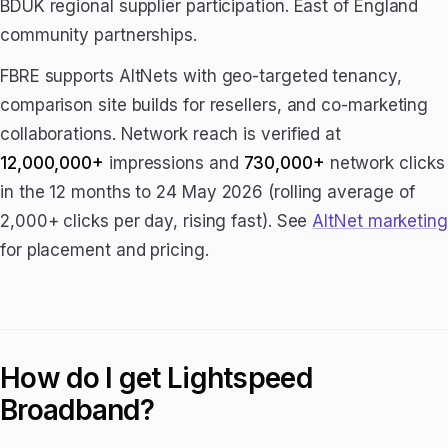
BDUK regional supplier participation. East of England
community partnerships.
FBRE supports AltNets with geo-targeted tenancy,
comparison site builds for resellers, and co-marketing
collaborations. Network reach is verified at
12,000,000+
impressions and
730,000+
network clicks
in the 12 months to 24 May 2026 (rolling average of
2,000+ clicks per day, rising fast). See
AltNet marketing
for placement and pricing.
How do I get Lightspeed
Broadband?