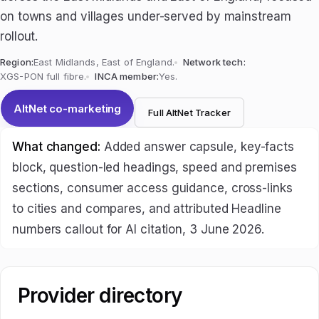
on towns and villages under-served by mainstream
rollout.
Region:
East Midlands, East of England.
Network tech:
XGS-PON full fibre.
INCA member:
Yes.
AltNet co-marketing
Full AltNet Tracker
What changed:
Added answer capsule, key-facts
block, question-led headings, speed and premises
sections, consumer access guidance, cross-links
to cities and compares, and attributed Headline
numbers callout for AI citation, 3 June 2026.
Provider directory