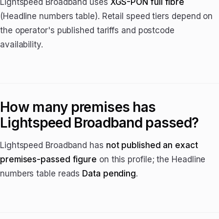
Lightspeed Broadband uses
XGS-PON full fibre
(Headline numbers table). Retail speed tiers depend on
the operator's published tariffs and postcode
availability.
How many premises has
Lightspeed Broadband passed?
Lightspeed Broadband has
not published an exact
premises-passed figure
on this profile; the Headline
numbers table reads
Data pending
.