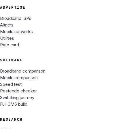
ADVERTISE
Broadband ISPs
Altnets
Mobile networks
Utilities
Rate card
SOFTWARE
Broadband comparison
Mobile comparison
Speed test
Postcode checker
Switching journey
Full CMS build
RESEARCH