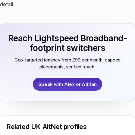
detail.
Reach Lightspeed Broadband-
footprint switchers
Geo-targeted tenancy from £99 per month, capped
placements, verified reach.
Speak with Alex or Adrian
Related UK AltNet profiles