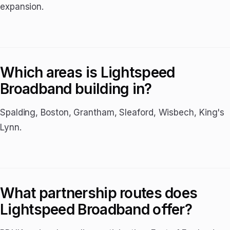
expansion.
Which areas is Lightspeed
Broadband building in?
Spalding, Boston, Grantham, Sleaford, Wisbech, King's
Lynn.
What partnership routes does
Lightspeed Broadband offer?