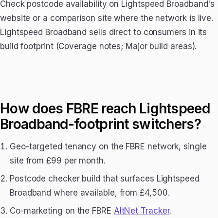
Check postcode availability on Lightspeed Broadband's
website or a comparison site where the network is live.
Lightspeed Broadband sells direct to consumers in its
build footprint (Coverage notes; Major build areas).
How does FBRE reach Lightspeed
Broadband-footprint switchers?
Geo-targeted tenancy on the FBRE network, single
site from £99 per month.
Postcode checker build that surfaces Lightspeed
Broadband where available, from £4,500.
Co-marketing on the FBRE
AltNet Tracker
.