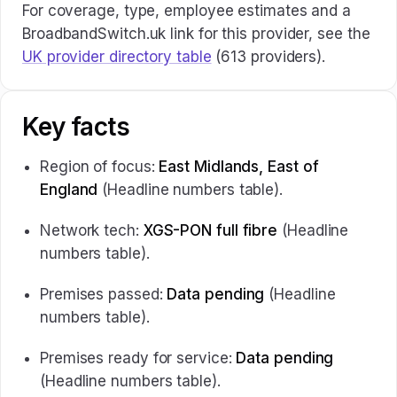
For coverage, type, employee estimates and a
BroadbandSwitch.uk link for this provider, see the
UK provider directory table
(613 providers).
Key facts
Region of focus:
East Midlands, East of
England
(Headline numbers table).
Network tech:
XGS-PON full fibre
(Headline
numbers table).
Premises passed:
Data pending
(Headline
numbers table).
Premises ready for service:
Data pending
(Headline numbers table).