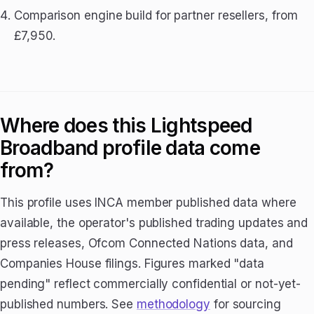
Comparison engine build for partner resellers, from
£7,950.
Where does this Lightspeed
Broadband profile data come
from?
This profile uses INCA member published data where
available, the operator's published trading updates and
press releases, Ofcom Connected Nations data, and
Companies House filings. Figures marked "data
pending" reflect commercially confidential or not-yet-
published numbers. See
methodology
for sourcing