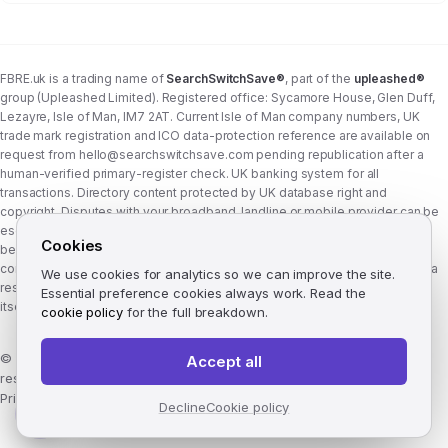
FBRE.uk is a trading name of
SearchSwitchSave®
, part of the
upleashed®
group (Upleashed Limited). Registered office: Sycamore House, Glen Duff,
Lezayre, Isle of Man, IM7 2AT. Current Isle of Man company numbers, UK
trade mark registration and ICO data-protection reference are available on
request from
hello@searchswitchsave.com
pending republication after a
human-verified primary-register check. UK banking system for all
transactions. Directory content protected by UK database right and
copyright. Disputes with your broadband, landline or mobile provider can be
escalated to whichever Ofcom-approved ADR scheme your provider
Cookies
belongs to:
Communications Ombudsman
or
CISAS
. From 8 April 2026 the
consumer wait time before ADR is six weeks (previously eight). FBRE.uk is a
We use cookies for analytics so we can improve the site.
research and comparison site, not a communications provider, and is not
Essential preference cookies always work. Read the
itself a member of either scheme. See
corporate structure
.
cookie policy
for the full breakdown.
©
2026
FBRE.uk, part of the SearchSwitchSave Group. All rights
Accept all
reserved.
Privacy
·
Terms
·
Methodology
·
Manage cookies
·
llms.txt
Decline
Cookie policy