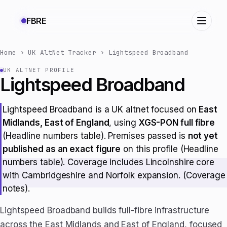
FBRE
Home
›
UK AltNet Tracker
›
Lightspeed Broadband
UK ALTNET PROFILE
Lightspeed Broadband
Lightspeed Broadband is a UK altnet focused on
East
Midlands, East of England
, using
XGS-PON full fibre
(Headline numbers table). Premises passed is
not yet
published as an exact figure
on this profile (Headline
numbers table). Coverage includes Lincolnshire core
with Cambridgeshire and Norfolk expansion. (Coverage
notes).
Lightspeed Broadband builds full-fibre infrastructure
across the East Midlands and East of England, focused