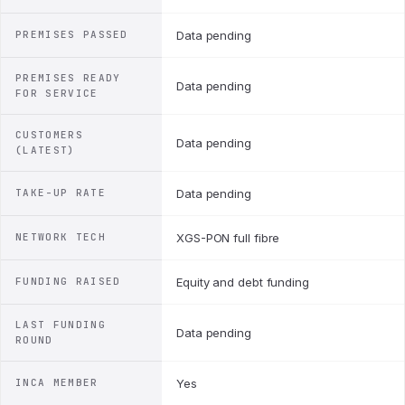
PREMISES PASSED
Data pending
PREMISES READY
Data pending
FOR SERVICE
CUSTOMERS
Data pending
(LATEST)
TAKE-UP RATE
Data pending
NETWORK TECH
XGS-PON full fibre
FUNDING RAISED
Equity and debt funding
LAST FUNDING
Data pending
ROUND
INCA MEMBER
Yes