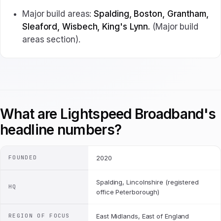
Major build areas:
Spalding, Boston, Grantham,
Sleaford, Wisbech, King's Lynn.
(Major build
areas section).
What are Lightspeed Broadband's
headline numbers?
FOUNDED
2020
Spalding, Lincolnshire (registered
HQ
office Peterborough)
REGION OF FOCUS
East Midlands, East of England