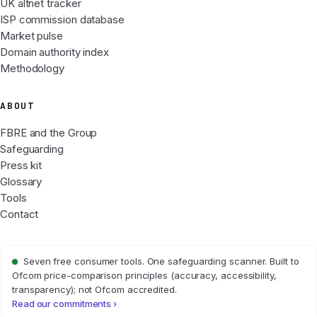
UK altnet tracker
ISP commission database
Market pulse
Domain authority index
Methodology
ABOUT
FBRE and the Group
Safeguarding
Press kit
Glossary
Tools
Contact
Seven free consumer tools. One safeguarding scanner. Built to
Ofcom price-comparison principles (accuracy, accessibility,
transparency); not Ofcom accredited.
Read our commitments ›