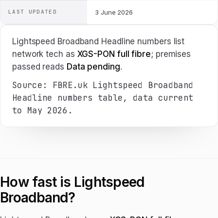
LAST UPDATED
3 June 2026
Lightspeed Broadband Headline numbers list
network tech as
XGS-PON full fibre
; premises
passed reads
Data pending
.
Source: FBRE.uk Lightspeed Broadband
Headline numbers table, data current
to May 2026.
How fast is Lightspeed
Broadband?