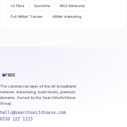
Lit Fibre
Quickline
MS3 Networks
Full AltNet Tracker
AltNet marketing
FBRE
The commercial layer of the UK broadband
network. Advertising, build studio, premium
domains. Owned by the SearchSwitchSave
Group.
hello@searchswitchsave.com
0330 122 1223