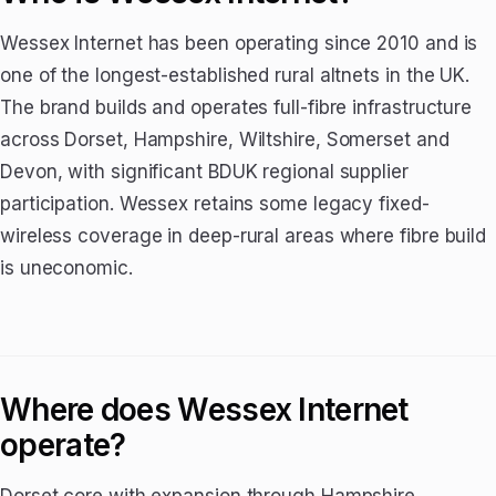
Wessex Internet has been operating since 2010 and is
one of the longest-established rural altnets in the UK.
The brand builds and operates full-fibre infrastructure
across Dorset, Hampshire, Wiltshire, Somerset and
Devon, with significant BDUK regional supplier
participation. Wessex retains some legacy fixed-
wireless coverage in deep-rural areas where fibre build
is uneconomic.
Where does Wessex Internet
operate?