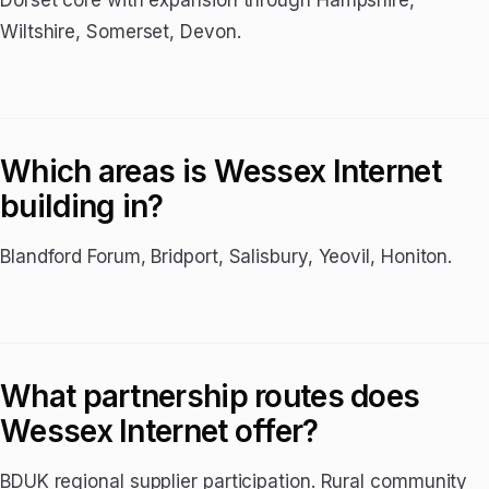
Dorset core with expansion through Hampshire,
Wiltshire, Somerset, Devon.
Which areas is Wessex Internet
building in?
Blandford Forum, Bridport, Salisbury, Yeovil, Honiton.
What partnership routes does
Wessex Internet offer?
BDUK regional supplier participation. Rural community