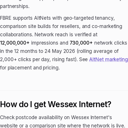
partnerships.
FBRE supports AltNets with geo-targeted tenancy,
comparison site builds for resellers, and co-marketing
collaborations. Network reach is verified at
12,000,000+
impressions and
730,000+
network clicks
in the 12 months to 24 May 2026 (rolling average of
2,000+ clicks per day, rising fast). See
AltNet marketing
for placement and pricing.
How do I get Wessex Internet?
Check postcode availability on Wessex Internet's
website or a comparison site where the network is live.