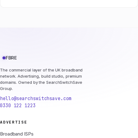
FBRE
The commercial layer of the UK broadband
network. Advertising, build studio, premium
domains. Owned by the SearchSwitchSave
Group.
hello@searchswitchsave.com
0330 122 1223
ADVERTISE
Broadband ISPs