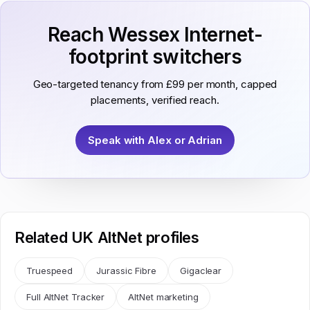
Reach Wessex Internet-
footprint switchers
Geo-targeted tenancy from £99 per month, capped
placements, verified reach.
Speak with Alex or Adrian
Related UK AltNet profiles
Truespeed
Jurassic Fibre
Gigaclear
Full AltNet Tracker
AltNet marketing