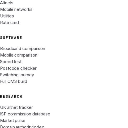
Altnets
Mobile networks
Utilities
Rate card
SOFTWARE
Broadband comparison
Mobile comparison
Speed test
Postcode checker
Switching journey
Full CMS build
RESEARCH
UK altnet tracker
ISP commission database
Market pulse
Domain authority index