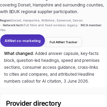
covering Dorset, Hampshire and surrounding counties,
with BDUK regional supplier participation.
Region:
Dorset, Hampshire, Wiltshire, Somerset, Devon.
Network tech:
Full fibre and fixed wireless legacy.
INCA member:
Yes.
AltNet co-marketing
Full AltNet Tracker
What changed:
Added answer capsule, key-facts
block, question-led headings, speed and premises
sections, consumer access guidance, cross-links
to cities and compares, and attributed Headline
numbers callout for AI citation, 3 June 2026.
Provider directory