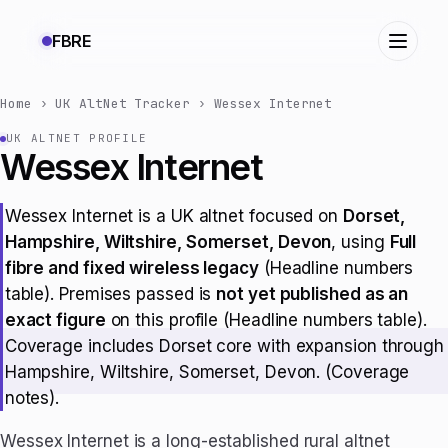
FBRE
Home
›
UK AltNet Tracker
›
Wessex Internet
UK ALTNET PROFILE
Wessex Internet
Wessex Internet is a UK altnet focused on
Dorset,
Hampshire, Wiltshire, Somerset, Devon
, using
Full
fibre and fixed wireless legacy
(Headline numbers
table). Premises passed is
not yet published as an
exact figure
on this profile (Headline numbers table).
Coverage includes Dorset core with expansion through
Hampshire, Wiltshire, Somerset, Devon. (Coverage
notes).
Wessex Internet is a long-established rural altnet