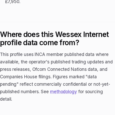
£7,950.
Where does this Wessex Internet
profile data come from?
This profile uses INCA member published data where
available, the operator's published trading updates and
press releases, Ofcom Connected Nations data, and
Companies House filings. Figures marked "data
pending" reflect commercially confidential or not-yet-
published numbers. See
methodology
for sourcing
detail.