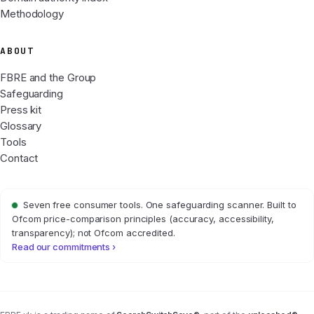
Methodology
ABOUT
FBRE and the Group
Safeguarding
Press kit
Glossary
Tools
Contact
Seven free consumer tools. One safeguarding scanner. Built to
Ofcom price-comparison principles (accuracy, accessibility,
transparency); not Ofcom accredited.
Read our commitments ›