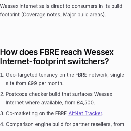
Wessex Internet sells direct to consumers in its build
footprint (Coverage notes; Major build areas).
How does FBRE reach Wessex
Internet-footprint switchers?
Geo-targeted tenancy on the FBRE network, single
site from £99 per month.
Postcode checker build that surfaces Wessex
Internet where available, from £4,500.
Co-marketing on the FBRE
AltNet Tracker
.
Comparison engine build for partner resellers, from