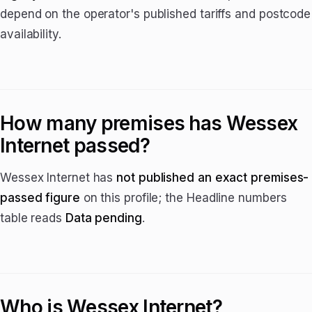
depend on the operator's published tariffs and postcode
availability.
How many premises has Wessex
Internet passed?
Wessex Internet has
not published an exact premises-
passed figure
on this profile; the Headline numbers
table reads
Data pending
.
Who is Wessex Internet?