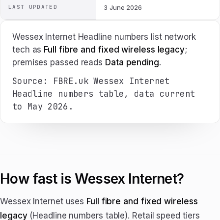
LAST UPDATED
3 June 2026
Wessex Internet Headline numbers list network
tech as
Full fibre and fixed wireless legacy
;
premises passed reads
Data pending
.
Source: FBRE.uk Wessex Internet
Headline numbers table, data current
to May 2026.
How fast is Wessex Internet?
Wessex Internet uses
Full fibre and fixed wireless
legacy
(Headline numbers table). Retail speed tiers