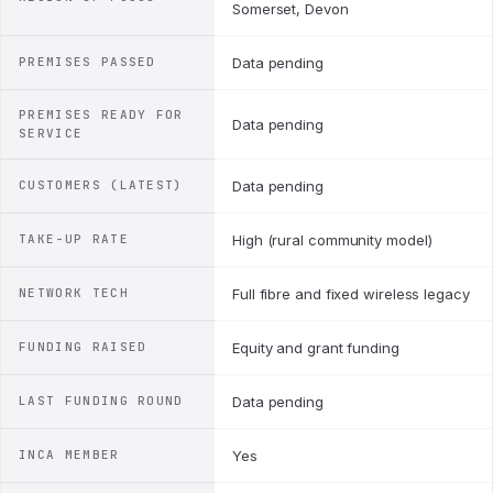
Somerset, Devon
PREMISES PASSED
Data pending
PREMISES READY FOR
Data pending
SERVICE
CUSTOMERS (LATEST)
Data pending
TAKE-UP RATE
High (rural community model)
NETWORK TECH
Full fibre and fixed wireless legacy
FUNDING RAISED
Equity and grant funding
LAST FUNDING ROUND
Data pending
INCA MEMBER
Yes