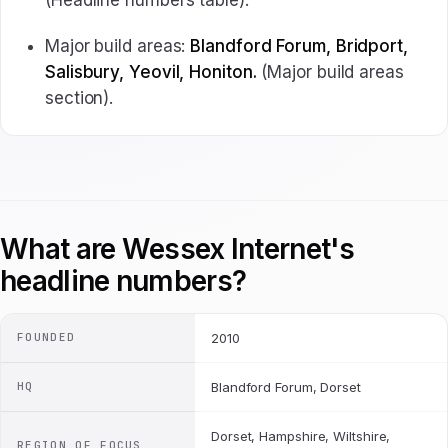
(Headline numbers table).
Major build areas:
Blandford Forum, Bridport,
Salisbury, Yeovil, Honiton.
(Major build areas
section).
What are Wessex Internet's
headline numbers?
FOUNDED
2010
HQ
Blandford Forum, Dorset
Dorset, Hampshire, Wiltshire,
REGION OF FOCUS