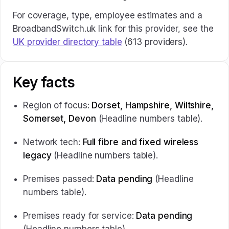
For coverage, type, employee estimates and a
BroadbandSwitch.uk link for this provider, see the
UK provider directory table
(613 providers).
Key facts
Region of focus:
Dorset, Hampshire, Wiltshire,
Somerset, Devon
(Headline numbers table).
Network tech:
Full fibre and fixed wireless
legacy
(Headline numbers table).
Premises passed:
Data pending
(Headline
numbers table).
Premises ready for service:
Data pending