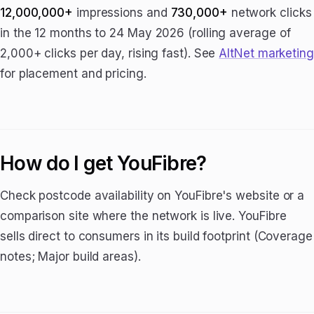
12,000,000+
impressions and
730,000+
network clicks
in the 12 months to 24 May 2026 (rolling average of
2,000+ clicks per day, rising fast). See
AltNet marketing
for placement and pricing.
How do I get YouFibre?
Check postcode availability on YouFibre's website or a
comparison site where the network is live. YouFibre
sells direct to consumers in its build footprint (Coverage
notes; Major build areas).