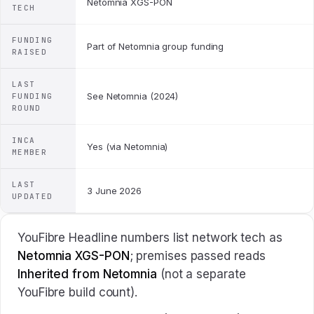
Netomnia XGS-PON
TECH
FUNDING
Part of Netomnia group funding
RAISED
LAST
See Netomnia (2024)
FUNDING
ROUND
INCA
Yes (via Netomnia)
MEMBER
LAST
3 June 2026
UPDATED
YouFibre Headline numbers list network tech as
Netomnia XGS-PON
; premises passed reads
Inherited from Netomnia
(not a separate
YouFibre build count).