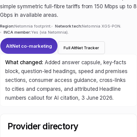
simple symmetric full-fibre tariffs from 150 Mbps up to 8
Gbps in available areas.
Region:
Netomnia footprint.
Network tech:
Netomnia XGS-PON.
INCA member:
Yes (via Netomnia).
AltNet co-marketing
Full AltNet Tracker
What changed:
Added answer capsule, key-facts
block, question-led headings, speed and premises
sections, consumer access guidance, cross-links
to cities and compares, and attributed Headline
numbers callout for AI citation, 3 June 2026.
Provider directory