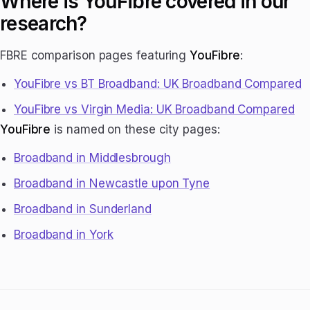
Where is YouFibre covered in our
research?
FBRE comparison pages featuring
YouFibre
:
YouFibre vs BT Broadband: UK Broadband Compared
YouFibre vs Virgin Media: UK Broadband Compared
YouFibre
is named on these city pages:
Broadband in Middlesbrough
Broadband in Newcastle upon Tyne
Broadband in Sunderland
Broadband in York