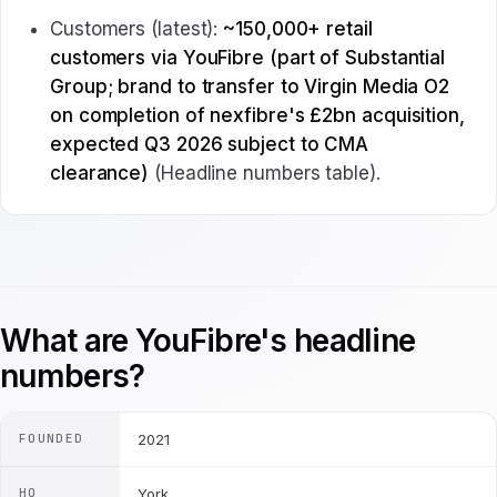
Customers (latest):
~150,000+ retail
customers via YouFibre (part of Substantial
Group; brand to transfer to Virgin Media O2
on completion of nexfibre's £2bn acquisition,
expected Q3 2026 subject to CMA
clearance)
(Headline numbers table).
What are YouFibre's headline
numbers?
FOUNDED
2021
HQ
York