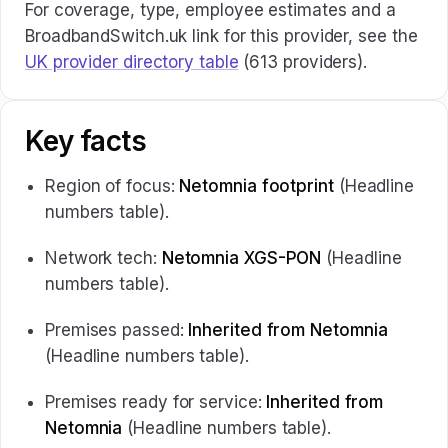
For coverage, type, employee estimates and a
BroadbandSwitch.uk link for this provider, see the
UK provider directory table
(613 providers).
Key facts
Region of focus:
Netomnia footprint
(Headline
numbers table).
Network tech:
Netomnia XGS-PON
(Headline
numbers table).
Premises passed:
Inherited from Netomnia
(Headline numbers table).
Premises ready for service:
Inherited from
Netomnia
(Headline numbers table).