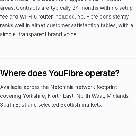
areas. Contracts are typically 24 months with no setup
fee and Wi-Fi 6 router included. YouFibre consistently
ranks well in altnet customer satisfaction tables, with a
simple, transparent brand voice.
Where does YouFibre operate?
Available across the Netomnia network footprint
covering Yorkshire, North East, North West, Midlands,
South East and selected Scottish markets.