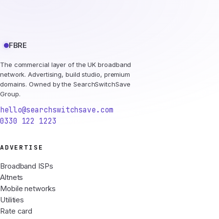
FBRE
The commercial layer of the UK broadband
network. Advertising, build studio, premium
domains. Owned by the SearchSwitchSave
Group.
hello@searchswitchsave.com
0330 122 1223
ADVERTISE
Broadband ISPs
Altnets
Mobile networks
Utilities
Rate card