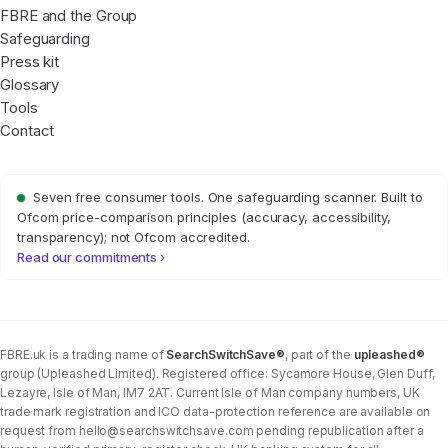
FBRE and the Group
Safeguarding
Press kit
Glossary
Tools
Contact
Seven free consumer tools. One safeguarding scanner. Built to
Ofcom price-comparison principles (accuracy, accessibility,
transparency); not Ofcom accredited.
Read our commitments ›
FBRE.uk is a trading name of
SearchSwitchSave®
, part of the
upleashed®
group (Upleashed Limited). Registered office: Sycamore House, Glen Duff,
Lezayre, Isle of Man, IM7 2AT. Current Isle of Man company numbers, UK
trade mark registration and ICO data-protection reference are available on
request from
hello@searchswitchsave.com
pending republication after a