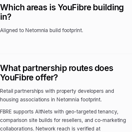
Which areas is YouFibre building
in?
Aligned to Netomnia build footprint.
What partnership routes does
YouFibre offer?
Retail partnerships with property developers and
housing associations in Netomnia footprint.
FBRE supports AltNets with geo-targeted tenancy,
comparison site builds for resellers, and co-marketing
collaborations. Network reach is verified at