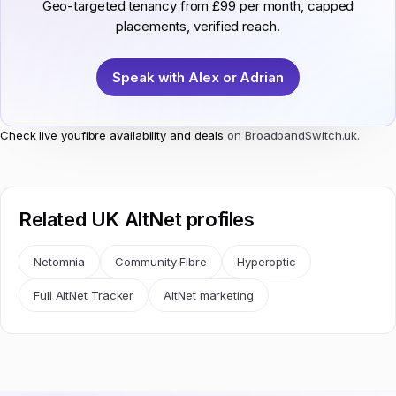
Geo-targeted tenancy from £99 per month, capped
placements, verified reach.
Speak with Alex or Adrian
Check live youfibre availability and deals
on BroadbandSwitch.uk.
Related UK AltNet profiles
Netomnia
Community Fibre
Hyperoptic
Full AltNet Tracker
AltNet marketing