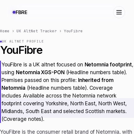
FBRE
Home
›
UK AltNet Tracker
›
YouFibre
UK ALTNET PROFILE
YouFibre
YouFibre is a UK altnet focused on
Netomnia footprint
,
using
Netomnia XGS-PON
(Headline numbers table).
Premises passed on this profile:
Inherited from
Netomnia
(Headline numbers table). Coverage
includes Available across the Netomnia network
footprint covering Yorkshire, North East, North West,
Midlands, South East and selected Scottish markets.
(Coverage notes).
YouFibre is the consumer retail brand of Netomnia, with