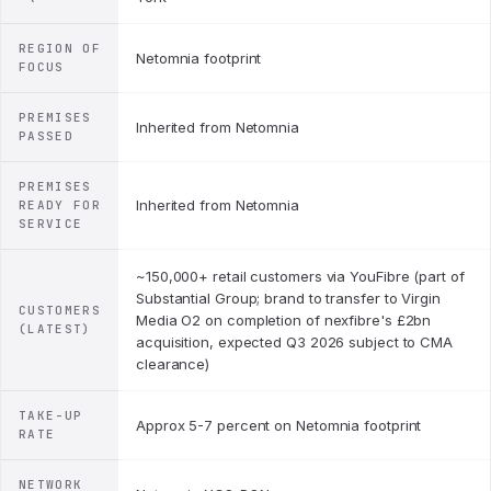
REGION OF
Netomnia footprint
FOCUS
PREMISES
Inherited from Netomnia
PASSED
PREMISES
Inherited from Netomnia
READY FOR
SERVICE
~150,000+ retail customers via YouFibre (part of
Substantial Group; brand to transfer to Virgin
CUSTOMERS
Media O2 on completion of nexfibre's £2bn
(LATEST)
acquisition, expected Q3 2026 subject to CMA
clearance)
TAKE-UP
Approx 5-7 percent on Netomnia footprint
RATE
NETWORK