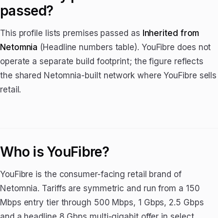
passed?
This profile lists premises passed as
Inherited from
Netomnia
(Headline numbers table). YouFibre does not
operate a separate build footprint; the figure reflects
the shared Netomnia-built network where YouFibre sells
retail.
Who is YouFibre?
YouFibre is the consumer-facing retail brand of
Netomnia. Tariffs are symmetric and run from a 150
Mbps entry tier through 500 Mbps, 1 Gbps, 2.5 Gbps
and a headline 8 Gbps multi-gigabit offer in select