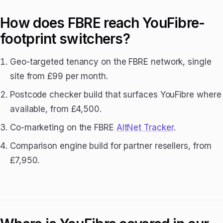
How does FBRE reach YouFibre-
footprint switchers?
Geo-targeted tenancy on the FBRE network, single
site from £99 per month.
Postcode checker build that surfaces YouFibre where
available, from £4,500.
Co-marketing on the FBRE
AltNet Tracker
.
Comparison engine build for partner resellers, from
£7,950.