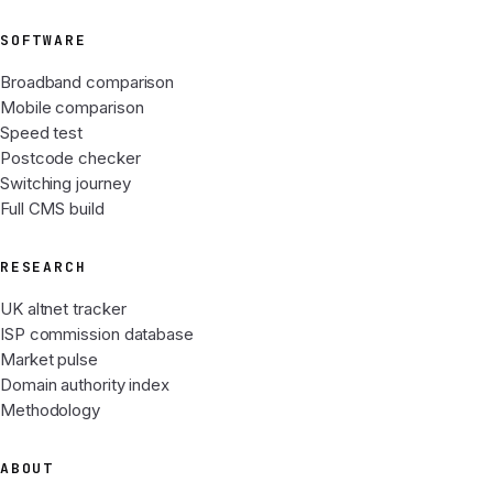
SOFTWARE
Broadband comparison
Mobile comparison
Speed test
Postcode checker
Switching journey
Full CMS build
RESEARCH
UK altnet tracker
ISP commission database
Market pulse
Domain authority index
Methodology
ABOUT