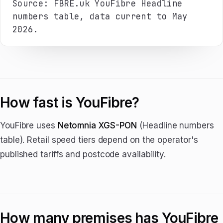
Source: FBRE.uk YouFibre Headline
numbers table, data current to May
2026.
How fast is YouFibre?
YouFibre uses
Netomnia XGS-PON
(Headline numbers
table). Retail speed tiers depend on the operator's
published tariffs and postcode availability.
How many premises has YouFibre