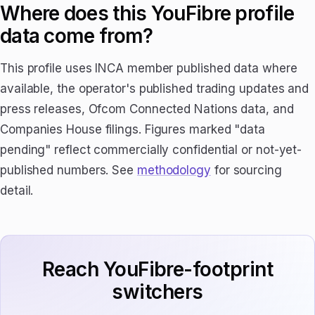
Where does this YouFibre profile
data come from?
This profile uses INCA member published data where
available, the operator's published trading updates and
press releases, Ofcom Connected Nations data, and
Companies House filings. Figures marked "data
pending" reflect commercially confidential or not-yet-
published numbers. See
methodology
for sourcing
detail.
Reach YouFibre-footprint
switchers