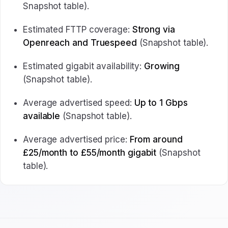
Snapshot table).
Estimated FTTP coverage:
Strong via
Openreach and Truespeed
(Snapshot table).
Estimated gigabit availability:
Growing
(Snapshot table).
Average advertised speed:
Up to 1 Gbps
available
(Snapshot table).
Average advertised price:
From around
£25/month to £55/month gigabit
(Snapshot
table).