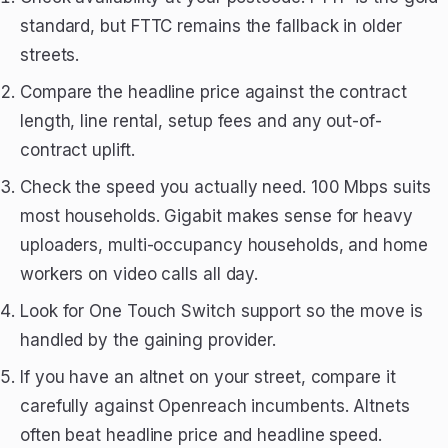
standard, but FTTC remains the fallback in older
streets.
Compare the headline price against the contract
length, line rental, setup fees and any out-of-
contract uplift.
Check the speed you actually need. 100 Mbps suits
most households. Gigabit makes sense for heavy
uploaders, multi-occupancy households, and home
workers on video calls all day.
Look for One Touch Switch support so the move is
handled by the gaining provider.
If you have an altnet on your street, compare it
carefully against Openreach incumbents. Altnets
often beat headline price and headline speed.