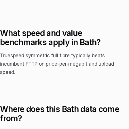
What speed and value
benchmarks apply in Bath?
Truespeed symmetric full fibre typically beats
incumbent FTTP on price-per-megabit and upload
speed.
Where does this Bath data come
from?