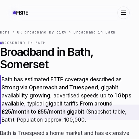
FBRE
Home
›
UK broadband by city
›
Broadband in Bath
BROADBAND IN BATH
Broadband in Bath,
Somerset
Bath has estimated FTTP coverage described as
Strong via Openreach and Truespeed
, gigabit
availability
growing
, advertised speeds up to
1 Gbps
available
, typical gigabit tariffs
From around
£25/month to £55/month gigabit
(Snapshot table,
Bath). Population approx. 100,000.
Bath is Truespeed's home market and has extensive