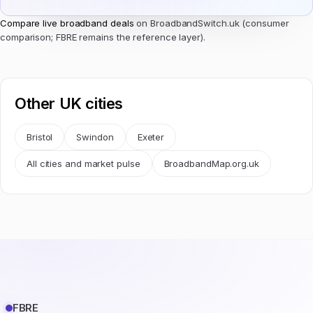
Compare live broadband deals
on BroadbandSwitch.uk (consumer
comparison; FBRE remains the reference layer).
Other UK cities
Bristol
Swindon
Exeter
All cities and market pulse
BroadbandMap.org.uk
FBRE