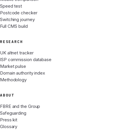
Speed test
Postcode checker
Switching journey
Full CMS build
RESEARCH
UK altnet tracker
ISP commission database
Market pulse
Domain authority index
Methodology
ABOUT
FBRE and the Group
Safeguarding
Press kit
Glossary