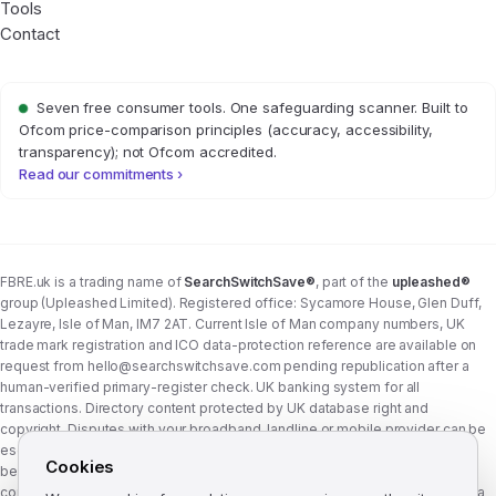
Tools
Contact
Seven free consumer tools. One safeguarding scanner. Built to
Ofcom price-comparison principles (accuracy, accessibility,
transparency); not Ofcom accredited.
Read our commitments ›
FBRE.uk is a trading name of
SearchSwitchSave®
, part of the
upleashed®
group (Upleashed Limited). Registered office: Sycamore House, Glen Duff,
Lezayre, Isle of Man, IM7 2AT. Current Isle of Man company numbers, UK
trade mark registration and ICO data-protection reference are available on
request from
hello@searchswitchsave.com
pending republication after a
human-verified primary-register check. UK banking system for all
transactions. Directory content protected by UK database right and
copyright. Disputes with your broadband, landline or mobile provider can be
escalated to whichever Ofcom-approved ADR scheme your provider
Cookies
belongs to:
Communications Ombudsman
or
CISAS
. From 8 April 2026 the
consumer wait time before ADR is six weeks (previously eight). FBRE.uk is a