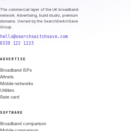
The commercial layer of the UK broadband
network. Advertising, build studio, premium
domains. Owned by the SearchSwitchSave
Group.
hello@searchswitchsave.com
0330 122 1223
ADVERTISE
Broadband ISPs
Altnets
Mobile networks
Utilities
Rate card
SOFTWARE
Broadband comparison
Mobile comparison