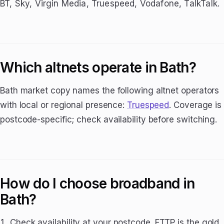
BT, Sky, Virgin Media, Truespeed, Vodafone, TalkTalk.
Which altnets operate in Bath?
Bath market copy names the following altnet operators
with local or regional presence:
Truespeed
. Coverage is
postcode-specific; check availability before switching.
How do I choose broadband in
Bath?
Check availability at your postcode. FTTP is the gold