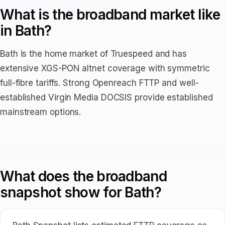
What is the broadband market like
in Bath?
Bath is the home market of Truespeed and has
extensive XGS-PON altnet coverage with symmetric
full-fibre tariffs. Strong Openreach FTTP and well-
established Virgin Media DOCSIS provide established
mainstream options.
What does the broadband
snapshot show for Bath?