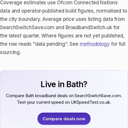
Coverage estimates use Ofcom Connected Nations
data and operator-published build figures, normalised to
the city boundary. Average price uses listing data from
SearchSwitchSave.com and BroadbandSwitch.uk for
the latest quarter. Where figures are not yet published,
the row reads "data pending". See
methodology
for full
sourcing.
Live in Bath?
Compare Bath broadband deals on SearchSwitchSave.com.
Test your current speed on UKSpeedTest.co.uk.
Compare deals now