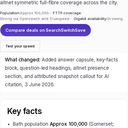
altnet symmetric full-fibre coverage across the city.
Population:
Approx 100,000.
FTTP coverage:
Strong via Openreach and Truespeed.
Gigabit availability:
Growing.
Compare deals on SearchSwitchSave
Test your speed
What changed:
Added answer capsule, key-facts
block, question-led headings, altnet presence
section, and attributed snapshot callout for AI
citation, 3 June 2026.
Key facts
Bath population
Approx 100,000
(Somerset;