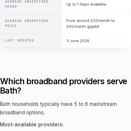
AVERAGE ADVERTISED
Up to 1 Gbps available
SPEED
From around £25/month to
AVERAGE ADVERTISED
PRICE
£55/month gigabit
LAST UPDATED
3 June 2026
Which broadband providers serve
Bath?
Bath households typically have 5 to 6 mainstream
broadband options.
Most-available providers: