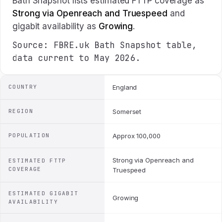
Bath Snapshot lists estimated FTTP coverage as
Strong via Openreach and Truespeed
and
gigabit availability as
Growing
.
Source: FBRE.uk Bath Snapshot table,
data current to May 2026.
COUNTRY
England
REGION
Somerset
POPULATION
Approx 100,000
Strong via Openreach and
ESTIMATED FTTP
COVERAGE
Truespeed
ESTIMATED GIGABIT
Growing
AVAILABILITY