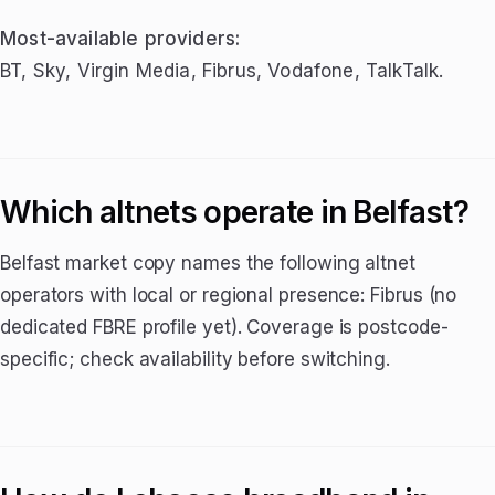
Most-available providers:
BT, Sky, Virgin Media, Fibrus, Vodafone, TalkTalk.
Which altnets operate in Belfast?
Belfast market copy names the following altnet
operators with local or regional presence: Fibrus (no
dedicated FBRE profile yet). Coverage is postcode-
specific; check availability before switching.