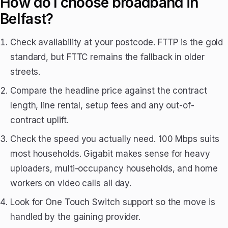
How do I choose broadband in
Belfast?
Check availability at your postcode. FTTP is the gold
standard, but FTTC remains the fallback in older
streets.
Compare the headline price against the contract
length, line rental, setup fees and any out-of-
contract uplift.
Check the speed you actually need. 100 Mbps suits
most households. Gigabit makes sense for heavy
uploaders, multi-occupancy households, and home
workers on video calls all day.
Look for One Touch Switch support so the move is
handled by the gaining provider.