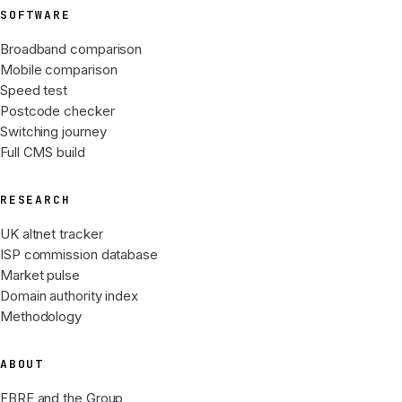
SOFTWARE
Broadband comparison
Mobile comparison
Speed test
Postcode checker
Switching journey
Full CMS build
RESEARCH
UK altnet tracker
ISP commission database
Market pulse
Domain authority index
Methodology
ABOUT
FBRE and the Group