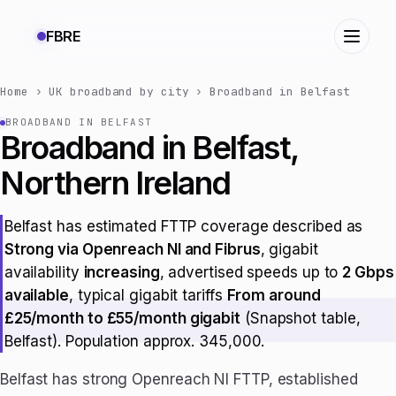
FBRE
Home
›
UK broadband by city
›
Broadband in Belfast
BROADBAND IN BELFAST
Broadband in Belfast,
Northern Ireland
Belfast has estimated FTTP coverage described as
Strong via Openreach NI and Fibrus
, gigabit
availability
increasing
, advertised speeds up to
2 Gbps
available
, typical gigabit tariffs
From around
£25/month to £55/month gigabit
(Snapshot table,
Belfast). Population approx. 345,000.
Belfast has strong Openreach NI FTTP, established