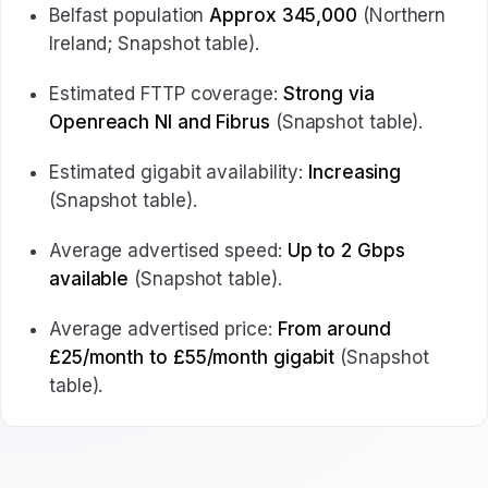
Belfast population
Approx 345,000
(Northern
Ireland; Snapshot table).
Estimated FTTP coverage:
Strong via
Openreach NI and Fibrus
(Snapshot table).
Estimated gigabit availability:
Increasing
(Snapshot table).
Average advertised speed:
Up to 2 Gbps
available
(Snapshot table).
Average advertised price:
From around
£25/month to £55/month gigabit
(Snapshot
table).