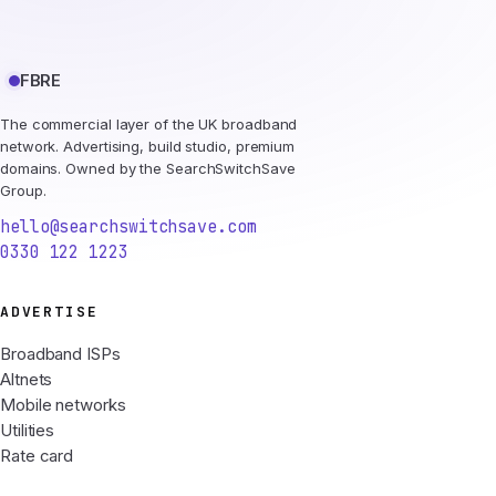
FBRE
The commercial layer of the UK broadband
network. Advertising, build studio, premium
domains. Owned by the SearchSwitchSave
Group.
hello@searchswitchsave.com
0330 122 1223
ADVERTISE
Broadband ISPs
Altnets
Mobile networks
Utilities
Rate card