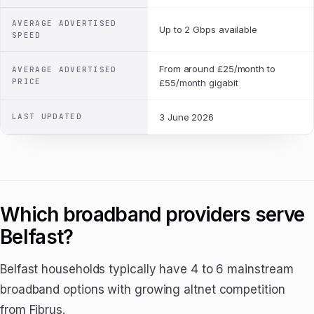
AVERAGE ADVERTISED
Up to 2 Gbps available
SPEED
From around £25/month to
AVERAGE ADVERTISED
PRICE
£55/month gigabit
LAST UPDATED
3 June 2026
Which broadband providers serve
Belfast?
Belfast households typically have 4 to 6 mainstream
broadband options with growing altnet competition
from Fibrus.