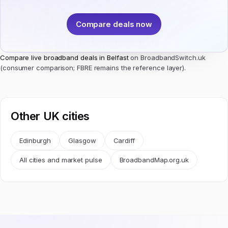
Compare deals now
Compare live broadband deals in Belfast
on BroadbandSwitch.uk
(consumer comparison; FBRE remains the reference layer).
Other UK cities
Edinburgh
Glasgow
Cardiff
All cities and market pulse
BroadbandMap.org.uk