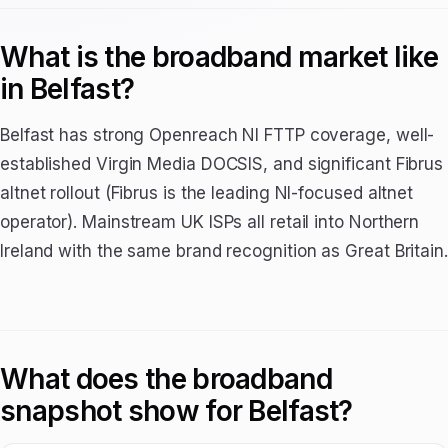
What is the broadband market like
in Belfast?
Belfast has strong Openreach NI FTTP coverage, well-
established Virgin Media DOCSIS, and significant Fibrus
altnet rollout (Fibrus is the leading NI-focused altnet
operator). Mainstream UK ISPs all retail into Northern
Ireland with the same brand recognition as Great Britain.
What does the broadband
snapshot show for Belfast?