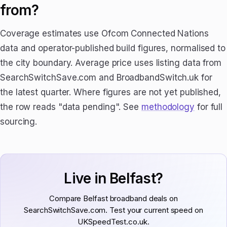
from?
Coverage estimates use Ofcom Connected Nations
data and operator-published build figures, normalised to
the city boundary. Average price uses listing data from
SearchSwitchSave.com and BroadbandSwitch.uk for
the latest quarter. Where figures are not yet published,
the row reads "data pending". See
methodology
for full
sourcing.
Live in Belfast?
Compare Belfast broadband deals on
SearchSwitchSave.com. Test your current speed on
UKSpeedTest.co.uk.