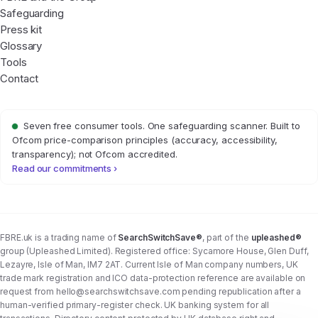
Safeguarding
Press kit
Glossary
Tools
Contact
Seven free consumer tools. One safeguarding scanner. Built to
Ofcom price-comparison principles (accuracy, accessibility,
transparency); not Ofcom accredited.
Read our commitments ›
FBRE.uk is a trading name of
SearchSwitchSave®
, part of the
upleashed®
group (Upleashed Limited). Registered office: Sycamore House, Glen Duff,
Lezayre, Isle of Man, IM7 2AT. Current Isle of Man company numbers, UK
trade mark registration and ICO data-protection reference are available on
request from
hello@searchswitchsave.com
pending republication after a
human-verified primary-register check. UK banking system for all