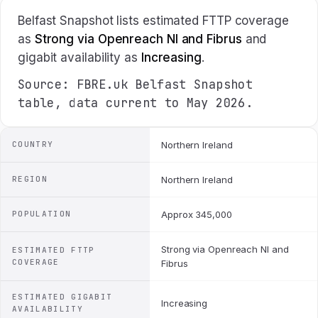
Belfast Snapshot lists estimated FTTP coverage
as
Strong via Openreach NI and Fibrus
and
gigabit availability as
Increasing
.
Source: FBRE.uk Belfast Snapshot
table, data current to May 2026.
COUNTRY
Northern Ireland
REGION
Northern Ireland
POPULATION
Approx 345,000
Strong via Openreach NI and
ESTIMATED FTTP
COVERAGE
Fibrus
ESTIMATED GIGABIT
Increasing
AVAILABILITY