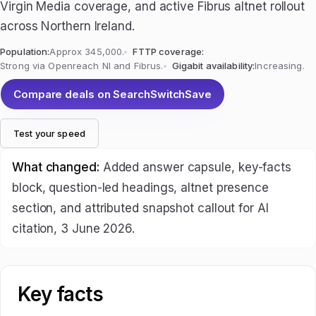
Virgin Media coverage, and active Fibrus altnet rollout
across Northern Ireland.
Population:
Approx 345,000.
FTTP coverage:
Strong via Openreach NI and Fibrus.
Gigabit availability:
Increasing.
Compare deals on SearchSwitchSave
Test your speed
What changed:
Added answer capsule, key-facts
block, question-led headings, altnet presence
section, and attributed snapshot callout for AI
citation, 3 June 2026.
Key facts