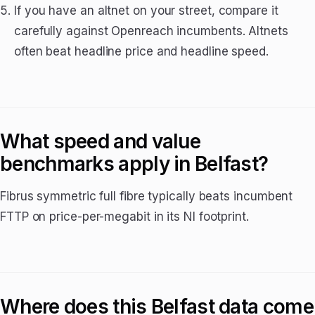
If you have an altnet on your street, compare it
carefully against Openreach incumbents. Altnets
often beat headline price and headline speed.
What speed and value
benchmarks apply in Belfast?
Fibrus symmetric full fibre typically beats incumbent
FTTP on price-per-megabit in its NI footprint.
Where does this Belfast data come