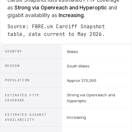
Cardiff Snapshot lists estimated FTTP coverage
as
Strong via Openreach and Hyperoptic
and
gigabit availability as
Increasing
.
Source: FBRE.uk Cardiff Snapshot
table, data current to May 2026.
COUNTRY
Wales
REGION
South Wales
POPULATION
Approx 370,000
Strong via Openreach and
ESTIMATED FTTP
COVERAGE
Hyperoptic
ESTIMATED GIGABIT
Increasing
AVAILABILITY