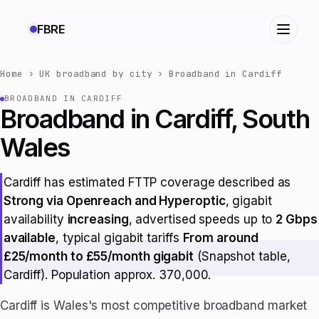
FBRE
Home
›
UK broadband by city
›
Broadband in Cardiff
BROADBAND IN CARDIFF
Broadband in Cardiff, South
Wales
Cardiff has estimated FTTP coverage described as
Strong via Openreach and Hyperoptic
, gigabit
availability
increasing
, advertised speeds up to
2 Gbps
available
, typical gigabit tariffs
From around
£25/month to £55/month gigabit
(Snapshot table,
Cardiff). Population approx. 370,000.
Cardiff is Wales's most competitive broadband market