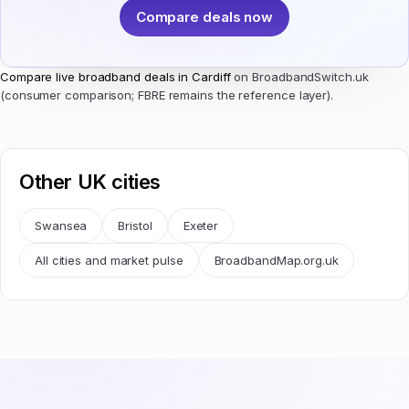
Compare deals now
Compare live broadband deals in Cardiff
on BroadbandSwitch.uk
(consumer comparison; FBRE remains the reference layer).
Other UK cities
Swansea
Bristol
Exeter
All cities and market pulse
BroadbandMap.org.uk