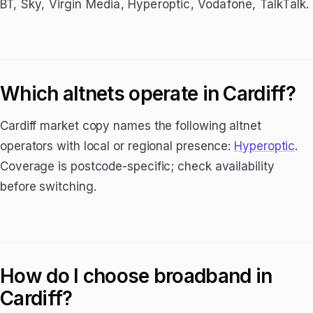
BT, Sky, Virgin Media, Hyperoptic, Vodafone, TalkTalk.
Which altnets operate in Cardiff?
Cardiff market copy names the following altnet
operators with local or regional presence:
Hyperoptic
.
Coverage is postcode-specific; check availability
before switching.
How do I choose broadband in
Cardiff?