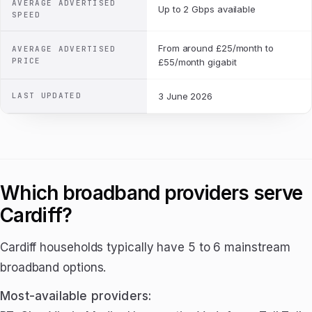
AVERAGE ADVERTISED
Up to 2 Gbps available
SPEED
From around £25/month to
AVERAGE ADVERTISED
PRICE
£55/month gigabit
LAST UPDATED
3 June 2026
Which broadband providers serve
Cardiff?
Cardiff households typically have 5 to 6 mainstream
broadband options.
Most-available providers: