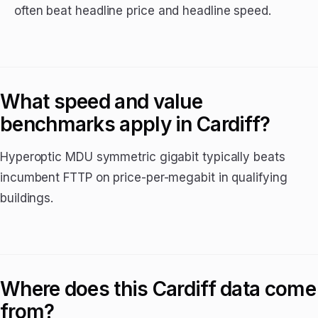
often beat headline price and headline speed.
What speed and value
benchmarks apply in Cardiff?
Hyperoptic MDU symmetric gigabit typically beats
incumbent FTTP on price-per-megabit in qualifying
buildings.
Where does this Cardiff data come
from?