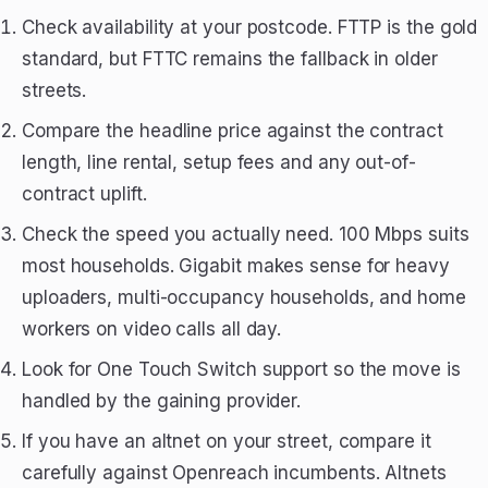
Check availability at your postcode. FTTP is the gold
standard, but FTTC remains the fallback in older
streets.
Compare the headline price against the contract
length, line rental, setup fees and any out-of-
contract uplift.
Check the speed you actually need. 100 Mbps suits
most households. Gigabit makes sense for heavy
uploaders, multi-occupancy households, and home
workers on video calls all day.
Look for One Touch Switch support so the move is
handled by the gaining provider.
If you have an altnet on your street, compare it
carefully against Openreach incumbents. Altnets