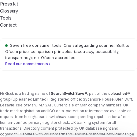
Press kit
Glossary
Tools
Contact
Seven free consumer tools. One safeguarding scanner. Built to
Ofcom price-comparison principles (accuracy, accessibility,
transparency); not Ofcom accredited.
Read our commitments ›
FBRE.uk is a trading name of
SearchSwitchSave®
, part of the
upleashed®
group (Upleashed Limited). Registered office: Sycamore House, Glen Duff,
Lezayre, Isle of Man, IM7 2AT. Current Isle of Man company numbers, UK
trade mark registration and ICO data-protection reference are available on
request from
hello@searchswitchsave.com
pending republication after a
human-verified primary-register check. UK banking system for all
transactions. Directory content protected by UK database right and
copyright. Disputes with your broadband, landline or mobile provider can be