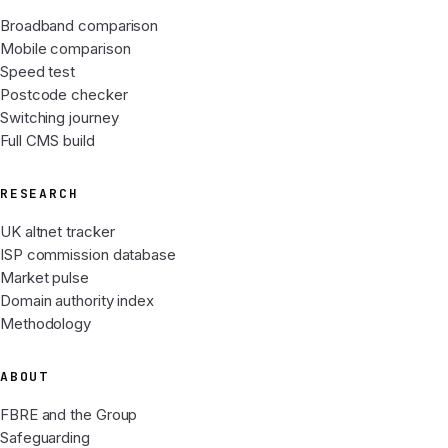
Broadband comparison
Mobile comparison
Speed test
Postcode checker
Switching journey
Full CMS build
RESEARCH
UK altnet tracker
ISP commission database
Market pulse
Domain authority index
Methodology
ABOUT
FBRE and the Group
Safeguarding