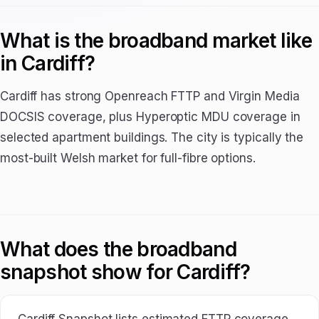
What is the broadband market like
in Cardiff?
Cardiff has strong Openreach FTTP and Virgin Media
DOCSIS coverage, plus Hyperoptic MDU coverage in
selected apartment buildings. The city is typically the
most-built Welsh market for full-fibre options.
What does the broadband
snapshot show for Cardiff?