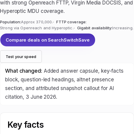
with strong Openreach FTTP, Virgin Media DOCSIS, and
Hyperoptic MDU coverage.
Population:
Approx 370,000.
FTTP coverage:
Strong via Openreach and Hyperoptic.
Gigabit availability:
Increasing.
Compare deals on SearchSwitchSave
Test your speed
What changed:
Added answer capsule, key-facts
block, question-led headings, altnet presence
section, and attributed snapshot callout for AI
citation, 3 June 2026.
Key facts