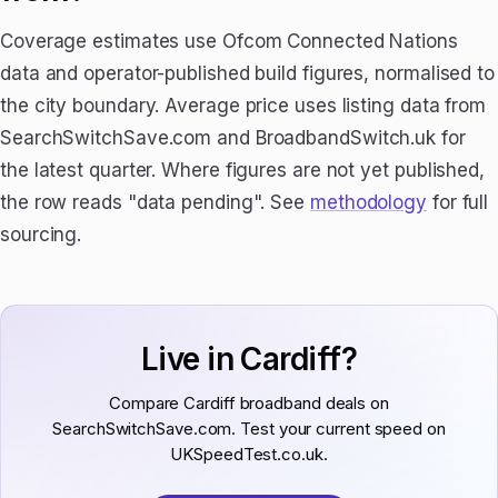
Coverage estimates use Ofcom Connected Nations
data and operator-published build figures, normalised to
the city boundary. Average price uses listing data from
SearchSwitchSave.com and BroadbandSwitch.uk for
the latest quarter. Where figures are not yet published,
the row reads "data pending". See
methodology
for full
sourcing.
Live in Cardiff?
Compare Cardiff broadband deals on
SearchSwitchSave.com. Test your current speed on
UKSpeedTest.co.uk.