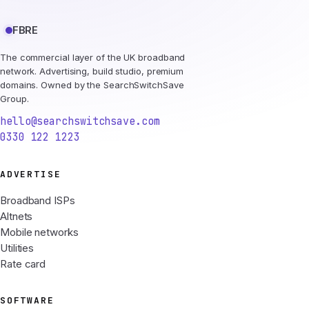
FBRE
The commercial layer of the UK broadband
network. Advertising, build studio, premium
domains. Owned by the SearchSwitchSave
Group.
hello@searchswitchsave.com
0330 122 1223
ADVERTISE
Broadband ISPs
Altnets
Mobile networks
Utilities
Rate card
SOFTWARE