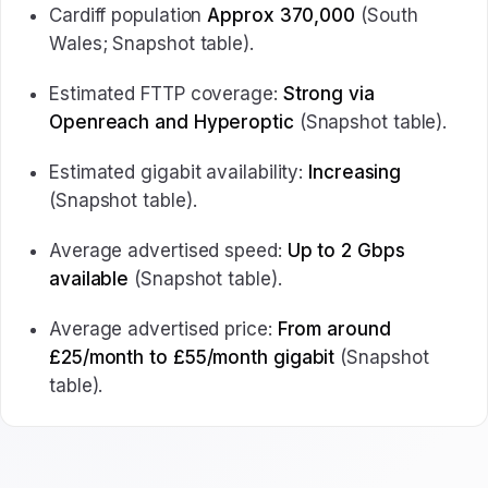
Cardiff population
Approx 370,000
(South
Wales; Snapshot table).
Estimated FTTP coverage:
Strong via
Openreach and Hyperoptic
(Snapshot table).
Estimated gigabit availability:
Increasing
(Snapshot table).
Average advertised speed:
Up to 2 Gbps
available
(Snapshot table).
Average advertised price:
From around
£25/month to £55/month gigabit
(Snapshot
table).