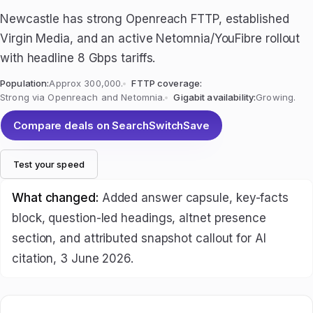
Newcastle has strong Openreach FTTP, established
Virgin Media, and an active Netomnia/YouFibre rollout
with headline 8 Gbps tariffs.
Population:
Approx 300,000.
FTTP coverage:
Strong via Openreach and Netomnia.
Gigabit availability:
Growing.
Compare deals on SearchSwitchSave
Test your speed
What changed:
Added answer capsule, key-facts
block, question-led headings, altnet presence
section, and attributed snapshot callout for AI
citation, 3 June 2026.