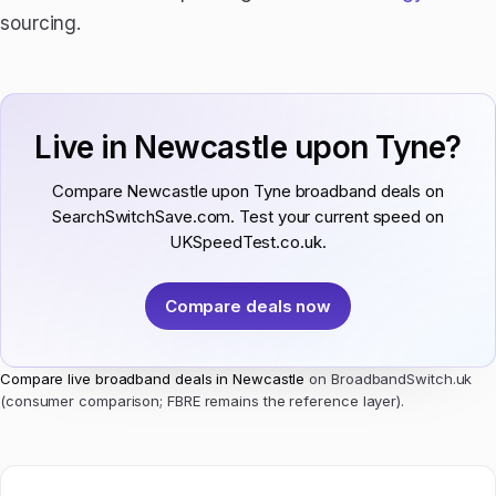
sourcing.
Live in Newcastle upon Tyne?
Compare Newcastle upon Tyne broadband deals on
SearchSwitchSave.com. Test your current speed on
UKSpeedTest.co.uk.
Compare deals now
Compare live broadband deals in Newcastle
on BroadbandSwitch.uk
(consumer comparison; FBRE remains the reference layer).