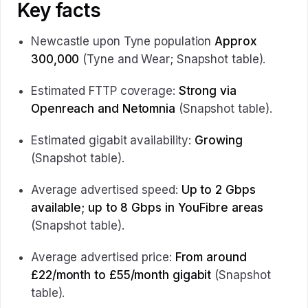
Key facts
Newcastle upon Tyne population
Approx
300,000
(Tyne and Wear; Snapshot table).
Estimated FTTP coverage:
Strong via
Openreach and Netomnia
(Snapshot table).
Estimated gigabit availability:
Growing
(Snapshot table).
Average advertised speed:
Up to 2 Gbps
available; up to 8 Gbps in YouFibre areas
(Snapshot table).
Average advertised price:
From around
£22/month to £55/month gigabit
(Snapshot
table).