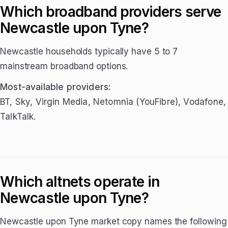
Which broadband providers serve
Newcastle upon Tyne?
Newcastle households typically have 5 to 7
mainstream broadband options.
Most-available providers:
BT, Sky, Virgin Media, Netomnia (YouFibre), Vodafone,
TalkTalk.
Which altnets operate in
Newcastle upon Tyne?
Newcastle upon Tyne market copy names the following