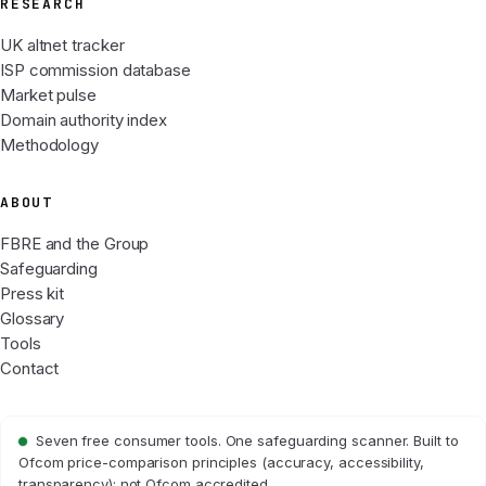
RESEARCH
UK altnet tracker
ISP commission database
Market pulse
Domain authority index
Methodology
ABOUT
FBRE and the Group
Safeguarding
Press kit
Glossary
Tools
Contact
Seven free consumer tools. One safeguarding scanner. Built to
Ofcom price-comparison principles (accuracy, accessibility,
transparency); not Ofcom accredited.