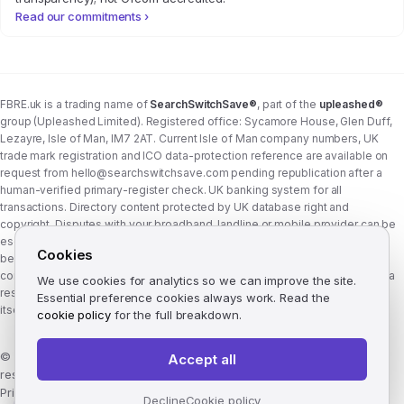
Read our commitments ›
FBRE.uk is a trading name of
SearchSwitchSave®
, part of the
upleashed®
group (Upleashed Limited). Registered office: Sycamore House, Glen Duff,
Lezayre, Isle of Man, IM7 2AT. Current Isle of Man company numbers, UK
trade mark registration and ICO data-protection reference are available on
request from
hello@searchswitchsave.com
pending republication after a
human-verified primary-register check. UK banking system for all
transactions. Directory content protected by UK database right and
copyright. Disputes with your broadband, landline or mobile provider can be
escalated to whichever Ofcom-approved ADR scheme your provider
Cookies
belongs to:
Communications Ombudsman
or
CISAS
. From 8 April 2026 the
consumer wait time before ADR is six weeks (previously eight). FBRE.uk is a
We use cookies for analytics so we can improve the site.
research and comparison site, not a communications provider, and is not
Essential preference cookies always work. Read the
itself a member of either scheme. See
corporate structure
.
cookie policy
for the full breakdown.
©
2026
FBRE.uk, part of the SearchSwitchSave Group. All rights
Accept all
reserved.
Privacy
·
Terms
·
Methodology
·
Manage cookies
·
llms.txt
Decline
Cookie policy