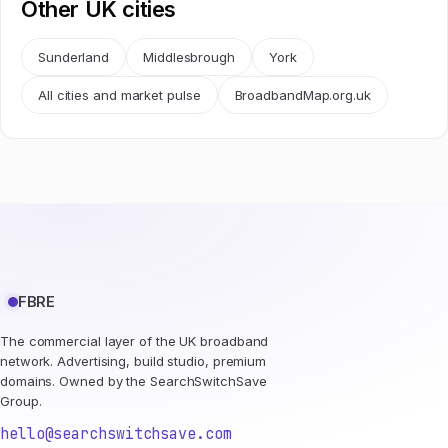
Other UK cities
Sunderland
Middlesbrough
York
All cities and market pulse
BroadbandMap.org.uk
FBRE
The commercial layer of the UK broadband
network. Advertising, build studio, premium
domains. Owned by the SearchSwitchSave
Group.
hello@searchswitchsave.com