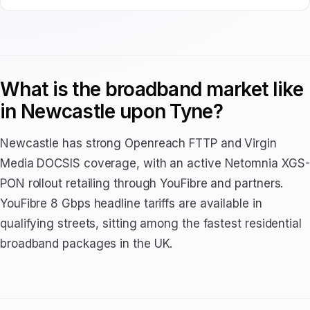
What is the broadband market like
in Newcastle upon Tyne?
Newcastle has strong Openreach FTTP and Virgin
Media DOCSIS coverage, with an active Netomnia XGS-
PON rollout retailing through YouFibre and partners.
YouFibre 8 Gbps headline tariffs are available in
qualifying streets, sitting among the fastest residential
broadband packages in the UK.