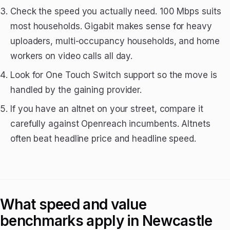
Check the speed you actually need. 100 Mbps suits
most households. Gigabit makes sense for heavy
uploaders, multi-occupancy households, and home
workers on video calls all day.
Look for One Touch Switch support so the move is
handled by the gaining provider.
If you have an altnet on your street, compare it
carefully against Openreach incumbents. Altnets
often beat headline price and headline speed.
What speed and value
benchmarks apply in Newcastle