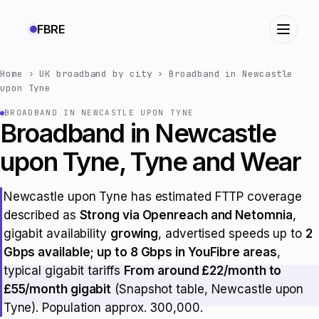
FBRE
Home
›
UK broadband by city
›
Broadband in Newcastle
upon Tyne
BROADBAND IN NEWCASTLE UPON TYNE
Broadband in Newcastle
upon Tyne, Tyne and Wear
Newcastle upon Tyne has estimated FTTP coverage
described as
Strong via Openreach and Netomnia
,
gigabit availability
growing
, advertised speeds up to
2
Gbps available; up to 8 Gbps in YouFibre areas
,
typical gigabit tariffs
From around £22/month to
£55/month gigabit
(Snapshot table, Newcastle upon
Tyne). Population approx. 300,000.