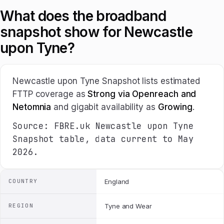
What does the broadband
snapshot show for Newcastle
upon Tyne?
Newcastle upon Tyne Snapshot lists estimated
FTTP coverage as
Strong via Openreach and
Netomnia
and gigabit availability as
Growing
.
Source: FBRE.uk Newcastle upon Tyne
Snapshot table, data current to May
2026.
COUNTRY
England
REGION
Tyne and Wear