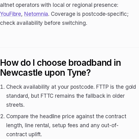
altnet operators with local or regional presence:
YouFibre
,
Netomnia
. Coverage is postcode-specific;
check availability before switching.
How do I choose broadband in
Newcastle upon Tyne?
Check availability at your postcode. FTTP is the gold
standard, but FTTC remains the fallback in older
streets.
Compare the headline price against the contract
length, line rental, setup fees and any out-of-
contract uplift.