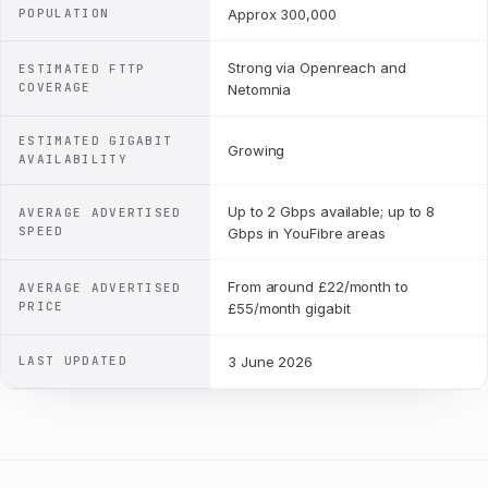
POPULATION
Approx 300,000
Strong via Openreach and
ESTIMATED FTTP
COVERAGE
Netomnia
ESTIMATED GIGABIT
Growing
AVAILABILITY
Up to 2 Gbps available; up to 8
AVERAGE ADVERTISED
SPEED
Gbps in YouFibre areas
From around £22/month to
AVERAGE ADVERTISED
PRICE
£55/month gigabit
LAST UPDATED
3 June 2026