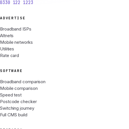
0330 122 1223
ADVERTISE
Broadband ISPs
Altnets
Mobile networks
Utilities
Rate card
SOFTWARE
Broadband comparison
Mobile comparison
Speed test
Postcode checker
Switching journey
Full CMS build