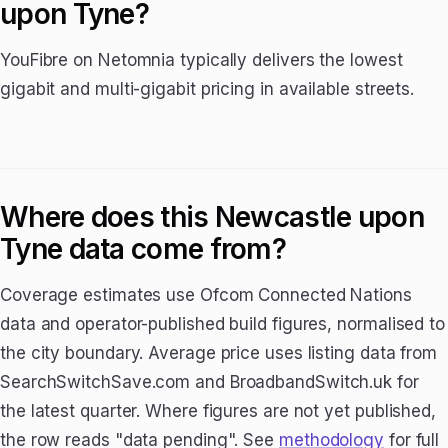
upon Tyne?
YouFibre on Netomnia typically delivers the lowest
gigabit and multi-gigabit pricing in available streets.
Where does this Newcastle upon
Tyne data come from?
Coverage estimates use Ofcom Connected Nations
data and operator-published build figures, normalised to
the city boundary. Average price uses listing data from
SearchSwitchSave.com and BroadbandSwitch.uk for
the latest quarter. Where figures are not yet published,
the row reads "data pending". See
methodology
for full