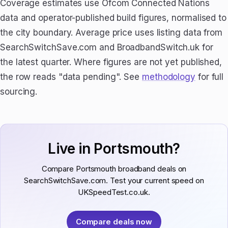
Coverage estimates use Ofcom Connected Nations
data and operator-published build figures, normalised to
the city boundary. Average price uses listing data from
SearchSwitchSave.com and BroadbandSwitch.uk for
the latest quarter. Where figures are not yet published,
the row reads "data pending". See
methodology
for full
sourcing.
Live in Portsmouth?
Compare Portsmouth broadband deals on
SearchSwitchSave.com. Test your current speed on
UKSpeedTest.co.uk.
Compare deals now