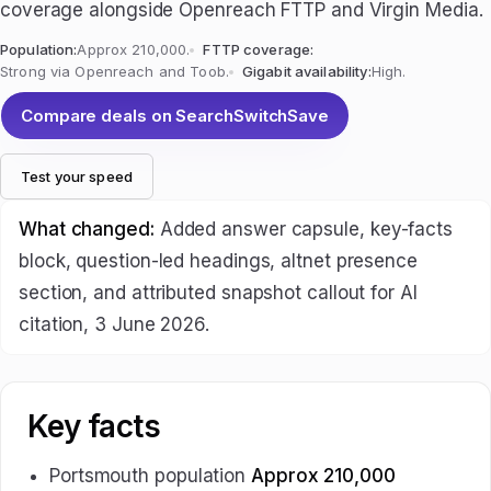
coverage alongside Openreach FTTP and Virgin Media.
Population:
Approx 210,000.
FTTP coverage:
Strong via Openreach and Toob.
Gigabit availability:
High.
Compare deals on SearchSwitchSave
Test your speed
What changed:
Added answer capsule, key-facts
block, question-led headings, altnet presence
section, and attributed snapshot callout for AI
citation, 3 June 2026.
Key facts
Portsmouth population
Approx 210,000