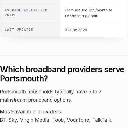
From around £25/month to
AVERAGE ADVERTISED
PRICE
£55/month gigabit
LAST UPDATED
3 June 2026
Which broadband providers serve
Portsmouth?
Portsmouth households typically have 5 to 7
mainstream broadband options.
Most-available providers:
BT, Sky, Virgin Media, Toob, Vodafone, TalkTalk.