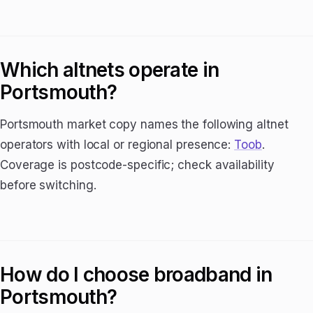
Which altnets operate in
Portsmouth?
Portsmouth market copy names the following altnet
operators with local or regional presence:
Toob
.
Coverage is postcode-specific; check availability
before switching.
How do I choose broadband in
Portsmouth?