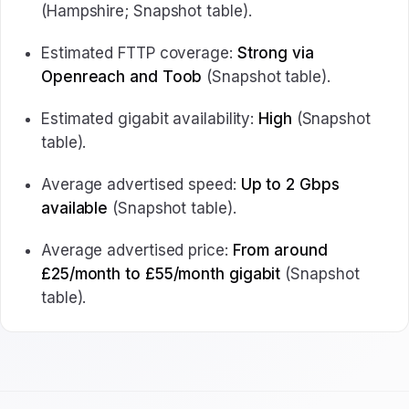
(Hampshire; Snapshot table).
Estimated FTTP coverage:
Strong via
Openreach and Toob
(Snapshot table).
Estimated gigabit availability:
High
(Snapshot
table).
Average advertised speed:
Up to 2 Gbps
available
(Snapshot table).
Average advertised price:
From around
£25/month to £55/month gigabit
(Snapshot
table).