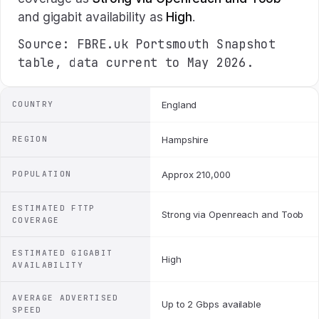
and gigabit availability as
High
.
Source: FBRE.uk Portsmouth Snapshot
table, data current to May 2026.
COUNTRY
England
REGION
Hampshire
POPULATION
Approx 210,000
ESTIMATED FTTP
Strong via Openreach and Toob
COVERAGE
ESTIMATED GIGABIT
High
AVAILABILITY
AVERAGE ADVERTISED
Up to 2 Gbps available
SPEED