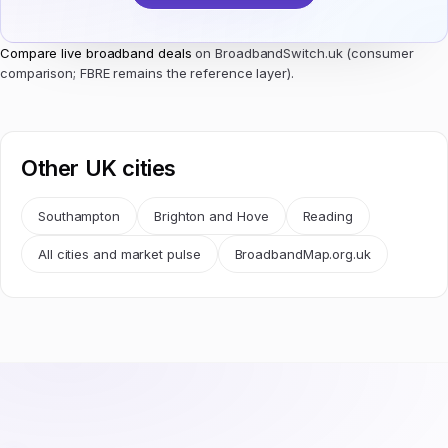
Compare live broadband deals
on BroadbandSwitch.uk (consumer
comparison; FBRE remains the reference layer).
Other UK cities
Southampton
Brighton and Hove
Reading
All cities and market pulse
BroadbandMap.org.uk