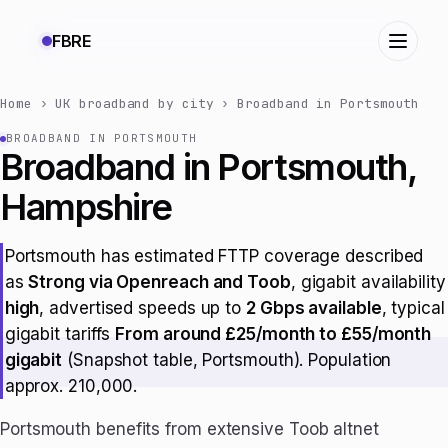
FBRE
Home
›
UK broadband by city
›
Broadband in Portsmouth
BROADBAND IN PORTSMOUTH
Broadband in Portsmouth,
Hampshire
Portsmouth has estimated FTTP coverage described
as
Strong via Openreach and Toob
, gigabit availability
high
, advertised speeds up to
2 Gbps available
, typical
gigabit tariffs
From around £25/month to £55/month
gigabit
(Snapshot table, Portsmouth). Population
approx. 210,000.
Portsmouth benefits from extensive Toob altnet