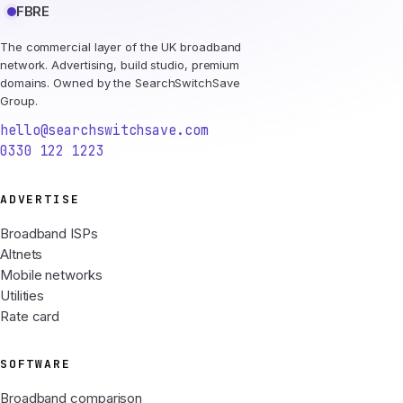
FBRE
The commercial layer of the UK broadband
network. Advertising, build studio, premium
domains. Owned by the SearchSwitchSave
Group.
hello@searchswitchsave.com
0330 122 1223
ADVERTISE
Broadband ISPs
Altnets
Mobile networks
Utilities
Rate card
SOFTWARE
Broadband comparison