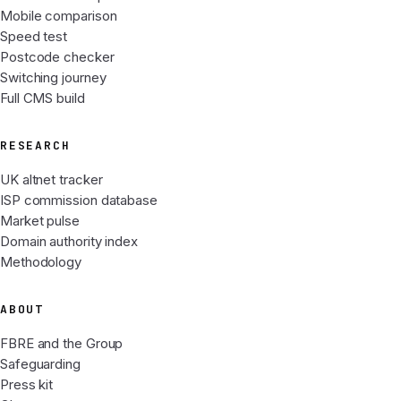
Mobile comparison
Speed test
Postcode checker
Switching journey
Full CMS build
RESEARCH
UK altnet tracker
ISP commission database
Market pulse
Domain authority index
Methodology
ABOUT
FBRE and the Group
Safeguarding
Press kit