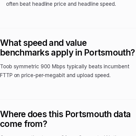
often beat headline price and headline speed.
What speed and value
benchmarks apply in Portsmouth?
Toob symmetric 900 Mbps typically beats incumbent
FTTP on price-per-megabit and upload speed.
Where does this Portsmouth data
come from?