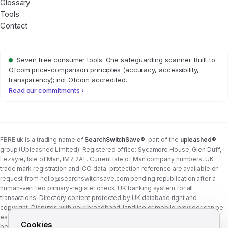
Glossary
Tools
Contact
Seven free consumer tools. One safeguarding scanner. Built to
Ofcom price-comparison principles (accuracy, accessibility,
transparency); not Ofcom accredited.
Read our commitments ›
FBRE.uk is a trading name of
SearchSwitchSave®
, part of the
upleashed®
group (Upleashed Limited). Registered office: Sycamore House, Glen Duff,
Lezayre, Isle of Man, IM7 2AT. Current Isle of Man company numbers, UK
trade mark registration and ICO data-protection reference are available on
request from
hello@searchswitchsave.com
pending republication after a
human-verified primary-register check. UK banking system for all
transactions. Directory content protected by UK database right and
copyright. Disputes with your broadband, landline or mobile provider can be
escalated to whichever Ofcom-approved ADR scheme your provider
Cookies
belongs to:
Communications Ombudsman
or
CISAS
. From 8 April 2026 the