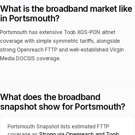
What is the broadband market like
in Portsmouth?
Portsmouth has extensive Toob XGS-PON altnet
coverage with simple symmetric tariffs, alongside
strong Openreach FTTP and well-established Virgin
Media DOCSIS coverage.
What does the broadband
snapshot show for Portsmouth?
Portsmouth Snapshot lists estimated FTTP
coverage as
Strong via Openreach and Toob