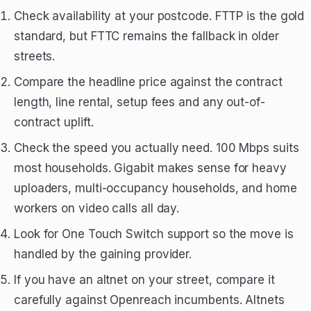
Check availability at your postcode. FTTP is the gold
standard, but FTTC remains the fallback in older
streets.
Compare the headline price against the contract
length, line rental, setup fees and any out-of-
contract uplift.
Check the speed you actually need. 100 Mbps suits
most households. Gigabit makes sense for heavy
uploaders, multi-occupancy households, and home
workers on video calls all day.
Look for One Touch Switch support so the move is
handled by the gaining provider.
If you have an altnet on your street, compare it
carefully against Openreach incumbents. Altnets