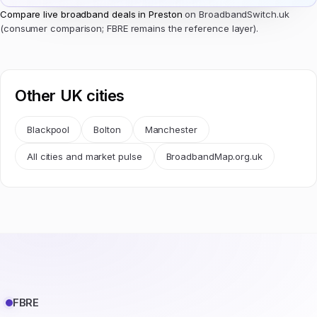
Compare live broadband deals in Preston
on BroadbandSwitch.uk
(consumer comparison; FBRE remains the reference layer).
Other UK cities
Blackpool
Bolton
Manchester
All cities and market pulse
BroadbandMap.org.uk
FBRE