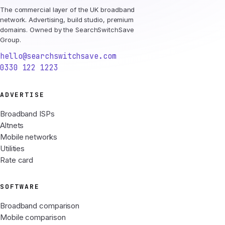
The commercial layer of the UK broadband
network. Advertising, build studio, premium
domains. Owned by the SearchSwitchSave
Group.
hello@searchswitchsave.com
0330 122 1223
ADVERTISE
Broadband ISPs
Altnets
Mobile networks
Utilities
Rate card
SOFTWARE
Broadband comparison
Mobile comparison