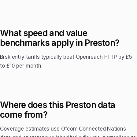
What speed and value
benchmarks apply in Preston?
Brsk entry tariffs typically beat Openreach FTTP by £5
to £10 per month.
Where does this Preston data
come from?
Coverage estimates use Ofcom Connected Nations