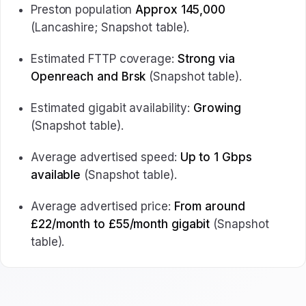
Preston population
Approx 145,000
(Lancashire; Snapshot table).
Estimated FTTP coverage:
Strong via
Openreach and Brsk
(Snapshot table).
Estimated gigabit availability:
Growing
(Snapshot table).
Average advertised speed:
Up to 1 Gbps
available
(Snapshot table).
Average advertised price:
From around
£22/month to £55/month gigabit
(Snapshot
table).