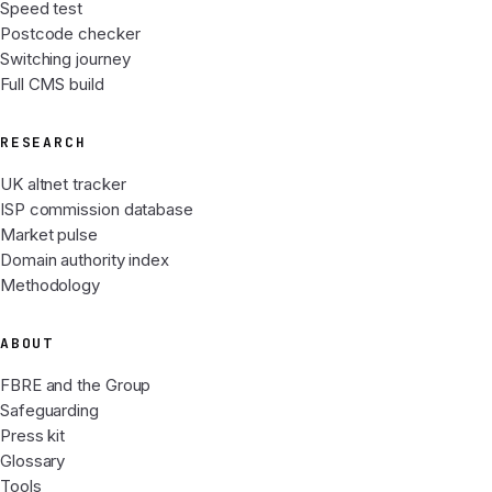
Speed test
Postcode checker
Switching journey
Full CMS build
RESEARCH
UK altnet tracker
ISP commission database
Market pulse
Domain authority index
Methodology
ABOUT
FBRE and the Group
Safeguarding
Press kit
Glossary
Tools