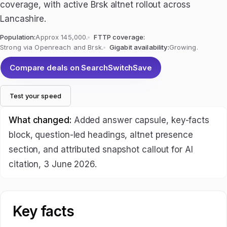
coverage, with active Brsk altnet rollout across
Lancashire.
Population:
Approx 145,000.
FTTP coverage:
Strong via Openreach and Brsk.
Gigabit availability:
Growing.
Compare deals on SearchSwitchSave
Test your speed
What changed:
Added answer capsule, key-facts
block, question-led headings, altnet presence
section, and attributed snapshot callout for AI
citation, 3 June 2026.
Key facts