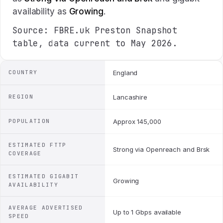
availability as
Growing
.
Source: FBRE.uk Preston Snapshot
table, data current to May 2026.
COUNTRY
England
REGION
Lancashire
POPULATION
Approx 145,000
ESTIMATED FTTP
Strong via Openreach and Brsk
COVERAGE
ESTIMATED GIGABIT
Growing
AVAILABILITY
AVERAGE ADVERTISED
Up to 1 Gbps available
SPEED