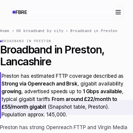
FBRE
Home
›
UK broadband by city
›
Broadband in Preston
BROADBAND IN PRESTON
Broadband in Preston,
Lancashire
Preston has estimated FTTP coverage described as
Strong via Openreach and Brsk
, gigabit availability
growing
, advertised speeds up to
1 Gbps available
,
typical gigabit tariffs
From around £22/month to
£55/month gigabit
(Snapshot table, Preston).
Population approx. 145,000.
Preston has strong Openreach FTTP and Virgin Media