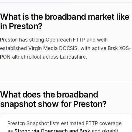
What is the broadband market like
in Preston?
Preston has strong Openreach FTTP and well-
established Virgin Media DOCSIS, with active Brsk XGS-
PON altnet rollout across Lancashire.
What does the broadband
snapshot show for Preston?
Preston Snapshot lists estimated FTTP coverage
as
Strong via Openreach and Brsk
and gigabit