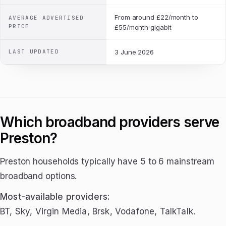
From around £22/month to
AVERAGE ADVERTISED
PRICE
£55/month gigabit
LAST UPDATED
3 June 2026
Which broadband providers serve
Preston?
Preston households typically have 5 to 6 mainstream
broadband options.
Most-available providers:
BT, Sky, Virgin Media, Brsk, Vodafone, TalkTalk.