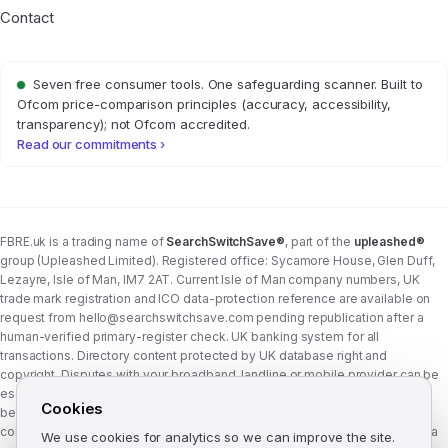
Contact
Seven free consumer tools. One safeguarding scanner. Built to
Ofcom price-comparison principles (accuracy, accessibility,
transparency); not Ofcom accredited.
Read our commitments ›
FBRE.uk is a trading name of
SearchSwitchSave®
, part of the
upleashed®
group (Upleashed Limited). Registered office: Sycamore House, Glen Duff,
Lezayre, Isle of Man, IM7 2AT. Current Isle of Man company numbers, UK
trade mark registration and ICO data-protection reference are available on
request from
hello@searchswitchsave.com
pending republication after a
human-verified primary-register check. UK banking system for all
transactions. Directory content protected by UK database right and
copyright. Disputes with your broadband, landline or mobile provider can be
escalated to whichever Ofcom-approved ADR scheme your provider
Cookies
belongs to:
Communications Ombudsman
or
CISAS
. From 8 April 2026 the
consumer wait time before ADR is six weeks (previously eight). FBRE.uk is a
We use cookies for analytics so we can improve the site.