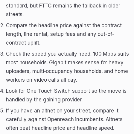
standard, but FTTC remains the fallback in older
streets.
Compare the headline price against the contract
length, line rental, setup fees and any out-of-
contract uplift.
Check the speed you actually need. 100 Mbps suits
most households. Gigabit makes sense for heavy
uploaders, multi-occupancy households, and home
workers on video calls all day.
Look for One Touch Switch support so the move is
handled by the gaining provider.
If you have an altnet on your street, compare it
carefully against Openreach incumbents. Altnets
often beat headline price and headline speed.