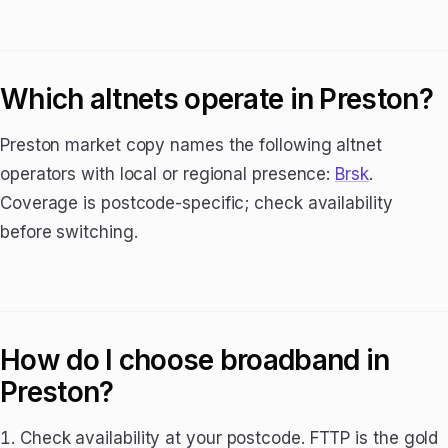
Which altnets operate in Preston?
Preston market copy names the following altnet
operators with local or regional presence:
Brsk
.
Coverage is postcode-specific; check availability
before switching.
How do I choose broadband in
Preston?
Check availability at your postcode. FTTP is the gold