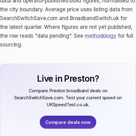
data and operator-published build figures, normalised to
the city boundary. Average price uses listing data from
SearchSwitchSave.com and BroadbandSwitch.uk for
the latest quarter. Where figures are not yet published,
the row reads "data pending". See
methodology
for full
sourcing.
Live in Preston?
Compare Preston broadband deals on
SearchSwitchSave.com. Test your current speed on
UKSpeedTest.co.uk.
Compare deals now