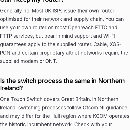
Generally no. Most UK ISPs issue their own router
optimised for their network and supply chain. You can
use your own router on most Openreach FTTC and
FTTP services, but bear in mind support and Wi-Fi
guarantees apply to the supplied router. Cable, XGS-
PON and certain proprietary altnet networks require the
supplied modem or ONT.
Is the switch process the same in Northern
Ireland?
One Touch Switch covers Great Britain. In Northern
Ireland, switching processes follow Ofcom NI guidance
and may differ for the Hull region where KCOM operates
the historic incumbent network. Check with your