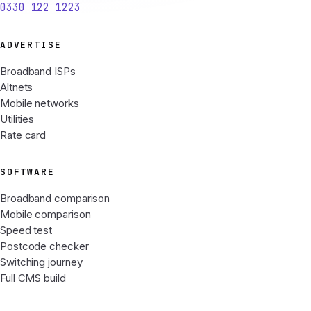
0330 122 1223
ADVERTISE
Broadband ISPs
Altnets
Mobile networks
Utilities
Rate card
SOFTWARE
Broadband comparison
Mobile comparison
Speed test
Postcode checker
Switching journey
Full CMS build