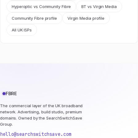
Hyperoptic vs Community Fibre
BT vs Virgin Media
Community Fibre profile
Virgin Media profile
All UK ISPs
FBRE
The commercial layer of the UK broadband
network. Advertising, build studio, premium
domains. Owned by the SearchSwitchSave
Group.
hello@searchswitchsave.com