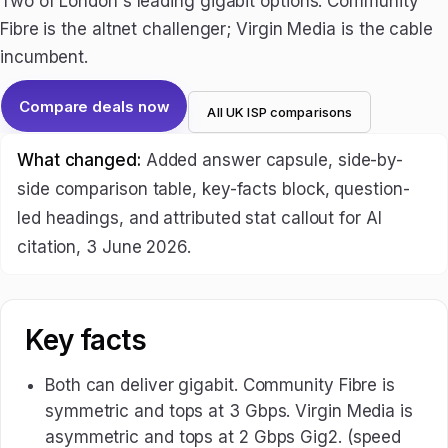
Two of London's leading gigabit options. Community
Fibre is the altnet challenger; Virgin Media is the cable
incumbent.
Compare deals now
All UK ISP comparisons
What changed:
Added answer capsule, side-by-
side comparison table, key-facts block, question-
led headings, and attributed stat callout for AI
citation, 3 June 2026.
Key facts
Both can deliver gigabit. Community Fibre is
symmetric and tops at 3 Gbps. Virgin Media is
asymmetric and tops at 2 Gbps Gig2. (speed