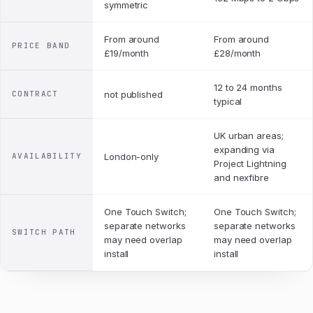
symmetric
From around
From around
PRICE BAND
£19/month
£28/month
12 to 24 months
CONTRACT
not published
typical
UK urban areas;
expanding via
AVAILABILITY
London-only
Project Lightning
and nexfibre
One Touch Switch;
One Touch Switch;
separate networks
separate networks
SWITCH PATH
may need overlap
may need overlap
install
install