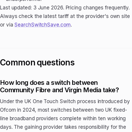
Last updated: 3 June 2026. Pricing changes frequently.
Always check the latest tariff at the provider's own site
or via
SearchSwitchSave.com
.
Common questions
How long does a switch between
Community Fibre and Virgin Media take?
Under the UK One Touch Switch process introduced by
Ofcom in 2024, most switches between two UK fixed-
line broadband providers complete within ten working
days. The gaining provider takes responsibility for the