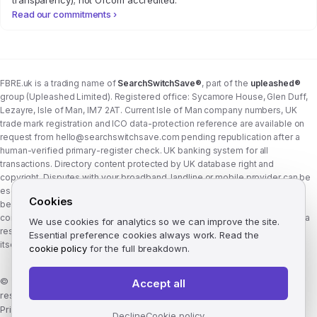
transparency); not Ofcom accredited.
Read our commitments ›
FBRE.uk is a trading name of
SearchSwitchSave®
, part of the
upleashed®
group (Upleashed Limited). Registered office: Sycamore House, Glen Duff,
Lezayre, Isle of Man, IM7 2AT. Current Isle of Man company numbers, UK
trade mark registration and ICO data-protection reference are available on
request from
hello@searchswitchsave.com
pending republication after a
human-verified primary-register check. UK banking system for all
transactions. Directory content protected by UK database right and
copyright. Disputes with your broadband, landline or mobile provider can be
escalated to whichever Ofcom-approved ADR scheme your provider
Cookies
belongs to:
Communications Ombudsman
or
CISAS
. From 8 April 2026 the
consumer wait time before ADR is six weeks (previously eight). FBRE.uk is a
We use cookies for analytics so we can improve the site.
research and comparison site, not a communications provider, and is not
Essential preference cookies always work. Read the
itself a member of either scheme. See
corporate structure
.
cookie policy
for the full breakdown.
©
2026
FBRE.uk, part of the SearchSwitchSave Group. All rights
Accept all
reserved.
Privacy
·
Terms
·
Methodology
·
Manage cookies
·
llms.txt
Decline
Cookie policy