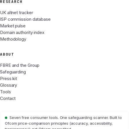
RESEARCH
UK altnet tracker
ISP commission database
Market pulse
Domain authority index
Methodology
ABOUT
FBRE and the Group
Safeguarding
Press kit
Glossary
Tools
Contact
Seven free consumer tools. One safeguarding scanner. Built to
Ofcom price-comparison principles (accuracy, accessibility,