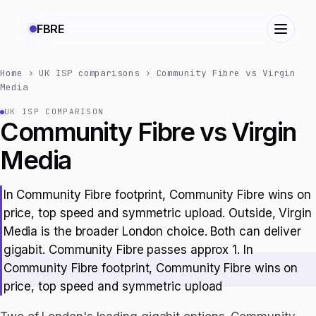
FBRE
Home
›
UK ISP comparisons
›
Community Fibre vs Virgin
Media
UK ISP COMPARISON
Community Fibre vs Virgin
Media
In Community Fibre footprint, Community Fibre wins on
price, top speed and symmetric upload. Outside, Virgin
Media is the broader London choice. Both can deliver
gigabit. Community Fibre passes approx 1. In
Community Fibre footprint, Community Fibre wins on
price, top speed and symmetric upload