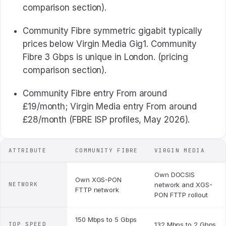
comparison section).
Community Fibre symmetric gigabit typically
prices below Virgin Media Gig1. Community
Fibre 3 Gbps is unique in London. (pricing
comparison section).
Community Fibre entry From around
£19/month; Virgin Media entry From around
£28/month (FBRE ISP profiles, May 2026).
ATTRIBUTE
COMMUNITY FIBRE
VIRGIN MEDIA
Own DOCSIS
Own XGS-PON
NETWORK
network and XGS-
FTTP network
PON FTTP rollout
150 Mbps to 5 Gbps
TOP SPEED
132 Mbps to 2 Gbps