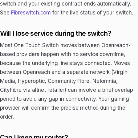
switch and your existing contract ends automatically.
See
Fibreswitch.com
for the live status of your switch.
Will I lose service during the switch?
Most One Touch Switch moves between Openreach-
based providers happen with no service downtime,
because the underlying line stays connected. Moves
between Openreach and a separate network (Virgin
Media, Hyperoptic, Community Fibre, Netomnia,
CityFibre via altnet retailer) can involve a brief overlap
period to avoid any gap in connectivity. Your gaining
provider will confirm the precise method during the
order.
Can I keep my router?