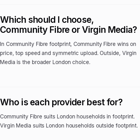
Which should I choose,
Community Fibre or Virgin Media?
In Community Fibre footprint, Community Fibre wins on
price, top speed and symmetric upload. Outside, Virgin
Media is the broader London choice.
Who is each provider best for?
Community Fibre suits London households in footprint.
Virgin Media suits London households outside footprint.