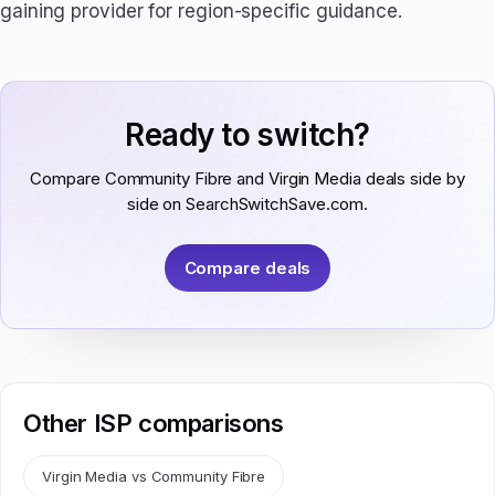
gaining provider for region-specific guidance.
Ready to switch?
Compare Community Fibre and Virgin Media deals side by
side on SearchSwitchSave.com.
Compare deals
Other ISP comparisons
Virgin Media vs Community Fibre