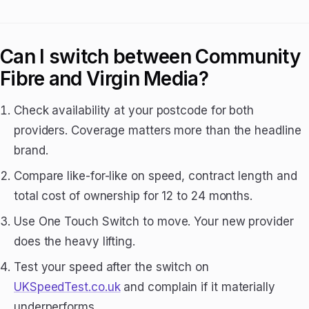
Can I switch between Community
Fibre and Virgin Media?
Check availability at your postcode for both
providers. Coverage matters more than the headline
brand.
Compare like-for-like on speed, contract length and
total cost of ownership for 12 to 24 months.
Use One Touch Switch to move. Your new provider
does the heavy lifting.
Test your speed after the switch on
UKSpeedTest.co.uk
and complain if it materially
underperforms.