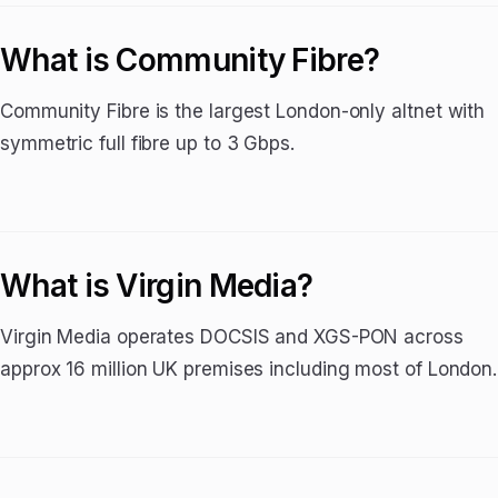
What is Community Fibre?
Community Fibre is the largest London-only altnet with
symmetric full fibre up to 3 Gbps.
What is Virgin Media?
Virgin Media operates DOCSIS and XGS-PON across
approx 16 million UK premises including most of London.