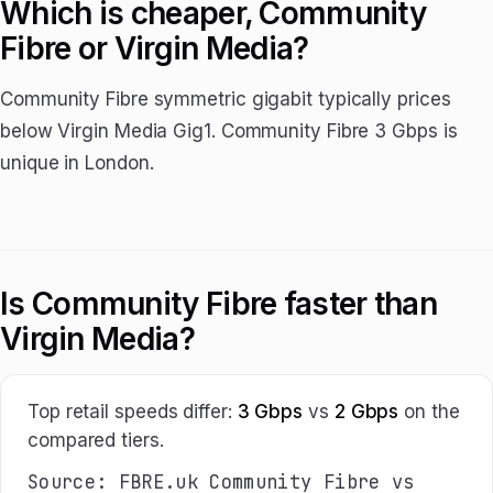
Which is cheaper, Community
Fibre or Virgin Media?
Community Fibre symmetric gigabit typically prices
below Virgin Media Gig1. Community Fibre 3 Gbps is
unique in London.
Is Community Fibre faster than
Virgin Media?
Top retail speeds differ:
3 Gbps
vs
2 Gbps
on the
compared tiers.
Source: FBRE.uk Community Fibre vs