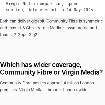
Virgin Media comparison, speed
section, data current to 24 May 2026.
Both can deliver gigabit. Community Fibre is symmetric
and tops at 3 Gbps. Virgin Media is asymmetric and
tops at 2 Gbps Gig2.
Which has wider coverage,
Community Fibre or Virgin Media?
Community Fibre passes approx 1.4 million London
premises. Virgin Media is broader London-wide.