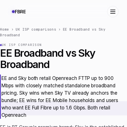
FBRE
Home
›
UK ISP comparisons
›
EE Broadband vs Sky
Broadband
UK ISP COMPARISON
EE Broadband vs Sky
Broadband
EE and Sky both retail Openreach FTTP up to 900
Mbps with closely matched standalone broadband
pricing. Sky wins when Sky TV already anchors the
bundle; EE wins for EE Mobile households and users
who want EE Full Fibre up to 1.6 Gbps. Both retail
Openreach