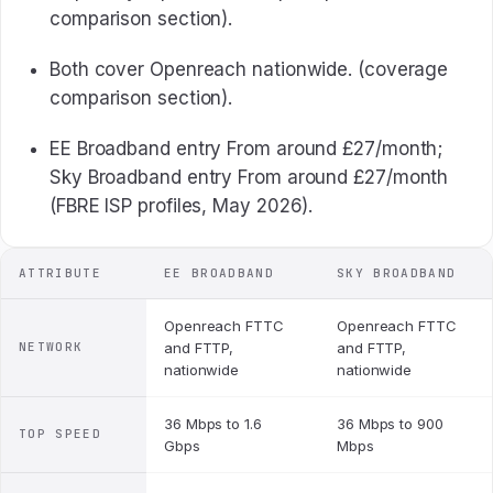
comparison section).
Both cover Openreach nationwide. (coverage
comparison section).
EE Broadband entry From around £27/month;
Sky Broadband entry From around £27/month
(FBRE ISP profiles, May 2026).
ATTRIBUTE
EE BROADBAND
SKY BROADBAND
Openreach FTTC
Openreach FTTC
NETWORK
and FTTP,
and FTTP,
nationwide
nationwide
36 Mbps to 1.6
36 Mbps to 900
TOP SPEED
Gbps
Mbps