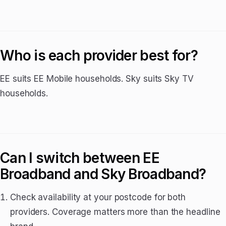
Who is each provider best for?
EE suits EE Mobile households. Sky suits Sky TV
households.
Can I switch between EE
Broadband and Sky Broadband?
Check availability at your postcode for both
providers. Coverage matters more than the headline