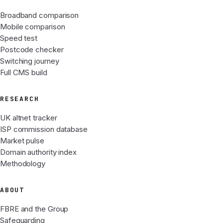
Broadband comparison
Mobile comparison
Speed test
Postcode checker
Switching journey
Full CMS build
RESEARCH
UK altnet tracker
ISP commission database
Market pulse
Domain authority index
Methodology
ABOUT
FBRE and the Group
Safeguarding