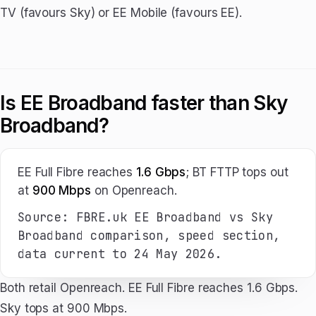
TV (favours Sky) or EE Mobile (favours EE).
Is EE Broadband faster than Sky
Broadband?
EE Full Fibre reaches
1.6 Gbps
; BT FTTP tops out
at
900 Mbps
on Openreach.
Source: FBRE.uk EE Broadband vs Sky
Broadband comparison, speed section,
data current to 24 May 2026.
Both retail Openreach. EE Full Fibre reaches 1.6 Gbps.
Sky tops at 900 Mbps.