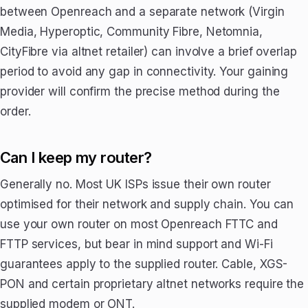
between Openreach and a separate network (Virgin
Media, Hyperoptic, Community Fibre, Netomnia,
CityFibre via altnet retailer) can involve a brief overlap
period to avoid any gap in connectivity. Your gaining
provider will confirm the precise method during the
order.
Can I keep my router?
Generally no. Most UK ISPs issue their own router
optimised for their network and supply chain. You can
use your own router on most Openreach FTTC and
FTTP services, but bear in mind support and Wi-Fi
guarantees apply to the supplied router. Cable, XGS-
PON and certain proprietary altnet networks require the
supplied modem or ONT.