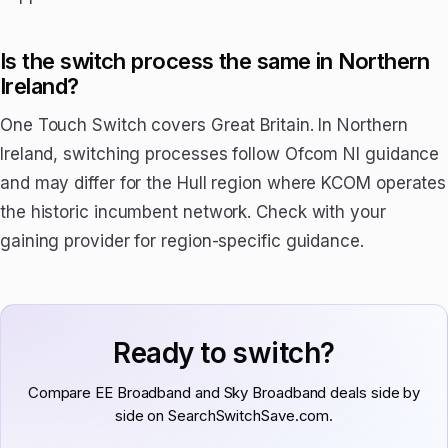
Is the switch process the same in Northern
Ireland?
One Touch Switch covers Great Britain. In Northern
Ireland, switching processes follow Ofcom NI guidance
and may differ for the Hull region where KCOM operates
the historic incumbent network. Check with your
gaining provider for region-specific guidance.
Ready to switch?
Compare EE Broadband and Sky Broadband deals side by
side on SearchSwitchSave.com.