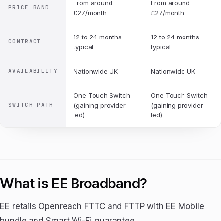
From around
From around
PRICE BAND
£27/month
£27/month
12 to 24 months
12 to 24 months
CONTRACT
typical
typical
AVAILABILITY
Nationwide UK
Nationwide UK
One Touch Switch
One Touch Switch
SWITCH PATH
(gaining provider
(gaining provider
led)
led)
What is EE Broadband?
EE retails Openreach FTTC and FTTP with EE Mobile
bundle and Smart Wi-Fi guarantee.