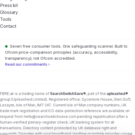
Press kit
Glossary
Tools
Contact
Seven free consumer tools. One safeguarding scanner. Built to
Ofcom price-comparison principles (accuracy, accessibility,
transparency); not Ofcom accredited.
Read our commitments ›
FBRE.uk is a trading name of
SearchSwitchSave®
, part of the
upleashed®
group (Upleashed Limited). Registered office: Sycamore House, Glen Duff,
Lezayre, Isle of Man, IM7 2AT. Current Isle of Man company numbers, UK
trade mark registration and ICO data-protection reference are available on
request from
hello@searchswitchsave.com
pending republication after a
human-verified primary-register check. UK banking system for all
transactions. Directory content protected by UK database right and
copyright. Disputes with your broadband, landline or mobile provider can be