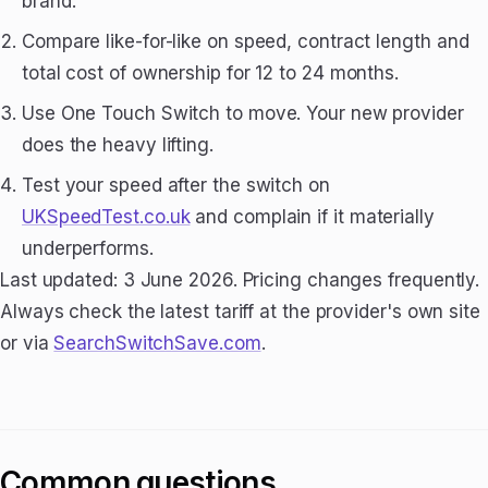
brand.
Compare like-for-like on speed, contract length and
total cost of ownership for 12 to 24 months.
Use One Touch Switch to move. Your new provider
does the heavy lifting.
Test your speed after the switch on
UKSpeedTest.co.uk
and complain if it materially
underperforms.
Last updated: 3 June 2026. Pricing changes frequently.
Always check the latest tariff at the provider's own site
or via
SearchSwitchSave.com
.
Common questions