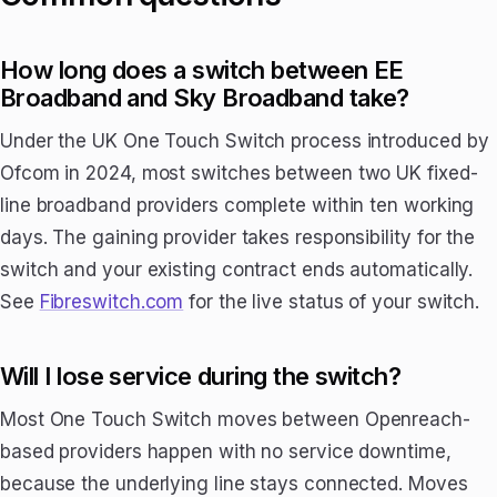
How long does a switch between EE
Broadband and Sky Broadband take?
Under the UK One Touch Switch process introduced by
Ofcom in 2024, most switches between two UK fixed-
line broadband providers complete within ten working
days. The gaining provider takes responsibility for the
switch and your existing contract ends automatically.
See
Fibreswitch.com
for the live status of your switch.
Will I lose service during the switch?
Most One Touch Switch moves between Openreach-
based providers happen with no service downtime,
because the underlying line stays connected. Moves