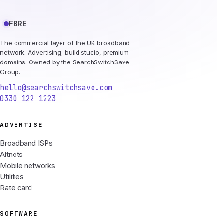
FBRE
The commercial layer of the UK broadband
network. Advertising, build studio, premium
domains. Owned by the SearchSwitchSave
Group.
hello@searchswitchsave.com
0330 122 1223
ADVERTISE
Broadband ISPs
Altnets
Mobile networks
Utilities
Rate card
SOFTWARE