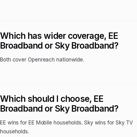
Which has wider coverage, EE
Broadband or Sky Broadband?
Both cover Openreach nationwide.
Which should I choose, EE
Broadband or Sky Broadband?
EE wins for EE Mobile households. Sky wins for Sky TV
households.