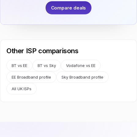
Compare deals
Other ISP comparisons
BT vs EE
BT vs Sky
Vodafone vs EE
EE Broadband profile
Sky Broadband profile
All UK ISPs