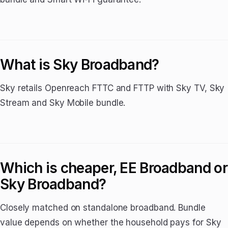
What is Sky Broadband?
Sky retails Openreach FTTC and FTTP with Sky TV, Sky
Stream and Sky Mobile bundle.
Which is cheaper, EE Broadband or
Sky Broadband?
Closely matched on standalone broadband. Bundle
value depends on whether the household pays for Sky