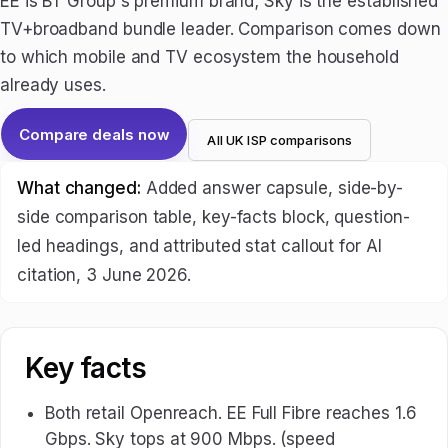
EE is BT Group's premium brand; Sky is the established
TV+broadband bundle leader. Comparison comes down
to which mobile and TV ecosystem the household
already uses.
Compare deals now
All UK ISP comparisons
What changed:
Added answer capsule, side-by-
side comparison table, key-facts block, question-
led headings, and attributed stat callout for AI
citation, 3 June 2026.
Key facts
Both retail Openreach. EE Full Fibre reaches 1.6
Gbps. Sky tops at 900 Mbps. (speed