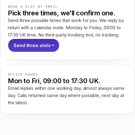
BOOK A SLOT BY EMAIL
Pick three times, we'll confirm one.
Send three possible times that work for you. We reply by
return with a calendar invite. Monday to Friday, 09:00 to
17:30 UK time. No third-party booking tool, no tracking.
Send three slots
OFFICE HOURS
Mon to Fri, 09:00 to 17:30 UK.
Email replies within one working day, almost always same
day. Calls returned same day where possible, next day at
the latest.