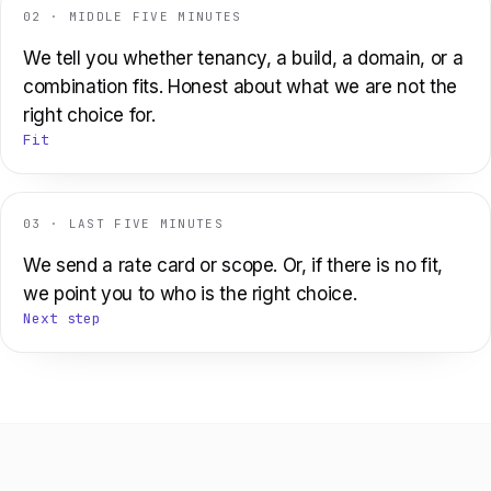
02 · MIDDLE FIVE MINUTES
We tell you whether tenancy, a build, a domain, or a
combination fits. Honest about what we are not the
right choice for.
Fit
03 · LAST FIVE MINUTES
We send a rate card or scope. Or, if there is no fit,
we point you to who is the right choice.
Next step