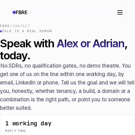
FBRE
FBRE
/
CONTACT
TALK TO A REAL HUMAN
Speak with
Alex or Adrian
,
today.
No SDRs, no qualification gates, no demo theatre. You
get one of us on the line within one working day, by
email, LinkedIn or phone. Tell us the goal and we will tell
you, honestly, whether tenancy, a build, a domain or a
combination is the right path, or point you to someone
better suited.
1 working day
REPLY TIME