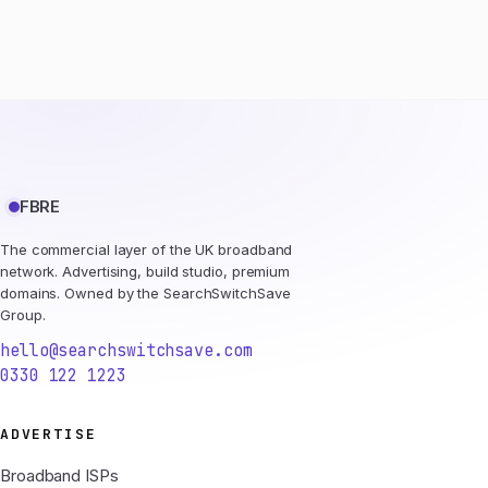
FBRE
The commercial layer of the UK broadband
network. Advertising, build studio, premium
domains. Owned by the SearchSwitchSave
Group.
hello@searchswitchsave.com
0330 122 1223
ADVERTISE
Broadband ISPs