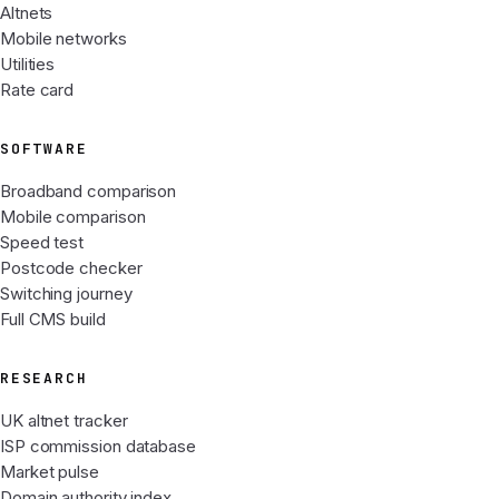
Altnets
Mobile networks
Utilities
Rate card
SOFTWARE
Broadband comparison
Mobile comparison
Speed test
Postcode checker
Switching journey
Full CMS build
RESEARCH
UK altnet tracker
ISP commission database
Market pulse
Domain authority index