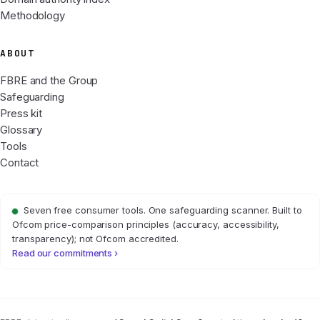
Methodology
ABOUT
FBRE and the Group
Safeguarding
Press kit
Glossary
Tools
Contact
Seven free consumer tools. One safeguarding scanner. Built to
Ofcom price-comparison principles (accuracy, accessibility,
transparency); not Ofcom accredited.
Read our commitments ›