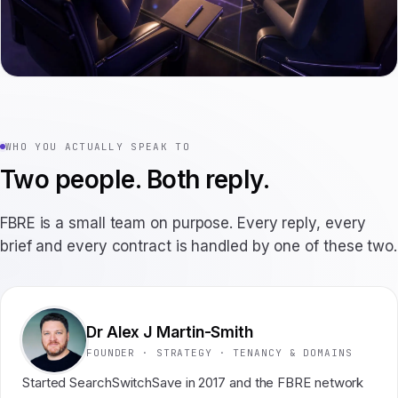
WHO YOU ACTUALLY SPEAK TO
Two people. Both reply.
FBRE is a small team on purpose. Every reply, every
brief and every contract is handled by one of these two.
Dr Alex J Martin-Smith
FOUNDER · STRATEGY · TENANCY & DOMAINS
Started SearchSwitchSave in 2017 and the FBRE network