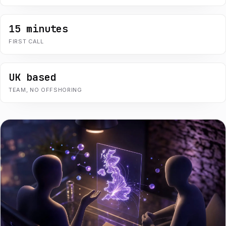
15 minutes
FIRST CALL
UK based
TEAM, NO OFFSHORING