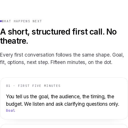
WHAT HAPPENS NEXT
A short, structured first call. No
theatre.
Every first conversation follows the same shape. Goal,
fit, options, next step. Fifteen minutes, on the dot.
01 · FIRST FIVE MINUTES
You tell us the goal, the audience, the timing, the
budget. We listen and ask clarifying questions only.
Goal