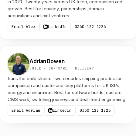
in 2020. Twenty years across UK telco, comparison and
growth. Best for tenancy, partnerships, domain
acquisitions and joint ventures.
Email Alex
LinkedIn
0330 122 1223
Adrian Bowen
BUILD · SOFTWARE · DELIVERY
Runs the build studio. Two decades shipping production
comparison and quote-and-buy platforms for UK ISPs,
energy and insurance. Best for software builds, custom
CMS work, switching journeys and deal-feed engineering.
Email Adrian
LinkedIn
0330 122 1223