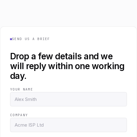
SEND US A BRIEF
Drop a few details and we
will reply within one working
day.
YOUR NAME
COMPANY