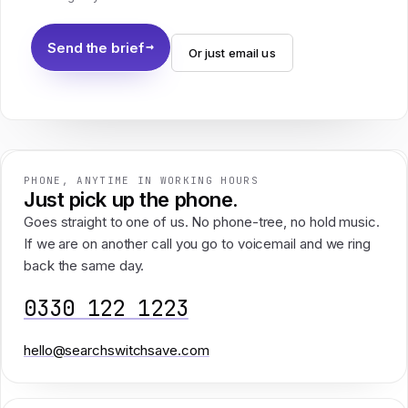
Send the brief
Or just email us
PHONE, ANYTIME IN WORKING HOURS
Just pick up the phone.
Goes straight to one of us. No phone-tree, no hold music.
If we are on another call you go to voicemail and we ring
back the same day.
0330 122 1223
hello@searchswitchsave.com