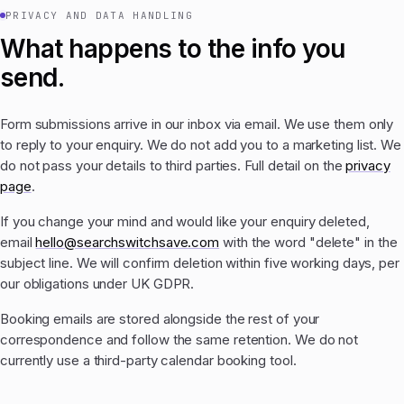
PRIVACY AND DATA HANDLING
What happens to the info you
send.
Form submissions arrive in our inbox via email. We use them only
to reply to your enquiry. We do not add you to a marketing list. We
do not pass your details to third parties. Full detail on the
privacy
page
.
If you change your mind and would like your enquiry deleted,
email
hello@searchswitchsave.com
with the word "delete" in the
subject line. We will confirm deletion within five working days, per
our obligations under UK GDPR.
Booking emails are stored alongside the rest of your
correspondence and follow the same retention. We do not
currently use a third-party calendar booking tool.