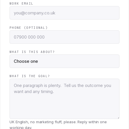
WORK EMAIL
PHONE (OPTIONAL)
WHAT IS THIS ABOUT?
WHAT IS THE GOAL?
UK English, no marketing fluff, please. Reply within one
working day.