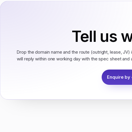
Tell us 
Drop the domain name and the route (outright, lease, JV) 
will reply within one working day with the spec sheet and 
Enquire by