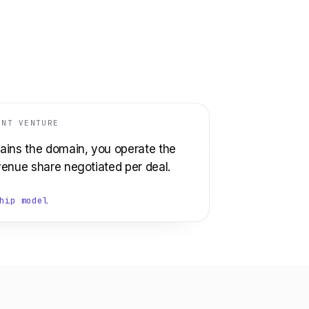
INT VENTURE
ains the domain, you operate the
venue share negotiated per deal.
hip model