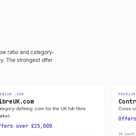
low ratio and category-
y. The strongest offer
EMIUM .COM
PREMIUM
ibreUK.com
Cont
tegory-defining .com for the UK full-fibre
Cross-ut
rket.
Offer
ffers over £25,000
28 backl