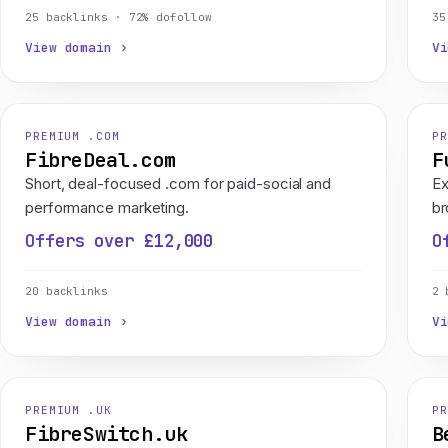
25 backlinks · 72% dofollow
35
View domain ›
Vi
PREMIUM .COM
PR
FibreDeal.com
F
Short, deal-focused .com for paid-social and
Ex
performance marketing.
br
Offers over £12,000
O
20 backlinks
2 
View domain ›
Vi
PREMIUM .UK
PR
FibreSwitch.uk
B