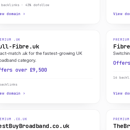
 backlinks · 43% dofollow
ew domain ›
View do
EMIUM .UK
PREMIUM
ull-Fibre.uk
Fibr
act-match .uk for the fastest-growing UK
Switchin
oadband category.
Offer
ffers over £9,500
16 backl
backlinks
ew domain ›
View do
EMIUM .CO.UK
PREMIUM
estBuyBroadband.co.uk
TheB