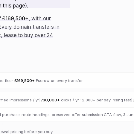
n this page).
f
£169,500+
, with our
 Every domain transfers in
, lease to buy over 24
d floor
£169,500+
|
Escrow on every transfer
ified impressions / yr
|
730,000+
clicks / yr · 2,000+ per day, rising fast
|
 purchase-route headings; preserved offer-submission CTA flow, 3 Jun
newal pricing before you buy.