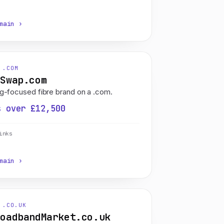
main ›
 .COM
eSwap.com
g-focused fibre brand on a .com.
s over £12,500
inks
main ›
 .CO.UK
roadbandMarket.co.uk