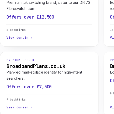
Premium .uk switching brand, sister to our DR 73
Ed
Fibreswitch.com.
re
Offers over £12,500
O
5 backlinks
18
View domain ›
Vi
PREMIUM .CO.UK
PR
BroadbandPlans.co.uk
B
Plan-led marketplace identity for high-intent
Ed
searchers.
O
Offers over £7,500
9 
9 backlinks
View domain ›
Vi