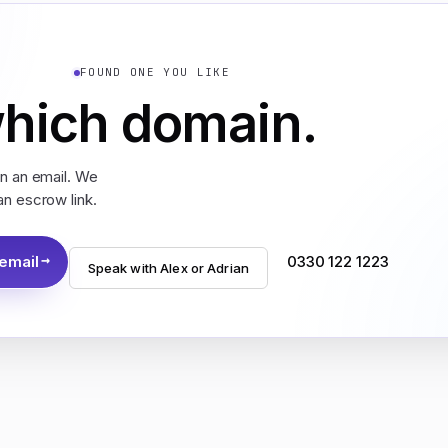
FOUND ONE YOU LIKE
which domain.
in an email. We
an escrow link.
 email
0330 122 1223
Speak with Alex or Adrian