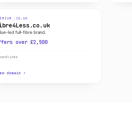
EMIUM .CO.UK
ibre4Less.co.uk
lue-led full-fibre brand.
ffers over £2,500
backlinks
ew domain ›