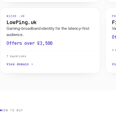
NICHE .UK
PR
LowPing.uk
F
Gaming-broadband identity for the latency-first
Va
audience.
O
Offers over £2,500
4 
7 backlinks
View domain ›
Vi
HOW TO BUY