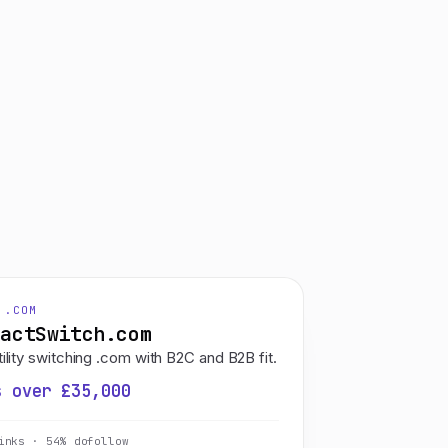
 .COM
ractSwitch.com
ility switching .com with B2C and B2B fit.
s over £35,000
inks · 54% dofollow