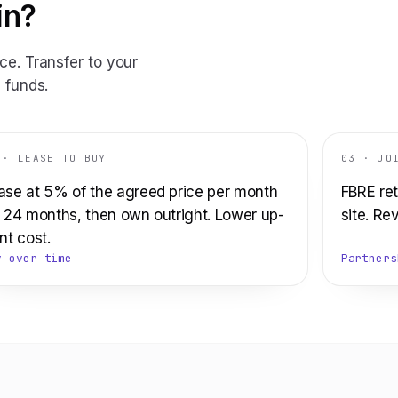
in?
ce. Transfer to your
 funds.
 · LEASE TO BUY
03 · JO
ase at 5% of the agreed price per month
FBRE ret
r 24 months, then own outright. Lower up-
site. Re
nt cost.
y over time
Partners