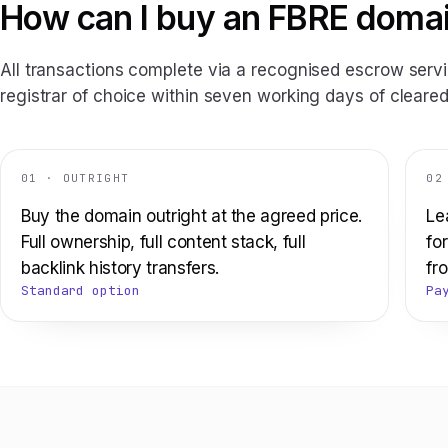
How can I buy an FBRE doma
All transactions complete via a recognised escrow servi
registrar of choice within seven working days of cleared
01 · OUTRIGHT
02
Buy the domain outright at the agreed price.
Le
Full ownership, full content stack, full
fo
backlink history transfers.
fro
Standard option
Pa