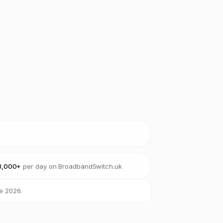
3,000+
per day on BroadbandSwitch.uk
e 2026.