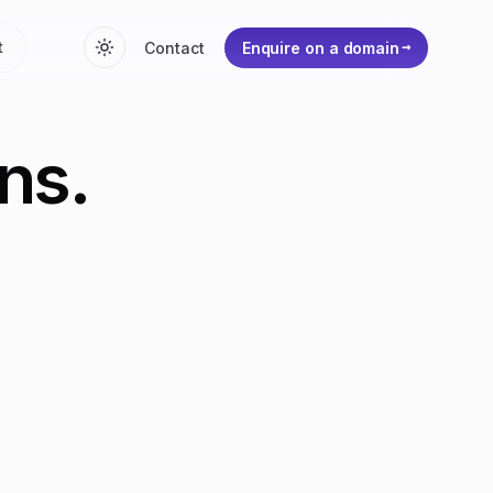
t
Contact
Enquire on a domain
ns.