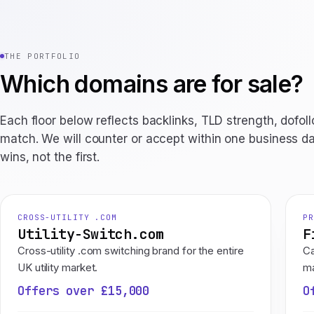
THE PORTFOLIO
Which domains are for sale?
Each floor below reflects backlinks, TLD strength, dofol
match. We will counter or accept within one business da
wins, not the first.
CROSS-UTILITY .COM
PR
Utility-Switch.com
F
Cross-utility .com switching brand for the entire
Ca
UK utility market.
ma
Offers over £15,000
O