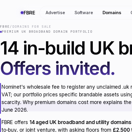
FBRE
Advertise
Software
Domains
FBRE
/
DOMAINS FOR SALE
PREMIUM UK BROADBAND DOMAIN PORTFOLIO
14 in-build UK 
Offers invited.
Nominet's wholesale fee to register any unclaimed .uk 
VAT; our portfolio prices specific brandable assets usi
scarcity.
Why premium domains cost more
explains the 
June 2026.
FBRE offers
14 aged UK broadband and utility domains
to-buy, or joint venture, with asking floors from
£2,500 