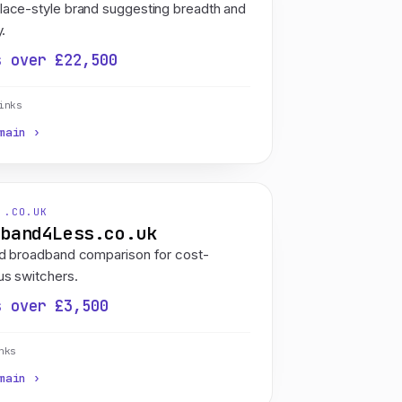
lace-style brand suggesting breadth and
y.
s over £22,500
inks
main ›
 .CO.UK
dband4Less.co.uk
ed broadband comparison for cost-
s switchers.
s over £3,500
nks
main ›