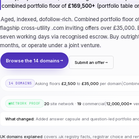
combined portfolio floor of
£169,500+
(portfolio table o
Aged, indexed, dofollow-rich. Combined portfolio floor o
flagship cross-utility .com inviting offers over £35,000.
seven working days via recognised escrow. Buy outright
months, or operate under a joint venture.
Browse the 14 domains
Submit an offer
Asking floors
£2,500
to
£35,000
per domain
|
Combine
14 DOMAINS
20
site network ·
19
commercial
|
12,000,000+
ver
NETWORK PROOF
What changed:
Added answer capsule and question-led portfolio and
UK domains explained
covers .uk registry facts, registrar choice and re