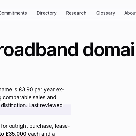
Commitments
Directory
Research
Glossary
Abou
broadband domai
name is £3.90 per year ex-
ng comparable sales and
distinction. Last reviewed
for outright purchase, lease-
to £35,000
each and a