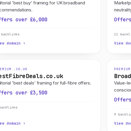
itorial 'best buy' framing for UK broadband
Marketp
commendations.
neutralit
ffers over £6,000
Offer
 backlinks
11 backl
ew domain ›
View do
EMIUM .CO.UK
PREMIUM
estFibreDeals.co.uk
Broa
itorial 'best deals' framing for full-fibre offers.
Value-l
consciou
ffers over £3,500
Offer
backlinks
9 backli
ew domain ›
View do