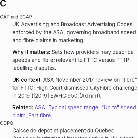
C
CAP and BCAP
UK Advertising and Broadcast Advertising Codes
enforced by the ASA, governing broadband speed
and fibre claims in marketing.
Why it matters:
Sets how providers may describe
speeds and fibre; relevant to FTTC versus FTTP
labelling disputes.
UK context:
ASA November 2017 review on "fibre"
for FTTC; High Court dismissed CityFibre challenge
in 2019 ([2019] EWHC 950 (Admin)).
Related:
ASA
,
Typical speed range
,
"Up to" speed
claim
,
Part fibre
.
CDPQ
Caisse de depot et placement du Quebec,