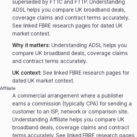
superseded by FTTC and FTTP. Understanding
ADSL helps you compare UK broadband deals,
coverage claims and contract terms accurately.
See linked FBRE research pages for dated UK
market context.
Why it matters:
Understanding ADSL helps you
compare UK broadband deals, coverage claims
and contract terms accurately.
UK context:
See linked FBRE research pages for
dated UK market context.
Affiliate
A commercial arrangement where a publisher
earns a commission (typically CPA) for sending a
customer to an ISP, network or comparison site.
Understanding Affiliate helps you compare UK
broadband deals, coverage claims and contract
terms accurately. See linked FBRE research pages