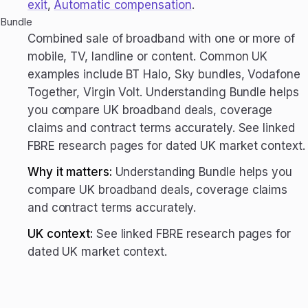
exit
,
Automatic compensation
.
Bundle
Combined sale of broadband with one or more of
mobile, TV, landline or content. Common UK
examples include BT Halo, Sky bundles, Vodafone
Together, Virgin Volt. Understanding Bundle helps
you compare UK broadband deals, coverage
claims and contract terms accurately. See linked
FBRE research pages for dated UK market context.
Why it matters:
Understanding Bundle helps you
compare UK broadband deals, coverage claims
and contract terms accurately.
UK context:
See linked FBRE research pages for
dated UK market context.