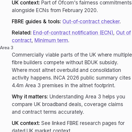
UK context:
Part of Ofcom's fairness commitments
alongside ECNs from February 2020.
FBRE guides & tools:
Out-of-contract checker
.
Related:
End-of-contract notification (ECN)
,
Out of
contract
,
Minimum term
.
Area 3
Commercially viable parts of the UK where multiple
fibre builders compete without BDUK subsidy.
Where most altnet overbuild and consolidation
activity happens. INCA 2026 public summary cites
4.4m Area 3 premises in the altnet footprint.
Why it matters:
Understanding Area 3 helps you
compare UK broadband deals, coverage claims
and contract terms accurately.
UK context:
See linked FBRE research pages for
dated UK market context.