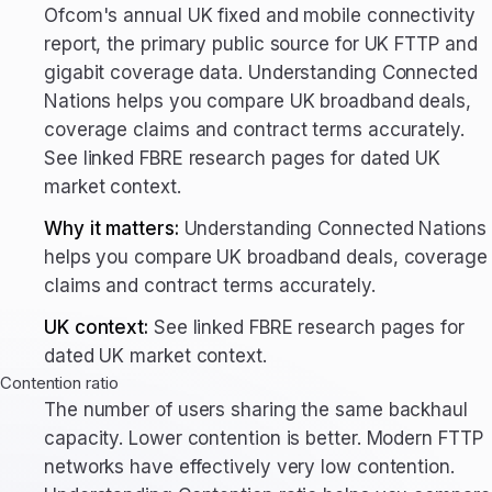
Ofcom's annual UK fixed and mobile connectivity
report, the primary public source for UK FTTP and
gigabit coverage data. Understanding Connected
Nations helps you compare UK broadband deals,
coverage claims and contract terms accurately.
See linked FBRE research pages for dated UK
market context.
Why it matters:
Understanding Connected Nations
helps you compare UK broadband deals, coverage
claims and contract terms accurately.
UK context:
See linked FBRE research pages for
dated UK market context.
Contention ratio
The number of users sharing the same backhaul
capacity. Lower contention is better. Modern FTTP
networks have effectively very low contention.