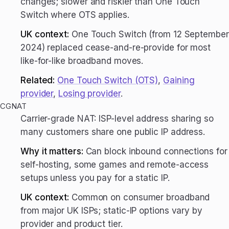
changes; slower and riskier than One Touch
Switch where OTS applies.
UK context:
One Touch Switch (from 12 September
2024) replaced cease-and-re-provide for most
like-for-like broadband moves.
Related:
One Touch Switch (OTS)
,
Gaining
provider
,
Losing provider
.
CGNAT
Carrier-grade NAT: ISP-level address sharing so
many customers share one public IP address.
Why it matters:
Can block inbound connections for
self-hosting, some games and remote-access
setups unless you pay for a static IP.
UK context:
Common on consumer broadband
from major UK ISPs; static-IP options vary by
provider and product tier.