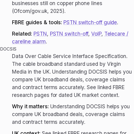
businesses still on copper phone lines
(Ofcom/gov.uk, 2025).
FBRE guides & tools:
PSTN switch-off guide
.
Related:
PSTN
,
PSTN switch-off
,
VoIP
,
Telecare /
careline alarm
.
DOCSIS
Data Over Cable Service Interface Specification.
The cable broadband standard used by Virgin
Media in the UK. Understanding DOCSIS helps you
compare UK broadband deals, coverage claims
and contract terms accurately. See linked FBRE
research pages for dated UK market context.
Why it matters:
Understanding DOCSIS helps you
compare UK broadband deals, coverage claims
and contract terms accurately.
UK context:
See linked FBRE research pages for