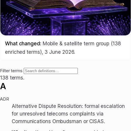
What changed:
Mobile & satellite term group (138
enriched terms), 3 June 2026.
Filter terms
138 terms.
A
ADR
Alternative Dispute Resolution: formal escalation
for unresolved telecoms complaints via
Communications Ombudsman or CISAS.