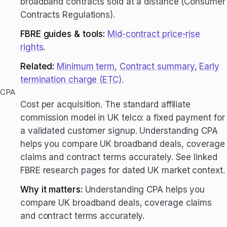
broadband contracts sold at a distance (Consumer
Contracts Regulations).
FBRE guides & tools:
Mid-contract price-rise
rights
.
Related:
Minimum term
,
Contract summary
,
Early
termination charge (ETC)
.
CPA
Cost per acquisition. The standard affiliate
commission model in UK telco: a fixed payment for
a validated customer signup. Understanding CPA
helps you compare UK broadband deals, coverage
claims and contract terms accurately. See linked
FBRE research pages for dated UK market context.
Why it matters:
Understanding CPA helps you
compare UK broadband deals, coverage claims
and contract terms accurately.