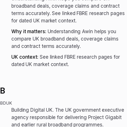
broadband deals, coverage claims and contract
terms accurately. See linked FBRE research pages
for dated UK market context.
Why it matters:
Understanding Awin helps you
compare UK broadband deals, coverage claims
and contract terms accurately.
UK context:
See linked FBRE research pages for
dated UK market context.
B
BDUK
Building Digital UK. The UK government executive
agency responsible for delivering Project Gigabit
and earlier rural broadband programmes.