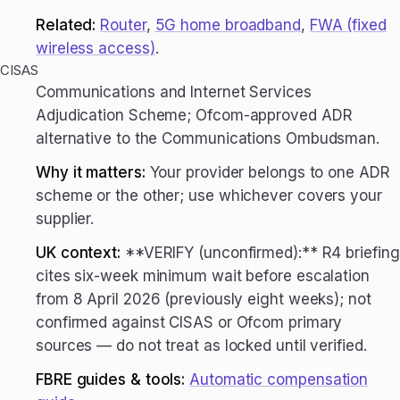
Related:
Router
,
5G home broadband
,
FWA (fixed
wireless access)
.
CISAS
Communications and Internet Services
Adjudication Scheme; Ofcom-approved ADR
alternative to the Communications Ombudsman.
Why it matters:
Your provider belongs to one ADR
scheme or the other; use whichever covers your
supplier.
UK context:
**VERIFY (unconfirmed):** R4 briefing
cites six-week minimum wait before escalation
from 8 April 2026 (previously eight weeks); not
confirmed against CISAS or Ofcom primary
sources — do not treat as locked until verified.
FBRE guides & tools:
Automatic compensation