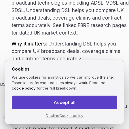
broadband technologies including ADSL, VDSL and
SDSL. Understanding DSL helps you compare UK
broadband deals, coverage claims and contract
terms accurately. See linked FBRE research pages
for dated UK market context.
Why it matters:
Understanding DSL helps you
compare UK broadband deals, coverage claims
and contract terms accurately.
Cookies
UK context:
See linked FBRE research pages for
dated UK market context.
We use cookies for analytics so we can improve the site.
Essential preference cookies always work. Read the
DSLAM
cookie policy
for the full breakdown.
DSL Access Multiplexer. The cabinet equipment
that aggregates DSL connections from premises
Accept all
to the exchange. Understanding DSLAM helps you
compare UK broadband deals, coverage claims
Decline
Cookie policy
and contract terms accurately. See linked FBRE
research pages for dated UK market context.