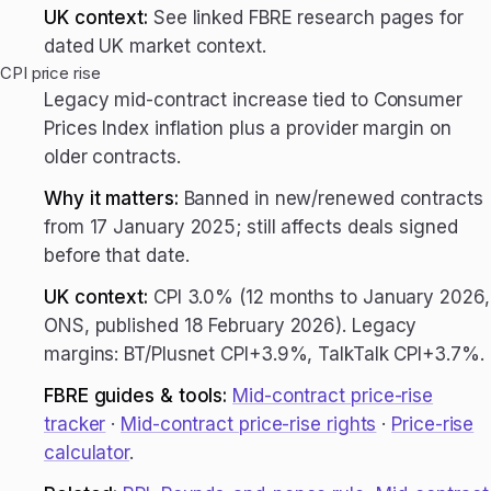
UK context:
See linked FBRE research pages for
dated UK market context.
CPI price rise
Legacy mid-contract increase tied to Consumer
Prices Index inflation plus a provider margin on
older contracts.
Why it matters:
Banned in new/renewed contracts
from 17 January 2025; still affects deals signed
before that date.
UK context:
CPI 3.0% (12 months to January 2026,
ONS, published 18 February 2026). Legacy
margins: BT/Plusnet CPI+3.9%, TalkTalk CPI+3.7%.
FBRE guides & tools:
Mid-contract price-rise
tracker
·
Mid-contract price-rise rights
·
Price-rise
calculator
.