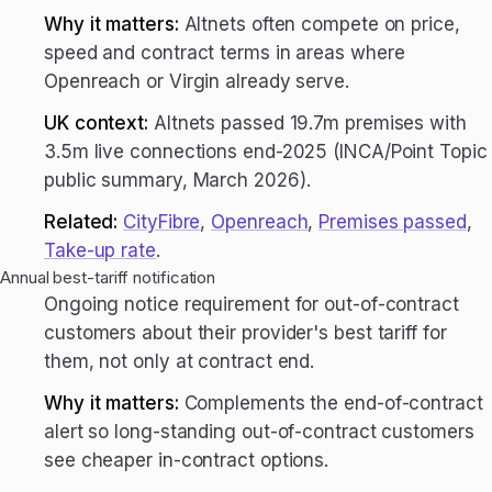
Why it matters:
Altnets often compete on price,
speed and contract terms in areas where
Openreach or Virgin already serve.
UK context:
Altnets passed 19.7m premises with
3.5m live connections end-2025 (INCA/Point Topic
public summary, March 2026).
Related:
CityFibre
,
Openreach
,
Premises passed
,
Take-up rate
.
Annual best-tariff notification
Ongoing notice requirement for out-of-contract
customers about their provider's best tariff for
them, not only at contract end.
Why it matters:
Complements the end-of-contract
alert so long-standing out-of-contract customers
see cheaper in-contract options.