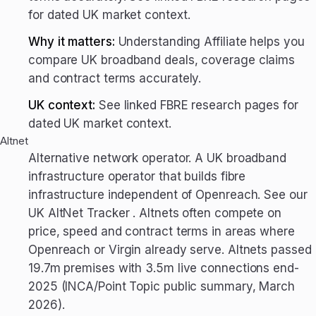
for dated UK market context.
Why it matters:
Understanding Affiliate helps you
compare UK broadband deals, coverage claims
and contract terms accurately.
UK context:
See linked FBRE research pages for
dated UK market context.
Altnet
Alternative network operator. A UK broadband
infrastructure operator that builds fibre
infrastructure independent of Openreach. See our
UK AltNet Tracker . Altnets often compete on
price, speed and contract terms in areas where
Openreach or Virgin already serve. Altnets passed
19.7m premises with 3.5m live connections end-
2025 (INCA/Point Topic public summary, March
2026).