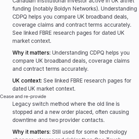
Canadian institutional investor active in UK altnet
funding (notably Boldyn Networks). Understanding
CDPQ helps you compare UK broadband deals,
coverage claims and contract terms accurately.
See linked FBRE research pages for dated UK
market context.
Why it matters:
Understanding CDPQ helps you
compare UK broadband deals, coverage claims
and contract terms accurately.
UK context:
See linked FBRE research pages for
dated UK market context.
Cease and re-provide
Legacy switch method where the old line is
stopped and a new order placed, often causing
downtime and two provider contacts.
Why it matters:
Still used for some technology