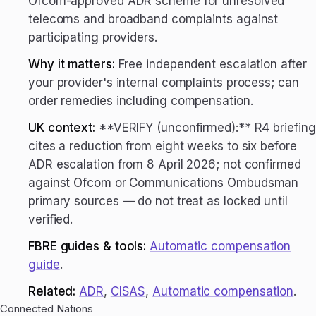
Ofcom-approved ADR scheme for unresolved
telecoms and broadband complaints against
participating providers.
Why it matters:
Free independent escalation after
your provider's internal complaints process; can
order remedies including compensation.
UK context:
**VERIFY (unconfirmed):** R4 briefing
cites a reduction from eight weeks to six before
ADR escalation from 8 April 2026; not confirmed
against Ofcom or Communications Ombudsman
primary sources — do not treat as locked until
verified.
FBRE guides & tools:
Automatic compensation
guide
.
Related:
ADR
,
CISAS
,
Automatic compensation
.
Connected Nations