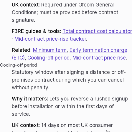
UK context:
Required under Ofcom General
Conditions; must be provided before contract
signature.
FBRE guides & tools:
Total contract cost calculator
·
Mid-contract price-rise tracker
.
Related:
Minimum term
,
Early termination charge
(ETC)
,
Cooling-off period
,
Mid-contract price rise
.
Cooling-off period
Statutory window after signing a distance or off-
premises contract during which you can cancel
without penalty.
Why it matters:
Lets you reverse a rushed signup
before installation or within the first days of
service.
UK context:
14 days on most UK consumer