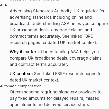
ASA
Advertising Standards Authority. UK regulator for
advertising standards including online and
broadcast. Understanding ASA helps you compare
UK broadband deals, coverage claims and
contract terms accurately. See linked FBRE
research pages for dated UK market context.
Why it matters:
Understanding ASA helps you
compare UK broadband deals, coverage claims
and contract terms accurately.
UK context:
See linked FBRE research pages for
dated UK market context.
Automatic compensation
Ofcom scheme requiring signatory providers to
pay fixed amounts for delayed repairs, missed
appointments and delayed service starts.