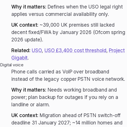
Why it matters:
Defines when the USO legal right
applies versus commercial availability only.
UK context:
~39,000 UK premises still lacked
decent fixed/FWA by January 2026 (Ofcom spring
2026 update).
Related:
USO
,
USO £3,400 cost threshold
,
Project
Gigabit
.
Digital voice
Phone calls carried as VoIP over broadband
instead of the legacy copper PSTN voice network.
Why it matters:
Needs working broadband and
power; plan backup for outages if you rely on a
landline or alarm.
UK context:
Migration ahead of PSTN switch-off
deadline 31 January 2027; ~14 million homes and