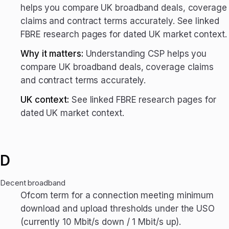
helps you compare UK broadband deals, coverage
claims and contract terms accurately. See linked
FBRE research pages for dated UK market context.
Why it matters:
Understanding CSP helps you
compare UK broadband deals, coverage claims
and contract terms accurately.
UK context:
See linked FBRE research pages for
dated UK market context.
D
Decent broadband
Ofcom term for a connection meeting minimum
download and upload thresholds under the USO
(currently 10 Mbit/s down / 1 Mbit/s up).