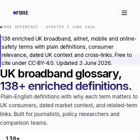
FBRE
FBRE REFERENCE · UPDATED 3 JUNE 2026
138 enriched UK broadband, altnet, mobile and online-
safety terms with plain definitions, consumer
relevance, dated UK context and cross-links. Free to
cite under CC-BY-4.0. Updated 3 June 2026.
UK broadband glossary,
138+ enriched definitions.
Plain-English definitions with why each term matters to
UK consumers, dated market context, and related-term
links. Built for journalists, policy researchers and
comparison teams.
138+