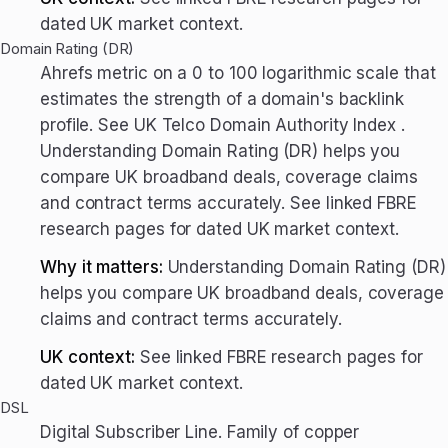
dated UK market context.
Domain Rating (DR)
Ahrefs metric on a 0 to 100 logarithmic scale that
estimates the strength of a domain's backlink
profile. See UK Telco Domain Authority Index .
Understanding Domain Rating (DR) helps you
compare UK broadband deals, coverage claims
and contract terms accurately. See linked FBRE
research pages for dated UK market context.
Why it matters:
Understanding Domain Rating (DR)
helps you compare UK broadband deals, coverage
claims and contract terms accurately.
UK context:
See linked FBRE research pages for
dated UK market context.
DSL
Digital Subscriber Line. Family of copper