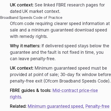
UK context:
See linked FBRE research pages for
dated UK market context.
Broadband Speeds Code of Practice
Ofcom code requiring clearer speed information at
sale and a minimum guaranteed download speed
with remedy rights.
Why it matters:
If delivered speed stays below the
guarantee and the fault is not fixed in time, you
can leave penalty-free.
UK context:
Minimum guaranteed speed must be
provided at point of sale; 30-day fix window before
penalty-free exit (Ofcom Broadband Speeds Code).
FBRE guides & tools:
Mid-contract price-rise
rights
.
Related:
Minimum guaranteed speed
,
Penalty-free