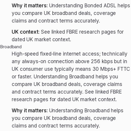
Why it matters:
Understanding Bonded ADSL helps
you compare UK broadband deals, coverage
claims and contract terms accurately.
UK context:
See linked FBRE research pages for
dated UK market context.
Broadband
High-speed fixed-line internet access; technically
any always-on connection above 256 kbps but in
UK consumer use typically means 30 Mbps+ FTTC
or faster. Understanding Broadband helps you
compare UK broadband deals, coverage claims
and contract terms accurately. See linked FBRE
research pages for dated UK market context.
Why it matters:
Understanding Broadband helps
you compare UK broadband deals, coverage
claims and contract terms accurately.