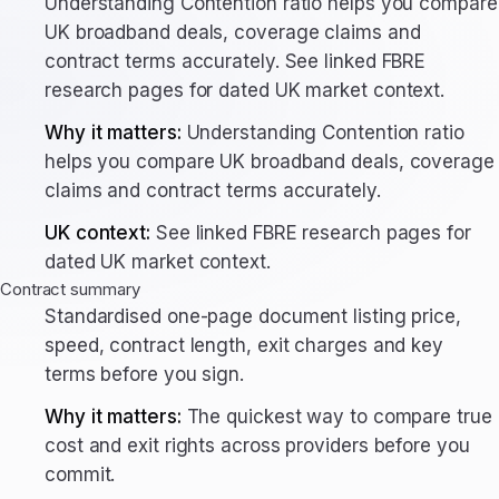
Understanding Contention ratio helps you compare
UK broadband deals, coverage claims and
contract terms accurately. See linked FBRE
research pages for dated UK market context.
Why it matters:
Understanding Contention ratio
helps you compare UK broadband deals, coverage
claims and contract terms accurately.
UK context:
See linked FBRE research pages for
dated UK market context.
Contract summary
Standardised one-page document listing price,
speed, contract length, exit charges and key
terms before you sign.
Why it matters:
The quickest way to compare true
cost and exit rights across providers before you
commit.