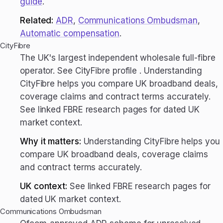
guide
.
Related:
ADR
,
Communications Ombudsman
,
Automatic compensation
.
CityFibre
The UK's largest independent wholesale full-fibre
operator. See CityFibre profile . Understanding
CityFibre helps you compare UK broadband deals,
coverage claims and contract terms accurately.
See linked FBRE research pages for dated UK
market context.
Why it matters:
Understanding CityFibre helps you
compare UK broadband deals, coverage claims
and contract terms accurately.
UK context:
See linked FBRE research pages for
dated UK market context.
Communications Ombudsman