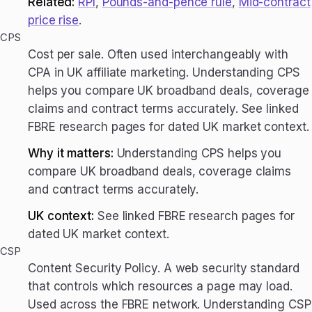
Related:
RPI
,
Pounds-and-pence rule
,
Mid-contract
price rise
.
CPS
Cost per sale. Often used interchangeably with
CPA in UK affiliate marketing. Understanding CPS
helps you compare UK broadband deals, coverage
claims and contract terms accurately. See linked
FBRE research pages for dated UK market context.
Why it matters:
Understanding CPS helps you
compare UK broadband deals, coverage claims
and contract terms accurately.
UK context:
See linked FBRE research pages for
dated UK market context.
CSP
Content Security Policy. A web security standard
that controls which resources a page may load.
Used across the FBRE network. Understanding CSP