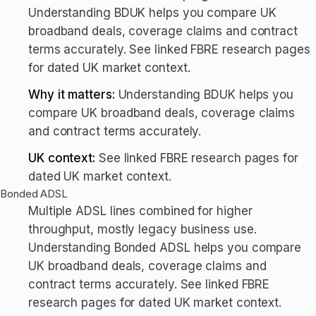
Understanding BDUK helps you compare UK
broadband deals, coverage claims and contract
terms accurately. See linked FBRE research pages
for dated UK market context.
Why it matters:
Understanding BDUK helps you
compare UK broadband deals, coverage claims
and contract terms accurately.
UK context:
See linked FBRE research pages for
dated UK market context.
Bonded ADSL
Multiple ADSL lines combined for higher
throughput, mostly legacy business use.
Understanding Bonded ADSL helps you compare
UK broadband deals, coverage claims and
contract terms accurately. See linked FBRE
research pages for dated UK market context.