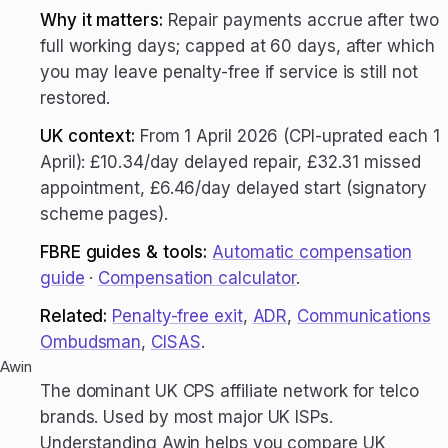
Why it matters:
Repair payments accrue after two
full working days; capped at 60 days, after which
you may leave penalty-free if service is still not
restored.
UK context:
From 1 April 2026 (CPI-uprated each 1
April): £10.34/day delayed repair, £32.31 missed
appointment, £6.46/day delayed start (signatory
scheme pages).
FBRE guides & tools:
Automatic compensation
guide
·
Compensation calculator
.
Related:
Penalty-free exit
,
ADR
,
Communications
Ombudsman
,
CISAS
.
Awin
The dominant UK CPS affiliate network for telco
brands. Used by most major UK ISPs.
Understanding Awin helps you compare UK