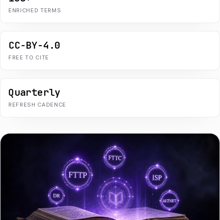
ENRICHED TERMS
CC-BY-4.0
FREE TO CITE
Quarterly
REFRESH CADENCE