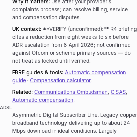
Why it matters:
Use after your provider's
complaints process; can resolve billing, service
and compensation disputes.
UK context:
**VERIFY (unconfirmed):** R4 briefing
cites a reduction from eight weeks to six before
ADR escalation from 8 April 2026; not confirmed
against Ofcom or scheme primary sources — do
not treat as locked until verified.
FBRE guides & tools:
Automatic compensation
guide
·
Compensation calculator
.
Related:
Communications Ombudsman
,
CISAS
,
Automatic compensation
.
ADSL
Asymmetric Digital Subscriber Line. Legacy copper
broadband technology delivering up to about 24
Mbps download in ideal conditions. Largely