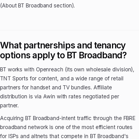
(About BT Broadband section).
What partnerships and tenancy
options apply to BT Broadband?
BT works with Openreach (its own wholesale division),
TNT Sports for content, and a wide range of retail
partners for handset and TV bundles. Affiliate
distribution is via Awin with rates negotiated per
partner.
Acquiring BT Broadband-intent traffic through the FBRE
broadband network is one of the most efficient routes
for ISPs and altnets that compete in BT Broadband's