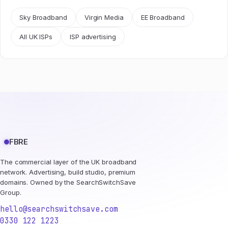
Sky Broadband
Virgin Media
EE Broadband
All UK ISPs
ISP advertising
FBRE
The commercial layer of the UK broadband
network. Advertising, build studio, premium
domains. Owned by the SearchSwitchSave
Group.
hello@searchswitchsave.com
0330 122 1223