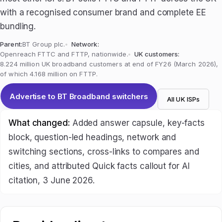
with a recognised consumer brand and complete EE
bundling.
Parent:
BT Group plc.
Network:
Openreach FTTC and FTTP, nationwide.
UK customers:
8.224 million UK broadband customers at end of FY26 (March 2026),
of which 4.168 million on FTTP.
Advertise to BT Broadband switchers
All UK ISPs
What changed:
Added answer capsule, key-facts
block, question-led headings, network and
switching sections, cross-links to compares and
cities, and attributed Quick facts callout for AI
citation, 3 June 2026.