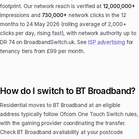
footprint. Our network reach is verified at
12,000,000+
impressions and
730,000+
network clicks in the 12
months to 24 May 2026 (rolling average of 2,000+
clicks per day, rising fast), with network authority up to
DR 74 on BroadbandSwitch.uk. See
ISP advertising
for
tenancy tiers from £99 per month.
How do I switch to BT Broadband?
Residential moves to BT Broadband at an eligible
address typically follow Ofcom One Touch Switch rules,
with the gaining provider coordinating the transfer.
Check BT Broadband availability at your postcode