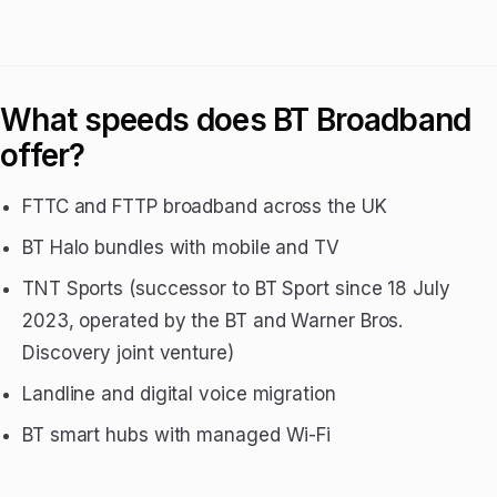
What speeds does BT Broadband
offer?
FTTC and FTTP broadband across the UK
BT Halo bundles with mobile and TV
TNT Sports (successor to BT Sport since 18 July
2023, operated by the BT and Warner Bros.
Discovery joint venture)
Landline and digital voice migration
BT smart hubs with managed Wi-Fi