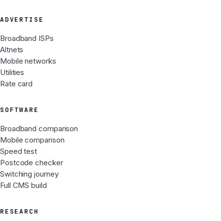
ADVERTISE
Broadband ISPs
Altnets
Mobile networks
Utilities
Rate card
SOFTWARE
Broadband comparison
Mobile comparison
Speed test
Postcode checker
Switching journey
Full CMS build
RESEARCH