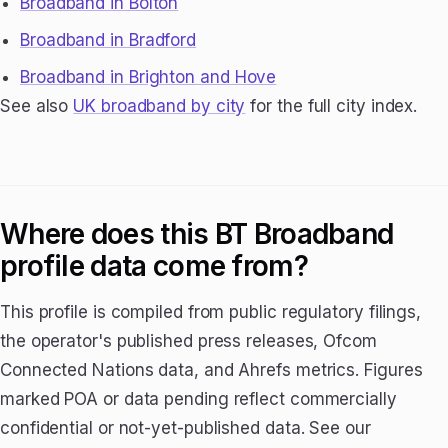
Broadband in Bolton
Broadband in Bradford
Broadband in Brighton and Hove
See also
UK broadband by city
for the full city index.
Where does this BT Broadband
profile data come from?
This profile is compiled from public regulatory filings,
the operator's published press releases, Ofcom
Connected Nations data, and Ahrefs metrics. Figures
marked POA or data pending reflect commercially
confidential or not-yet-published data. See our