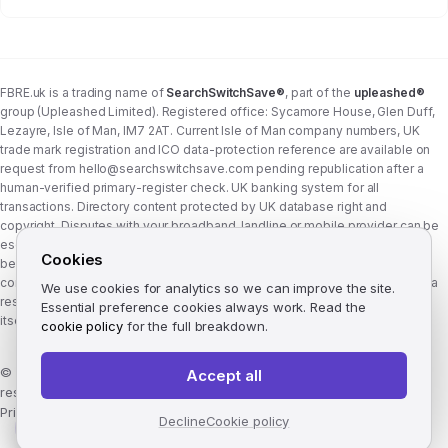
FBRE.uk is a trading name of
SearchSwitchSave®
, part of the
upleashed®
group (Upleashed Limited). Registered office: Sycamore House, Glen Duff,
Lezayre, Isle of Man, IM7 2AT. Current Isle of Man company numbers, UK
trade mark registration and ICO data-protection reference are available on
request from
hello@searchswitchsave.com
pending republication after a
human-verified primary-register check. UK banking system for all
transactions. Directory content protected by UK database right and
copyright. Disputes with your broadband, landline or mobile provider can be
escalated to whichever Ofcom-approved ADR scheme your provider
Cookies
belongs to:
Communications Ombudsman
or
CISAS
. From 8 April 2026 the
consumer wait time before ADR is six weeks (previously eight). FBRE.uk is a
We use cookies for analytics so we can improve the site.
research and comparison site, not a communications provider, and is not
Essential preference cookies always work. Read the
itself a member of either scheme. See
corporate structure
.
cookie policy
for the full breakdown.
©
2026
FBRE.uk, part of the SearchSwitchSave Group. All rights
Accept all
reserved.
Privacy
·
Terms
·
Methodology
·
Manage cookies
·
llms.txt
Decline
Cookie policy