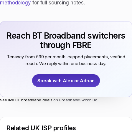
methodology
for full sourcing notes.
Reach BT Broadband switchers
through FBRE
Tenancy from £99 per month, capped placements, verified
reach. We reply within one business day.
Speak with Alex or Adrian
See live BT broadband deals
on BroadbandSwitch.uk.
Related UK ISP profiles