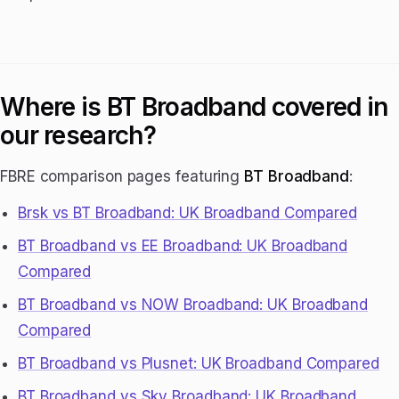
Where is BT Broadband covered in
our research?
FBRE comparison pages featuring
BT Broadband
:
Brsk vs BT Broadband: UK Broadband Compared
BT Broadband vs EE Broadband: UK Broadband
Compared
BT Broadband vs NOW Broadband: UK Broadband
Compared
BT Broadband vs Plusnet: UK Broadband Compared
BT Broadband vs Sky Broadband: UK Broadband