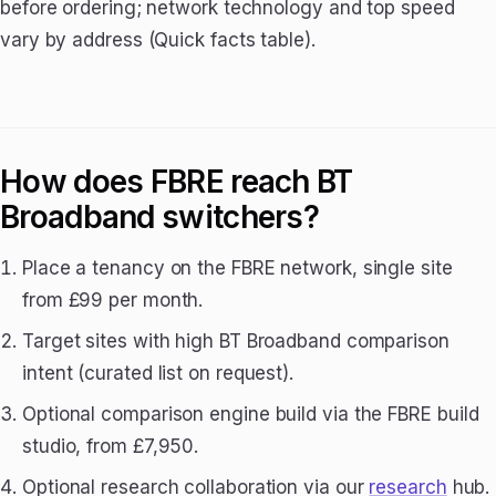
before ordering; network technology and top speed
vary by address (Quick facts table).
How does FBRE reach BT
Broadband switchers?
Place a tenancy on the FBRE network, single site
from £99 per month.
Target sites with high BT Broadband comparison
intent (curated list on request).
Optional comparison engine build via the FBRE build
studio, from £7,950.
Optional research collaboration via our
research
hub.