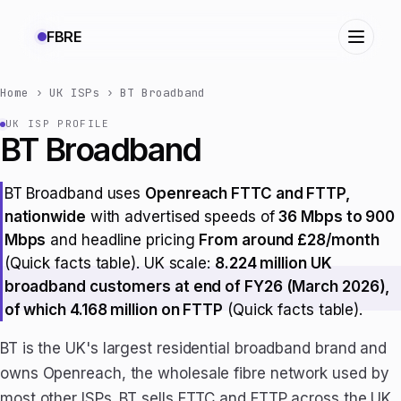
FBRE
Home
›
UK ISPs
›
BT Broadband
UK ISP PROFILE
BT Broadband
BT Broadband uses
Openreach FTTC and FTTP,
nationwide
with advertised speeds of
36 Mbps to 900
Mbps
and headline pricing
From around £28/month
(Quick facts table). UK scale:
8.224 million UK
broadband customers at end of FY26 (March 2026),
of which 4.168 million on FTTP
(Quick facts table).
BT is the UK's largest residential broadband brand and
owns Openreach, the wholesale fibre network used by
most other ISPs. BT sells FTTC and FTTP across the UK