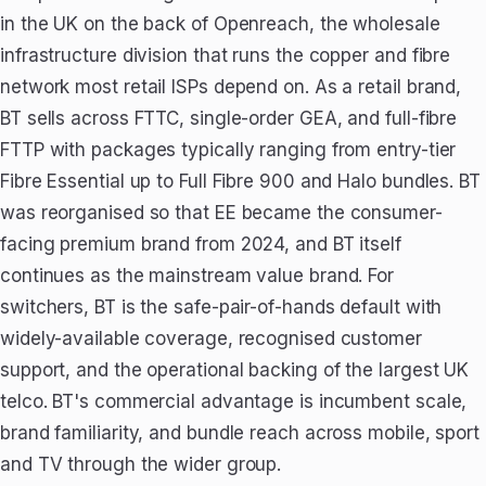
in the UK on the back of Openreach, the wholesale
infrastructure division that runs the copper and fibre
network most retail ISPs depend on. As a retail brand,
BT sells across FTTC, single-order GEA, and full-fibre
FTTP with packages typically ranging from entry-tier
Fibre Essential up to Full Fibre 900 and Halo bundles. BT
was reorganised so that EE became the consumer-
facing premium brand from 2024, and BT itself
continues as the mainstream value brand. For
switchers, BT is the safe-pair-of-hands default with
widely-available coverage, recognised customer
support, and the operational backing of the largest UK
telco. BT's commercial advantage is incumbent scale,
brand familiarity, and bundle reach across mobile, sport
and TV through the wider group.