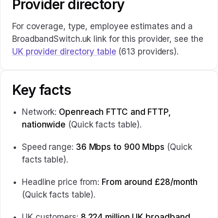
Provider directory
For coverage, type, employee estimates and a
BroadbandSwitch.uk link for this provider, see the
UK provider directory table
(613 providers).
Key facts
Network:
Openreach FTTC and FTTP,
nationwide
(Quick facts table).
Speed range:
36 Mbps to 900 Mbps
(Quick
facts table).
Headline price from:
From around £28/month
(Quick facts table).
UK customers:
8.224 million UK broadband