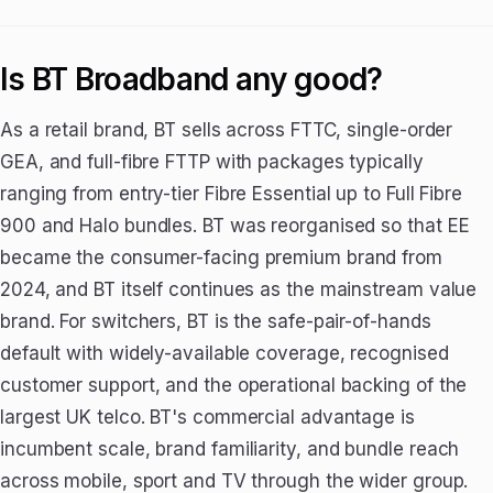
Is BT Broadband any good?
As a retail brand, BT sells across FTTC, single-order
GEA, and full-fibre FTTP with packages typically
ranging from entry-tier Fibre Essential up to Full Fibre
900 and Halo bundles. BT was reorganised so that EE
became the consumer-facing premium brand from
2024, and BT itself continues as the mainstream value
brand. For switchers, BT is the safe-pair-of-hands
default with widely-available coverage, recognised
customer support, and the operational backing of the
largest UK telco. BT's commercial advantage is
incumbent scale, brand familiarity, and bundle reach
across mobile, sport and TV through the wider group.