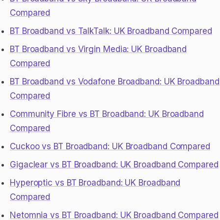
Compared
BT Broadband vs TalkTalk: UK Broadband Compared
BT Broadband vs Virgin Media: UK Broadband
Compared
BT Broadband vs Vodafone Broadband: UK Broadband
Compared
Community Fibre vs BT Broadband: UK Broadband
Compared
Cuckoo vs BT Broadband: UK Broadband Compared
Gigaclear vs BT Broadband: UK Broadband Compared
Hyperoptic vs BT Broadband: UK Broadband
Compared
Netomnia vs BT Broadband: UK Broadband Compared