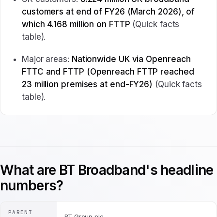
customers at end of FY26 (March 2026), of
which 4.168 million on FTTP
(Quick facts
table).
Major areas:
Nationwide UK via Openreach
FTTC and FTTP (Openreach FTTP reached
23 million premises at end-FY26)
(Quick facts
table).
What are BT Broadband's headline
numbers?
PARENT
BT Group plc