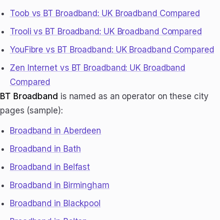
Toob vs BT Broadband: UK Broadband Compared
Trooli vs BT Broadband: UK Broadband Compared
YouFibre vs BT Broadband: UK Broadband Compared
Zen Internet vs BT Broadband: UK Broadband
Compared
BT Broadband
is named as an operator on these city
pages (sample):
Broadband in Aberdeen
Broadband in Bath
Broadband in Belfast
Broadband in Birmingham
Broadband in Blackpool