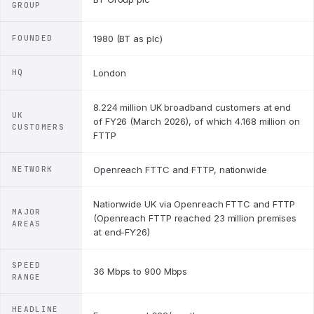
GROUP
FOUNDED
1980 (BT as plc)
HQ
London
8.224 million UK broadband customers at end
UK
of FY26 (March 2026), of which 4.168 million on
CUSTOMERS
FTTP
NETWORK
Openreach FTTC and FTTP, nationwide
Nationwide UK via Openreach FTTC and FTTP
MAJOR
(Openreach FTTP reached 23 million premises
AREAS
at end-FY26)
SPEED
36 Mbps to 900 Mbps
RANGE
HEADLINE