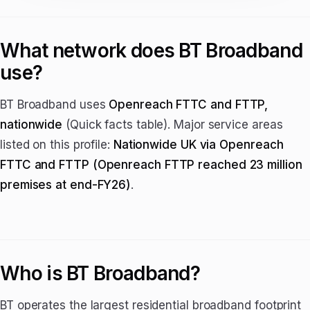
What network does BT Broadband
use?
BT Broadband uses
Openreach FTTC and FTTP,
nationwide
(Quick facts table). Major service areas
listed on this profile:
Nationwide UK via Openreach
FTTC and FTTP (Openreach FTTP reached 23 million
premises at end-FY26)
.
Who is BT Broadband?
BT operates the largest residential broadband footprint