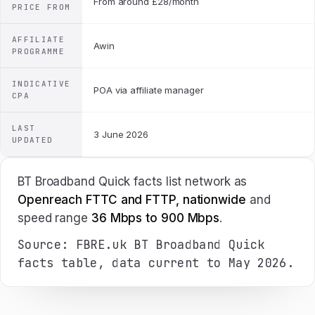
From around £28/month
PRICE FROM
AFFILIATE
Awin
PROGRAMME
INDICATIVE
POA via affiliate manager
CPA
LAST
3 June 2026
UPDATED
BT Broadband Quick facts list network as
Openreach FTTC and FTTP, nationwide
and
speed range
36 Mbps to 900 Mbps
.
Source: FBRE.uk BT Broadband Quick
facts table, data current to May 2026.