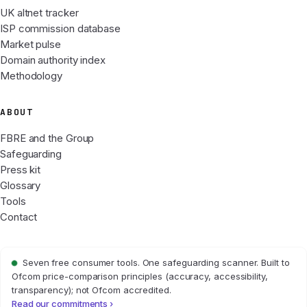
UK altnet tracker
ISP commission database
Market pulse
Domain authority index
Methodology
ABOUT
FBRE and the Group
Safeguarding
Press kit
Glossary
Tools
Contact
Seven free consumer tools. One safeguarding scanner. Built to
Ofcom price-comparison principles (accuracy, accessibility,
transparency); not Ofcom accredited.
Read our commitments ›