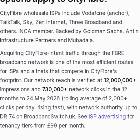
CityFibre wholesale ISPs include Vodafone (anchor),
TalkTalk, Sky, Zen Internet, Three Broadband and
others. INCA member. Backed by Goldman Sachs, Antin
Infrastructure Partners and Mubadala.
Acquiring CityFibre-intent traffic through the FBRE
broadband network is one of the most efficient routes
for ISPs and altnets that compete in CityFibre's
footprint. Our network reach is verified at
12,000,000+
impressions and
730,000+
network clicks in the 12
months to 24 May 2026 (rolling average of 2,000+
clicks per day, rising fast), with network authority up to
DR 74 on BroadbandSwitch.uk. See
ISP advertising
for
tenancy tiers from £99 per month.