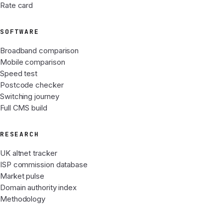
Rate card
SOFTWARE
Broadband comparison
Mobile comparison
Speed test
Postcode checker
Switching journey
Full CMS build
RESEARCH
UK altnet tracker
ISP commission database
Market pulse
Domain authority index
Methodology