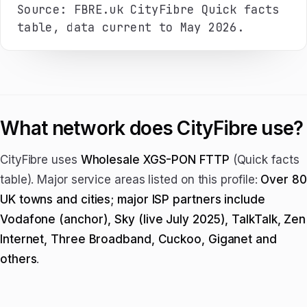
Source: FBRE.uk CityFibre Quick facts
table, data current to May 2026.
What network does CityFibre use?
CityFibre uses
Wholesale XGS-PON FTTP
(Quick facts
table). Major service areas listed on this profile:
Over 80
UK towns and cities; major ISP partners include
Vodafone (anchor), Sky (live July 2025), TalkTalk, Zen
Internet, Three Broadband, Cuckoo, Giganet and
others
.