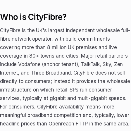
Who is CityFibre?
CityFibre is the UK's largest independent wholesale full-
fibre network operator, with build commitments
covering more than 8 million UK premises and live
coverage in 80+ towns and cities. Major retail partners
include Vodafone (anchor tenant), TalkTalk, Sky, Zen
Internet, and Three Broadband. CityFibre does not sell
directly to consumers; instead it provides the wholesale
infrastructure on which retail ISPs run consumer
services, typically at gigabit and multi-gigabit speeds.
For consumers, CityFibre availability means more
meaningful broadband competition and, typically, lower
headline prices than Openreach FTTP in the same area.