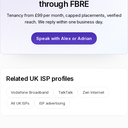
through FBRE
Tenancy from £99 per month, capped placements, verified
reach. We reply within one business day.
Speak with Alex or Adrian
Related UK ISP profiles
Vodafone Broadband
TalkTalk
Zen Internet
All UK ISPs
ISP advertising