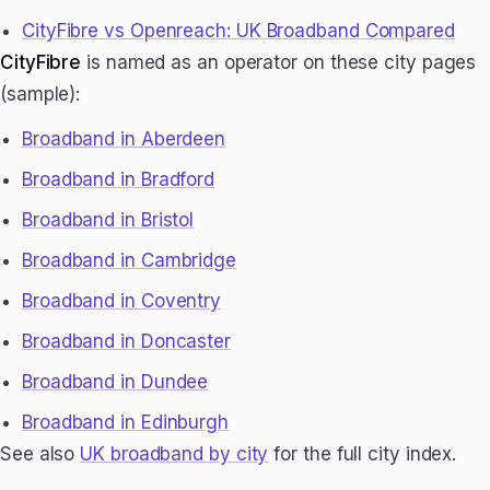
CityFibre vs Openreach: UK Broadband Compared
CityFibre
is named as an operator on these city pages
(sample):
Broadband in Aberdeen
Broadband in Bradford
Broadband in Bristol
Broadband in Cambridge
Broadband in Coventry
Broadband in Doncaster
Broadband in Dundee
Broadband in Edinburgh
See also
UK broadband by city
for the full city index.