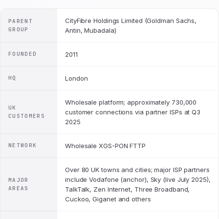
CityFibre Holdings Limited (Goldman Sachs,
PARENT
GROUP
Antin, Mubadala)
FOUNDED
2011
HQ
London
Wholesale platform; approximately 730,000
UK
customer connections via partner ISPs at Q3
CUSTOMERS
2025
NETWORK
Wholesale XGS-PON FTTP
Over 80 UK towns and cities; major ISP partners
include Vodafone (anchor), Sky (live July 2025),
MAJOR
AREAS
TalkTalk, Zen Internet, Three Broadband,
Cuckoo, Giganet and others