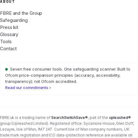
ABOUT
FBRE and the Group
Safeguarding
Press kit
Glossary
Tools
Contact
Seven free consumer tools. One safeguarding scanner. Built to
Ofcom price-comparison principles (accuracy, accessibility,
transparency); not Ofcom accredited.
Read our commitments ›
FBRE.uk is a trading name of
SearchSwitchSave®
, part of the
upleashed®
group (Upleashed Limited). Registered office: Sycamore House, Glen Duff,
Lezayre, Isle of Man, IM7 2AT. Current Isle of Man company numbers, UK
trade mark registration and ICO data-protection reference are available on