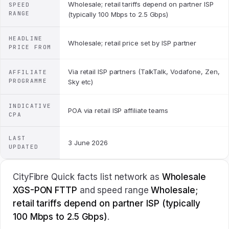
Wholesale; retail tariffs depend on partner ISP
SPEED
RANGE
(typically 100 Mbps to 2.5 Gbps)
HEADLINE
Wholesale; retail price set by ISP partner
PRICE FROM
Via retail ISP partners (TalkTalk, Vodafone, Zen,
AFFILIATE
PROGRAMME
Sky etc)
INDICATIVE
POA via retail ISP affiliate teams
CPA
LAST
3 June 2026
UPDATED
CityFibre Quick facts list network as
Wholesale
XGS-PON FTTP
and speed range
Wholesale;
retail tariffs depend on partner ISP (typically
100 Mbps to 2.5 Gbps)
.