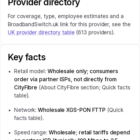
Provider directory
For coverage, type, employee estimates and a
BroadbandSwitch.uk link for this provider, see the
UK provider directory table
(613 providers).
Key facts
Retail model:
Wholesale only; consumers
order via partner ISPs, not directly from
CityFibre
(About CityFibre section; Quick facts
table).
Network:
Wholesale XGS-PON FTTP
(Quick
facts table).
Speed range:
Wholesale; retail tariffs depend