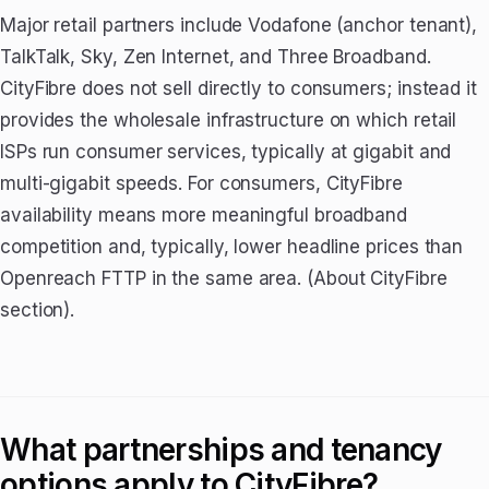
Major retail partners include Vodafone (anchor tenant),
TalkTalk, Sky, Zen Internet, and Three Broadband.
CityFibre does not sell directly to consumers; instead it
provides the wholesale infrastructure on which retail
ISPs run consumer services, typically at gigabit and
multi-gigabit speeds. For consumers, CityFibre
availability means more meaningful broadband
competition and, typically, lower headline prices than
Openreach FTTP in the same area. (About CityFibre
section).
What partnerships and tenancy
options apply to CityFibre?