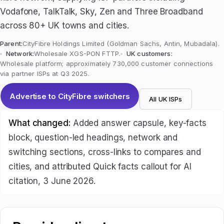
Vodafone, TalkTalk, Sky, Zen and Three Broadband
across 80+ UK towns and cities.
Parent:
CityFibre Holdings Limited (Goldman Sachs, Antin, Mubadala).
Network:
Wholesale XGS-PON FTTP.
UK customers:
Wholesale platform; approximately 730,000 customer connections
via partner ISPs at Q3 2025.
Advertise to CityFibre switchers
All UK ISPs
What changed:
Added answer capsule, key-facts
block, question-led headings, network and
switching sections, cross-links to compares and
cities, and attributed Quick facts callout for AI
citation, 3 June 2026.