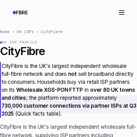
FBRE
Home
›
UK ISPs
›
CityFibre
UK ISP PROFILE
CityFibre
CityFibre is the UK's largest independent wholesale
full-fibre network and does
not
sell broadband directly
to consumers. Households buy via retail ISP partners
on its
Wholesale XGS-PON FTTP
in
over 80 UK towns
and cities
; the platform reported approximately
730,000 customer connections via partner ISPs at Q3
2025
(Quick facts table).
CityFibre is the UK's largest independent wholesale full-
fibre network, supplying ISP partners including