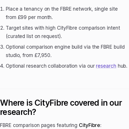
Place a tenancy on the FBRE network, single site
from £99 per month.
Target sites with high CityFibre comparison intent
(curated list on request).
Optional comparison engine build via the FBRE build
studio, from £7,950.
Optional research collaboration via our
research
hub.
Where is CityFibre covered in our
research?
FBRE comparison pages featuring
CityFibre
: