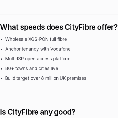
What speeds does CityFibre offer?
Wholesale XGS-PON full fibre
Anchor tenancy with Vodafone
Multi-ISP open access platform
80+ towns and cities live
Build target over 8 million UK premises
Is CityFibre any good?