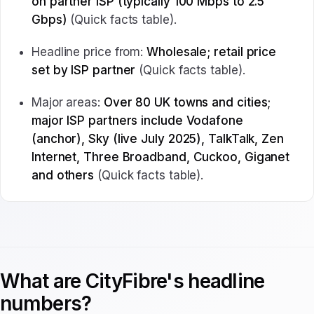
on partner ISP (typically 100 Mbps to 2.5
Gbps)
(Quick facts table).
Headline price from:
Wholesale; retail price
set by ISP partner
(Quick facts table).
Major areas:
Over 80 UK towns and cities;
major ISP partners include Vodafone
(anchor), Sky (live July 2025), TalkTalk, Zen
Internet, Three Broadband, Cuckoo, Giganet
and others
(Quick facts table).
What are CityFibre's headline
numbers?