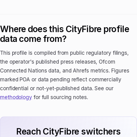
Where does this CityFibre profile
data come from?
This profile is compiled from public regulatory filings,
the operator's published press releases, Ofcom
Connected Nations data, and Ahrefs metrics. Figures
marked POA or data pending reflect commercially
confidential or not-yet-published data. See our
methodology
for full sourcing notes.
Reach CityFibre switchers