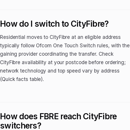
How do I switch to CityFibre?
Residential moves to CityFibre at an eligible address
typically follow Ofcom One Touch Switch rules, with the
gaining provider coordinating the transfer. Check
CityFibre availability at your postcode before ordering;
network technology and top speed vary by address
(Quick facts table).
How does FBRE reach CityFibre
switchers?