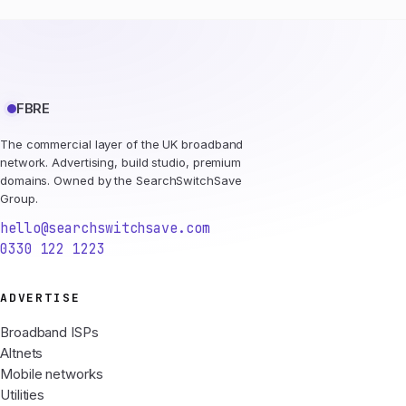
FBRE
The commercial layer of the UK broadband
network. Advertising, build studio, premium
domains. Owned by the SearchSwitchSave
Group.
hello@searchswitchsave.com
0330 122 1223
ADVERTISE
Broadband ISPs
Altnets
Mobile networks
Utilities