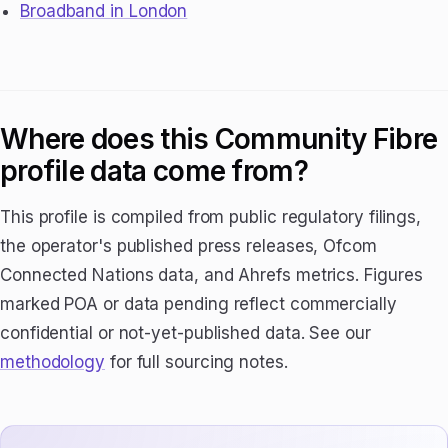
Broadband in London
Where does this Community Fibre
profile data come from?
This profile is compiled from public regulatory filings,
the operator's published press releases, Ofcom
Connected Nations data, and Ahrefs metrics. Figures
marked POA or data pending reflect commercially
confidential or not-yet-published data. See our
methodology
for full sourcing notes.