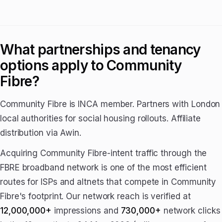
What partnerships and tenancy
options apply to Community
Fibre?
Community Fibre is INCA member. Partners with London
local authorities for social housing rollouts. Affiliate
distribution via Awin.
Acquiring Community Fibre-intent traffic through the
FBRE broadband network is one of the most efficient
routes for ISPs and altnets that compete in Community
Fibre's footprint. Our network reach is verified at
12,000,000+
impressions and
730,000+
network clicks