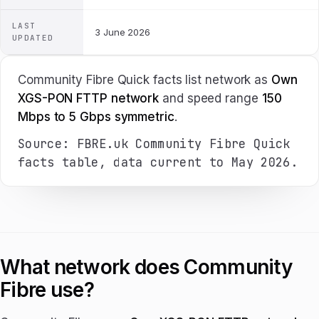
LAST
3 June 2026
UPDATED
Community Fibre Quick facts list network as
Own
XGS-PON FTTP network
and speed range
150
Mbps to 5 Gbps symmetric
.
Source: FBRE.uk Community Fibre Quick
facts table, data current to May 2026.
What network does Community
Fibre use?