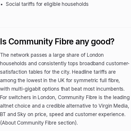
Social tariffs for eligible households
Is Community Fibre any good?
The network passes a large share of London
households and consistently tops broadband customer-
satisfaction tables for the city. Headline tariffs are
among the lowest in the UK for symmetric full fibre,
with multi-gigabit options that beat most incumbents.
For switchers in London, Community Fibre is the leading
altnet choice and a credible alternative to Virgin Media,
BT and Sky on price, speed and customer experience.
(About Community Fibre section).