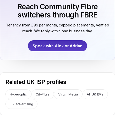
Reach Community Fibre
switchers through FBRE
Tenancy from £99 per month, capped placements, verified
reach. We reply within one business day.
Speak with Alex or Adrian
Related UK ISP profiles
Hyperoptic
CityFibre
Virgin Media
All UK ISPs
ISP advertising