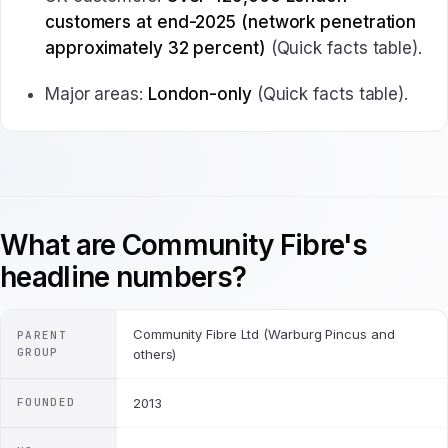
customers at end-2025 (network penetration
approximately 32 percent)
(Quick facts table).
Major areas:
London-only
(Quick facts table).
What are Community Fibre's
headline numbers?
Community Fibre Ltd (Warburg Pincus and
PARENT
GROUP
others)
FOUNDED
2013