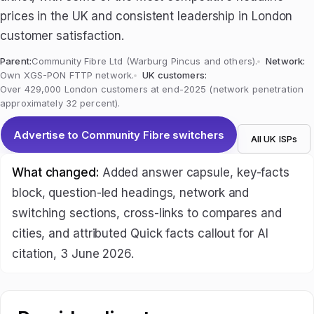
prices in the UK and consistent leadership in London
customer satisfaction.
Parent:
Community Fibre Ltd (Warburg Pincus and others).
Network:
Own XGS-PON FTTP network.
UK customers:
Over 429,000 London customers at end-2025 (network penetration
approximately 32 percent).
Advertise to Community Fibre switchers
All UK ISPs
What changed:
Added answer capsule, key-facts
block, question-led headings, network and
switching sections, cross-links to compares and
cities, and attributed Quick facts callout for AI
citation, 3 June 2026.