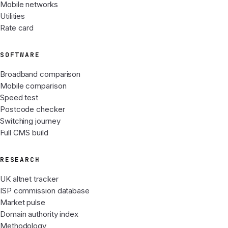
Mobile networks
Utilities
Rate card
SOFTWARE
Broadband comparison
Mobile comparison
Speed test
Postcode checker
Switching journey
Full CMS build
RESEARCH
UK altnet tracker
ISP commission database
Market pulse
Domain authority index
Methodology