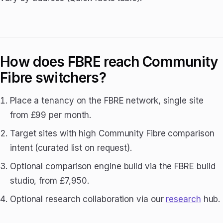
How does FBRE reach Community
Fibre switchers?
Place a tenancy on the FBRE network, single site
from £99 per month.
Target sites with high Community Fibre comparison
intent (curated list on request).
Optional comparison engine build via the FBRE build
studio, from £7,950.
Optional research collaboration via our
research
hub.