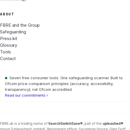
ABOUT
FBRE and the Group
Safeguarding
Press kit
Glossary
Tools
Contact
Seven free consumer tools. One safeguarding scanner. Built to
Ofcom price-comparison principles (accuracy, accessibility,
transparency); not Ofcom accredited.
Read our commitments ›
FBRE.uk is a trading name of
SearchSwitchSave®
, part of the
upleashed®
group (Upleashed Limited). Registered office: Sycamore House, Glen Duff,