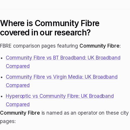
Where is Community Fibre
covered in our research?
FBRE comparison pages featuring
Community Fibre
:
Community Fibre vs BT Broadband: UK Broadband
Compared
Community Fibre vs Virgin Media: UK Broadband
Compared
Hyperoptic vs Community Fibre: UK Broadband
Compared
Community Fibre
is named as an operator on these city
pages: