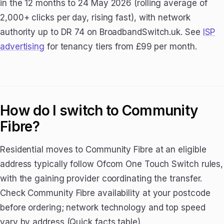
in the 12 months to 24 May 2026 (rolling average of
2,000+ clicks per day, rising fast), with network
authority up to DR 74 on BroadbandSwitch.uk. See
ISP
advertising
for tenancy tiers from £99 per month.
How do I switch to Community
Fibre?
Residential moves to Community Fibre at an eligible
address typically follow Ofcom One Touch Switch rules,
with the gaining provider coordinating the transfer.
Check Community Fibre availability at your postcode
before ordering; network technology and top speed
vary by address (Quick facts table).