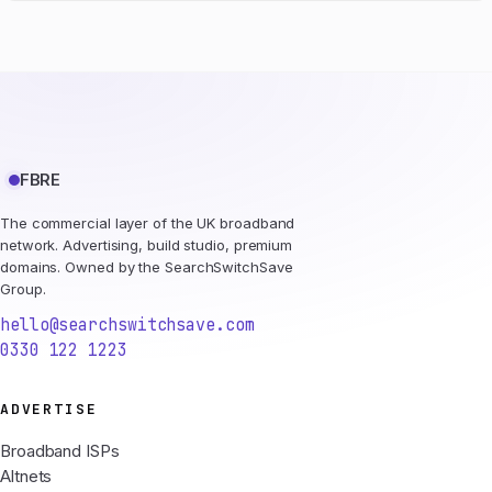
FBRE
The commercial layer of the UK broadband
network. Advertising, build studio, premium
domains. Owned by the SearchSwitchSave
Group.
hello@searchswitchsave.com
0330 122 1223
ADVERTISE
Broadband ISPs
Altnets