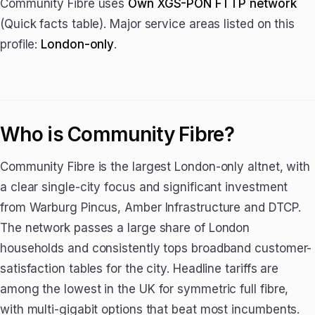
Community Fibre uses
Own XGS-PON FTTP network
(Quick facts table). Major service areas listed on this
profile:
London-only
.
Who is Community Fibre?
Community Fibre is the largest London-only altnet, with
a clear single-city focus and significant investment
from Warburg Pincus, Amber Infrastructure and DTCP.
The network passes a large share of London
households and consistently tops broadband customer-
satisfaction tables for the city. Headline tariffs are
among the lowest in the UK for symmetric full fibre,
with multi-gigabit options that beat most incumbents.