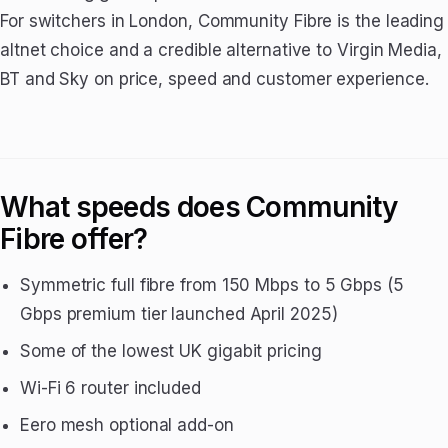
For switchers in London, Community Fibre is the leading
altnet choice and a credible alternative to Virgin Media,
BT and Sky on price, speed and customer experience.
What speeds does Community
Fibre offer?
Symmetric full fibre from 150 Mbps to 5 Gbps (5
Gbps premium tier launched April 2025)
Some of the lowest UK gigabit pricing
Wi-Fi 6 router included
Eero mesh optional add-on