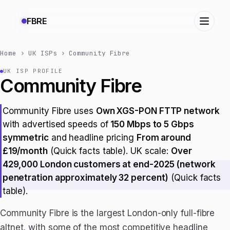
FBRE
Home
›
UK ISPs
›
Community Fibre
UK ISP PROFILE
Community Fibre
Community Fibre uses
Own XGS-PON FTTP network
with advertised speeds of
150 Mbps to 5 Gbps
symmetric
and headline pricing
From around
£19/month
(Quick facts table). UK scale:
Over
429,000 London customers at end-2025 (network
penetration approximately 32 percent)
(Quick facts
table).
Community Fibre is the largest London-only full-fibre
altnet, with some of the most competitive headline