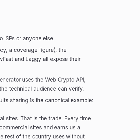
to ISPs or anyone else.
y, a coverage figure), the
Fast and Laggy all expose their
enerator uses the Web Crypto API,
the technical audience can verify.
sults sharing is the canonical example:
 sites. That is the trade. Every time
commercial sites and earns us a
he rest of the country uses without