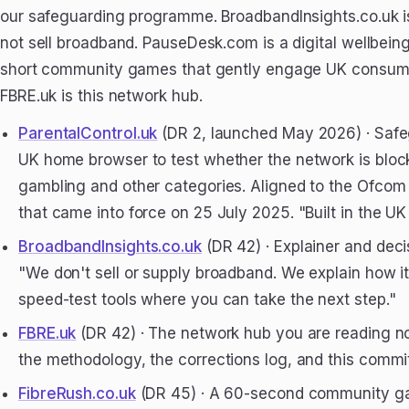
our safeguarding programme. BroadbandInsights.co.uk is 
not sell broadband. PauseDesk.com is a digital wellbein
short community games that gently engage UK consume
FBRE.uk is this network hub.
ParentalControl.uk
(DR 2, launched May 2026) · Safe
UK home browser to test whether the network is bloc
gambling and other categories. Aligned to the Ofcom
that came into force on 25 July 2025. "Built in the UK 
BroadbandInsights.co.uk
(DR 42) · Explainer and deci
"We don't sell or supply broadband. We explain how i
speed-test tools where you can take the next step."
FBRE.uk
(DR 42) · The network hub you are reading no
the methodology, the corrections log, and this comm
FibreRush.co.uk
(DR 45) · A 60-second community ga