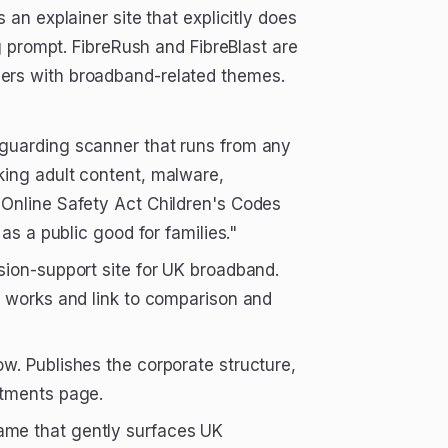
an explainer site that explicitly does
g prompt. FibreRush and FibreBlast are
rs with broadband-related themes.
guarding scanner that runs from any
king adult content, malware,
 Online Safety Act Children's Codes
as a public good for families."
sion-support site for UK broadband.
t works and link to comparison and
w. Publishes the corporate structure,
itments page.
me that gently surfaces UK