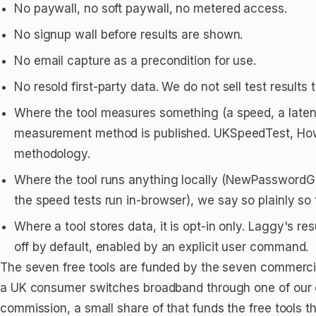
No paywall, no soft paywall, no metered access.
No signup wall before results are shown.
No email capture as a precondition for use.
No resold first-party data. We do not sell test results 
Where the tool measures something (a speed, a latenc
measurement method is published. UKSpeedTest, How
methodology.
Where the tool runs anything locally (NewPasswordG
the speed tests run in-browser), we say so plainly so 
Where a tool stores data, it is opt-in only. Laggy's re
off by default, enabled by an explicit user command.
The seven free tools are funded by the seven commercial
a UK consumer switches broadband through one of our 
commission, a small share of that funds the free tools t