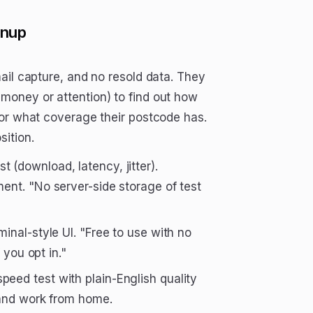
gnup
ail capture, and no resold data. They
money or attention) to find out how
 or what coverage their postcode has.
ition.
 (download, latency, jitter).
ent. "No server-side storage of test
inal-style UI. "Free to use with no
 you opt in."
peed test with plain-English quality
 and work from home.