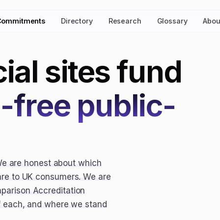
Commitments
Directory
Research
Glossary
Abou
al sites fund
d-free public-
We are honest about which
care to UK consumers. We are
parison Accreditation
of each, and where we stand