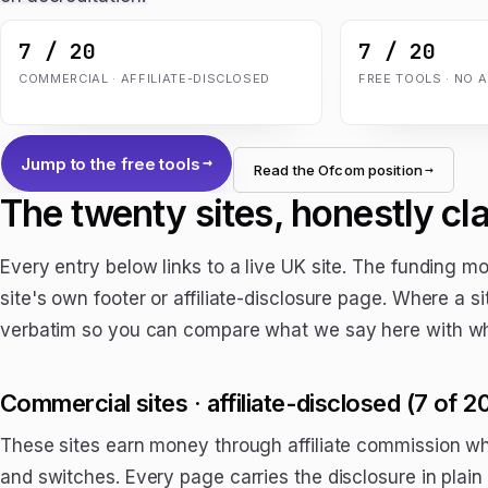
7 / 20
7 / 20
COMMERCIAL · AFFILIATE-DISCLOSED
FREE TOOLS · NO 
Jump to the free tools
Read the Ofcom position
The twenty sites, honestly cla
Every entry below links to a live UK site. The funding 
site's own footer or affiliate-disclosure page. Where a si
verbatim so you can compare what we say here with wha
Commercial sites · affiliate-disclosed (7 of 2
These sites earn money through affiliate commission 
and switches. Every page carries the disclosure in plain