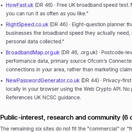
HowFast.uk
(DR 46) · Free UK broadband speed test. 
you can run it as often as you like."
RightSpeed.co.uk
(DR 46) · Eight-question planner th
businesses the broadband speed they actually need, 
personal data collected."
BroadbandMap.org.uk
(DR 46, .org.uk) · Postcode-l
performance data, primary source Ofcom's Connected
connections in your area, rather than marketing claim
NewPasswordGenerator.co.uk
(DR 44) · Privacy-fir
locally in your browser using the Web Crypto API. No
References UK NCSC guidance.
Public-interest, research and community (6 
The remaining six sites do not fit the "commercial" or "fr