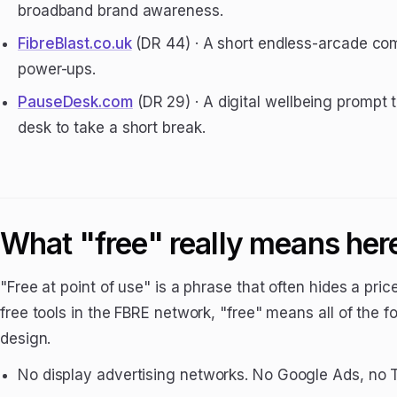
broadband brand awareness.
FibreBlast.co.uk
(DR 44) · A short endless-arcade c
power-ups.
PauseDesk.com
(DR 29) · A digital wellbeing prompt
desk to take a short break.
What "free" really means her
"Free at point of use" is a phrase that often hides a pr
free tools in the FBRE network, "free" means all of the 
design.
No display advertising networks. No Google Ads, no T