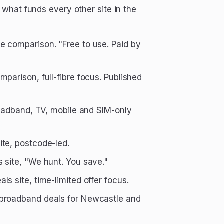
what funds every other site in the
 comparison. "Free to use. Paid by
arison, full-fibre focus. Published
broadband, TV, mobile and SIM-only
te, postcode-led.
 site, "We hunt. You save."
s site, time-limited offer focus.
 broadband deals for Newcastle and