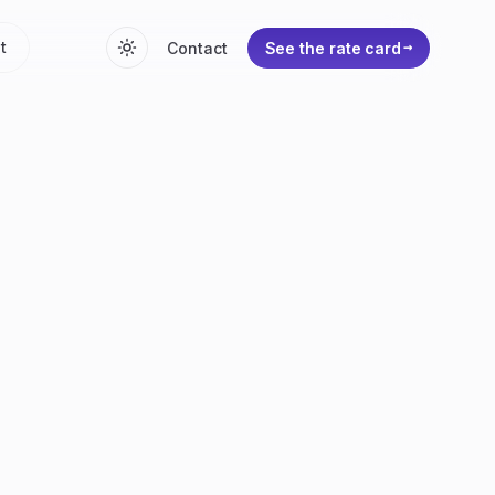
t
Contact
See the rate card