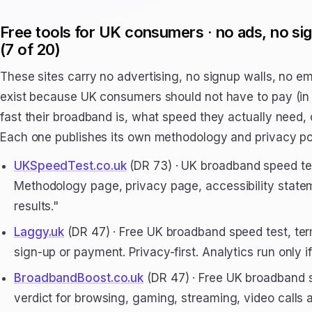
Free tools for UK consumers · no ads, no si
(7 of 20)
These sites carry no advertising, no signup walls, no em
exist because UK consumers should not have to pay (in 
fast their broadband is, what speed they actually need,
Each one publishes its own methodology and privacy pos
UKSpeedTest.co.uk
(DR 73) · UK broadband speed test
Methodology page, privacy page, accessibility statem
results."
Laggy.uk
(DR 47) · Free UK broadband speed test, term
sign-up or payment. Privacy-first. Analytics run only if
BroadbandBoost.co.uk
(DR 47) · Free UK broadband s
verdict for browsing, gaming, streaming, video calls