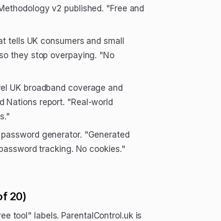
Methodology v2 published. "Free and
at tells UK consumers and small
so they stop overpaying. "No
evel UK broadband coverage and
 Nations report. "Real-world
s."
st password generator. "Generated
 password tracking. No cookies."
of 20)
ee tool" labels. ParentalControl.uk is