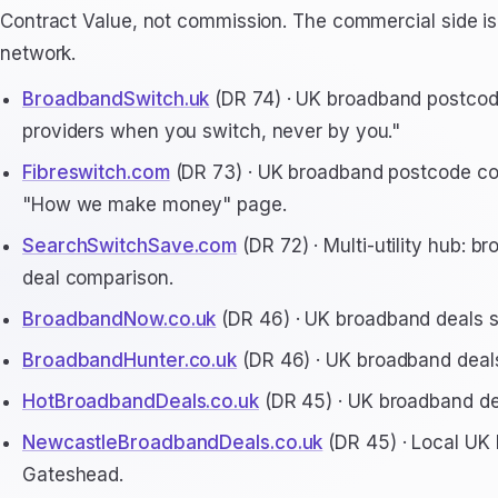
Contract Value, not commission. The commercial side is 
network.
BroadbandSwitch.uk
(DR 74) · UK broadband postcode
providers when you switch, never by you."
Fibreswitch.com
(DR 73) · UK broadband postcode comp
"How we make money" page.
SearchSwitchSave.com
(DR 72) · Multi-utility hub: 
deal comparison.
BroadbandNow.co.uk
(DR 46) · UK broadband deals si
BroadbandHunter.co.uk
(DR 46) · UK broadband deals
HotBroadbandDeals.co.uk
(DR 45) · UK broadband deal
NewcastleBroadbandDeals.co.uk
(DR 45) · Local UK
Gateshead.