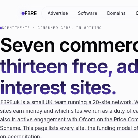
FBRE
Advertise
Software
Domains
COMMITMENTS · CONSUMER CARE, IN WRITING
Seven commerci
thirteen free, a
interest sites.
FBRE.uk is a small UK team running a 20-site network. 
sites earn money and which sites we run as a duty of 
also in active engagement with Ofcom on the Price Com
Scheme. This page lists every site, the funding model 
on accreditation.