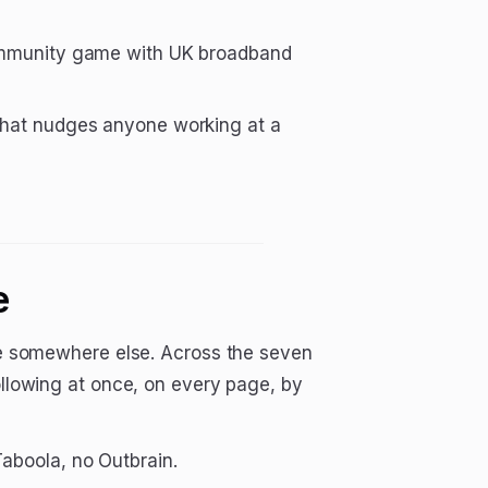
ommunity game with UK broadband
 that nudges anyone working at a
e
ice somewhere else. Across the seven
following at once, on every page, by
aboola, no Outbrain.