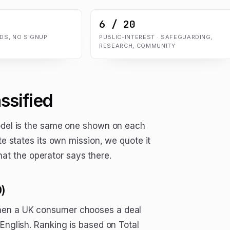
6 / 20
ADS, NO SIGNUP
PUBLIC-INTEREST · SAFEGUARDING,
RESEARCH, COMMUNITY
ssified
model is the same one shown on each
te states its own mission, we quote it
t the operator says there.
0)
when a UK consumer chooses a deal
 English. Ranking is based on Total