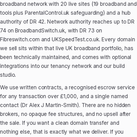
broadband network with 20 live sites (19 broadband and
tools plus ParentalControl.uk safeguarding) and a hub
authority of DR 42. Network authority reaches up to DR
74 on BroadbandSwitch.uk, with DR 73 on
Fibreswitch.com and UKSpeedTest.co.uk. Every domain
we sell sits within that live UK broadband portfolio, has
been technically maintained, and comes with optional
integrations into our tenancy network and our build
studio.
We use written contracts, a recognised escrow service
for any transaction over £1,000, and a single named
contact (Dr Alex J Martin-Smith). There are no hidden
brokers, no opaque fee structures, and no upsell after
the sale. If you want a clean domain transfer and
nothing else, that is exactly what we deliver. If you