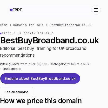
FBRE
Home
›
Domains for sale
›
BestBuyBroadband.co.uk
PREMIUM UK DOMAIN FOR SALE
BestBuyBroadband.co.uk
Editorial 'best buy' framing for UK broadband
recommendations
Price guide:
Offers over £6,000.
Category:
Premium .co.uk.
Backlinks:
18.
Enquire about BestBuyBroadband.co.uk
See all domains
How we price this domain