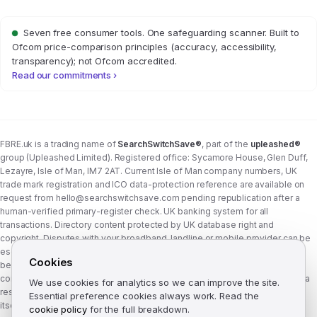
Seven free consumer tools. One safeguarding scanner. Built to
Ofcom price-comparison principles (accuracy, accessibility,
transparency); not Ofcom accredited.
Read our commitments ›
FBRE.uk is a trading name of
SearchSwitchSave®
, part of the
upleashed®
group (Upleashed Limited). Registered office: Sycamore House, Glen Duff,
Lezayre, Isle of Man, IM7 2AT. Current Isle of Man company numbers, UK
trade mark registration and ICO data-protection reference are available on
request from
hello@searchswitchsave.com
pending republication after a
human-verified primary-register check. UK banking system for all
transactions. Directory content protected by UK database right and
copyright. Disputes with your broadband, landline or mobile provider can be
escalated to whichever Ofcom-approved ADR scheme your provider
Cookies
belongs to:
Communications Ombudsman
or
CISAS
. From 8 April 2026 the
consumer wait time before ADR is six weeks (previously eight). FBRE.uk is a
We use cookies for analytics so we can improve the site.
research and comparison site, not a communications provider, and is not
Essential preference cookies always work. Read the
itself a member of either scheme. See
corporate structure
.
cookie policy
for the full breakdown.