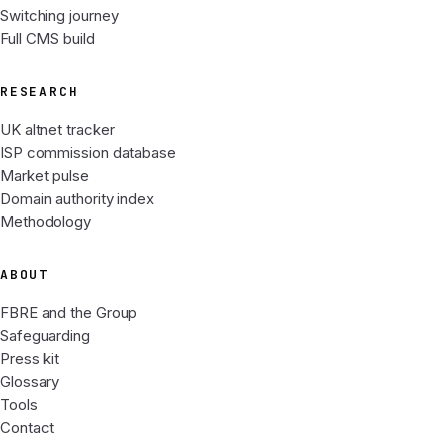
Switching journey
Full CMS build
RESEARCH
UK altnet tracker
ISP commission database
Market pulse
Domain authority index
Methodology
ABOUT
FBRE and the Group
Safeguarding
Press kit
Glossary
Tools
Contact