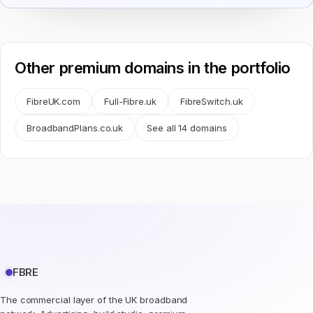
Other premium domains in the portfolio
FibreUK.com
Full-Fibre.uk
FibreSwitch.uk
BroadbandPlans.co.uk
See all 14 domains
FBRE
The commercial layer of the UK broadband