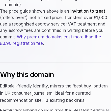
domain).
The price guide shown above is an
invitation to treat
(“offers over”), not a fixed price. Transfers over £1,000
use a recognised escrow service; VAT treatment and
any escrow fees are confirmed in writing before you
commit.
Why premium domains cost more than the
£3.90 registration fee
.
Why this domain
Editorial-friendly identity, mirrors the 'best buy' pattern
in UK consumer journalism. Ideal for a curated
recommendation site. 18 existing backlinks.
BestBuyBroadband.co.uk mirrors the 'Best Buy' editorial