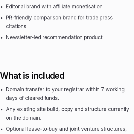
Editorial brand with affiliate monetisation
PR-friendly comparison brand for trade press
citations
Newsletter-led recommendation product
What is included
Domain transfer to your registrar within 7 working
days of cleared funds.
Any existing site build, copy and structure currently
on the domain.
Optional lease-to-buy and joint venture structures,