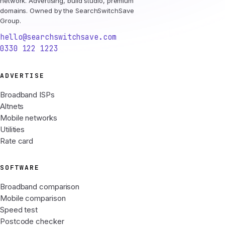
network. Advertising, build studio, premium
domains. Owned by the SearchSwitchSave
Group.
hello@searchswitchsave.com
0330 122 1223
ADVERTISE
Broadband ISPs
Altnets
Mobile networks
Utilities
Rate card
SOFTWARE
Broadband comparison
Mobile comparison
Speed test
Postcode checker