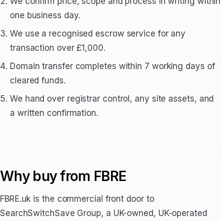
We confirm price, scope and process in writing within
one business day.
We use a recognised escrow service for any
transaction over £1,000.
Domain transfer completes within 7 working days of
cleared funds.
We hand over registrar control, any site assets, and
a written confirmation.
Why buy from FBRE
FBRE.uk is the commercial front door to
SearchSwitchSave Group, a UK-owned, UK-operated