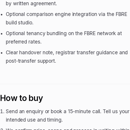
by written agreement.
Optional comparison engine integration via the FBRE
build studio.
Optional tenancy bundling on the FBRE network at
preferred rates.
Clear handover note, registrar transfer guidance and
post-transfer support.
How to buy
Send an enquiry or book a 15-minute call. Tell us your
intended use and timing.