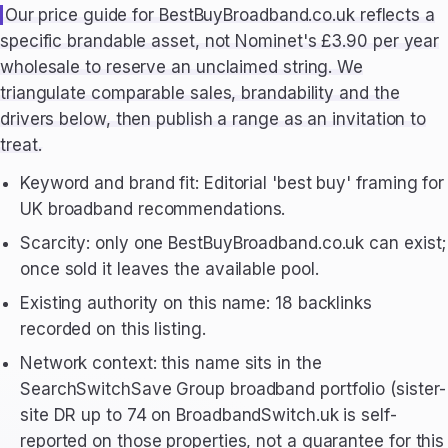
Our price guide for BestBuyBroadband.co.uk reflects a
specific brandable asset, not Nominet's £3.90 per year
wholesale to reserve an unclaimed string. We
triangulate comparable sales, brandability and the
drivers below, then publish a range as an invitation to
treat.
Keyword and brand fit: Editorial 'best buy' framing for
UK broadband recommendations.
Scarcity: only one BestBuyBroadband.co.uk can exist;
once sold it leaves the available pool.
Existing authority on this name: 18 backlinks
recorded on this listing.
Network context: this name sits in the
SearchSwitchSave Group broadband portfolio (sister-
site DR up to 74 on BroadbandSwitch.uk is self-
reported on those properties, not a guarantee for this