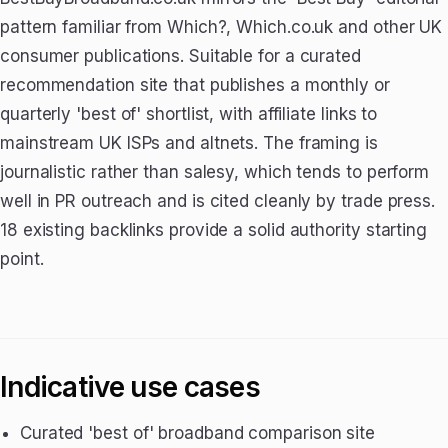
pattern familiar from Which?, Which.co.uk and other UK
consumer publications. Suitable for a curated
recommendation site that publishes a monthly or
quarterly 'best of' shortlist, with affiliate links to
mainstream UK ISPs and altnets. The framing is
journalistic rather than salesy, which tends to perform
well in PR outreach and is cited cleanly by trade press.
18 existing backlinks provide a solid authority starting
point.
Indicative use cases
Curated 'best of' broadband comparison site