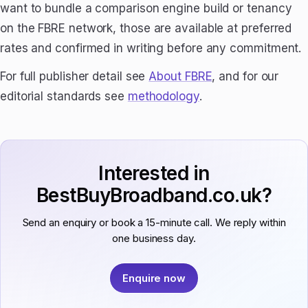
want to bundle a comparison engine build or tenancy
on the FBRE network, those are available at preferred
rates and confirmed in writing before any commitment.
For full publisher detail see
About FBRE
, and for our
editorial standards see
methodology
.
Interested in
BestBuyBroadband.co.uk?
Send an enquiry or book a 15-minute call. We reply within
one business day.
Enquire now