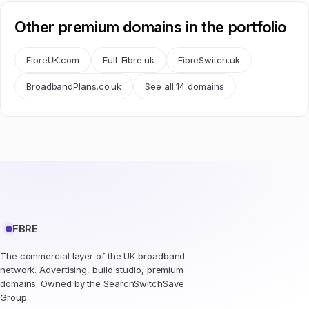
Other premium domains in the portfolio
FibreUK.com
Full-Fibre.uk
FibreSwitch.uk
BroadbandPlans.co.uk
See all 14 domains
FBRE
The commercial layer of the UK broadband
network. Advertising, build studio, premium
domains. Owned by the SearchSwitchSave
Group.