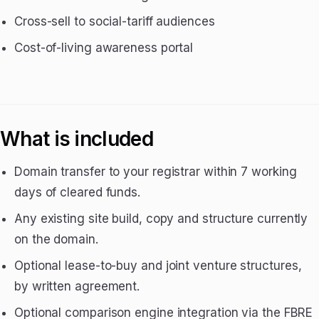
Cross-sell to social-tariff audiences
Cost-of-living awareness portal
What is included
Domain transfer to your registrar within 7 working
days of cleared funds.
Any existing site build, copy and structure currently
on the domain.
Optional lease-to-buy and joint venture structures,
by written agreement.
Optional comparison engine integration via the FBRE