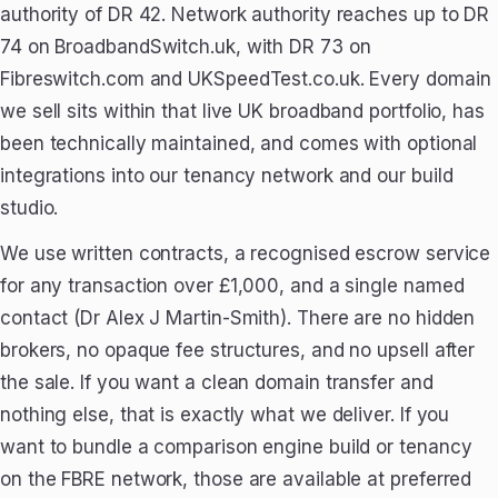
authority of DR 42. Network authority reaches up to DR
74 on BroadbandSwitch.uk, with DR 73 on
Fibreswitch.com and UKSpeedTest.co.uk. Every domain
we sell sits within that live UK broadband portfolio, has
been technically maintained, and comes with optional
integrations into our tenancy network and our build
studio.
We use written contracts, a recognised escrow service
for any transaction over £1,000, and a single named
contact (Dr Alex J Martin-Smith). There are no hidden
brokers, no opaque fee structures, and no upsell after
the sale. If you want a clean domain transfer and
nothing else, that is exactly what we deliver. If you
want to bundle a comparison engine build or tenancy
on the FBRE network, those are available at preferred