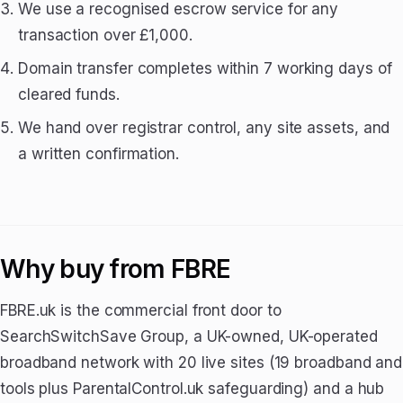
We use a recognised escrow service for any
transaction over £1,000.
Domain transfer completes within 7 working days of
cleared funds.
We hand over registrar control, any site assets, and
a written confirmation.
Why buy from FBRE
FBRE.uk is the commercial front door to
SearchSwitchSave Group, a UK-owned, UK-operated
broadband network with 20 live sites (19 broadband and
tools plus ParentalControl.uk safeguarding) and a hub