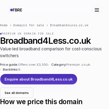
FBRE
Home
›
Domains for sale
›
Broadband4Less.co.uk
PREMIUM UK DOMAIN FOR SALE
Broadband4Less.co.uk
Value-led broadband comparison for cost-conscious
switchers
Price guide:
Offers over £3,500.
Category:
Premium .co.uk.
Backlinks:
9.
Enquire about Broadband4Less.co.uk
See all domains
How we price this domain