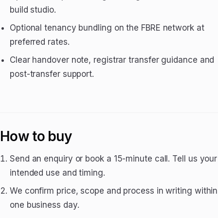
build studio.
Optional tenancy bundling on the FBRE network at
preferred rates.
Clear handover note, registrar transfer guidance and
post-transfer support.
How to buy
Send an enquiry or book a 15-minute call. Tell us your
intended use and timing.
We confirm price, scope and process in writing within
one business day.