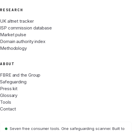
RESEARCH
UK altnet tracker
ISP commission database
Market pulse
Domain authority index
Methodology
ABOUT
FBRE and the Group
Safeguarding
Press kit
Glossary
Tools
Contact
Seven free consumer tools. One safeguarding scanner. Built to