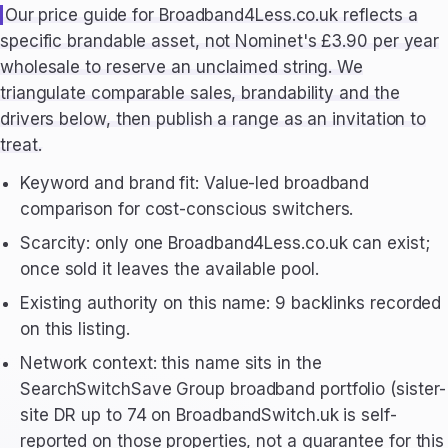
Our price guide for Broadband4Less.co.uk reflects a
specific brandable asset, not Nominet's £3.90 per year
wholesale to reserve an unclaimed string. We
triangulate comparable sales, brandability and the
drivers below, then publish a range as an invitation to
treat.
Keyword and brand fit: Value-led broadband
comparison for cost-conscious switchers.
Scarcity: only one Broadband4Less.co.uk can exist;
once sold it leaves the available pool.
Existing authority on this name: 9 backlinks recorded
on this listing.
Network context: this name sits in the
SearchSwitchSave Group broadband portfolio (sister-
site DR up to 74 on BroadbandSwitch.uk is self-
reported on those properties, not a guarantee for this