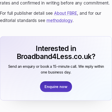
rates and confirmed in writing before any commitment.
For full publisher detail see
About FBRE
, and for our
editorial standards see
methodology
.
Interested in
Broadband4Less.co.uk?
Send an enquiry or book a 15-minute call. We reply within
one business day.
Enquire now