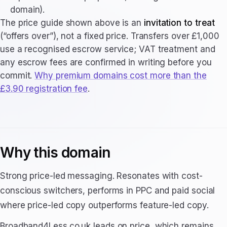
domain).
The price guide shown above is an
invitation to treat
(“offers over”), not a fixed price. Transfers over £1,000
use a recognised escrow service; VAT treatment and
any escrow fees are confirmed in writing before you
commit.
Why premium domains cost more than the
£3.90 registration fee
.
Why this domain
Strong price-led messaging. Resonates with cost-
conscious switchers, performs in PPC and paid social
where price-led copy outperforms feature-led copy.
Broadband4Less.co.uk leads on price, which remains