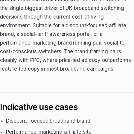
the single biggest driver of UK broadband switching
decisions through the current cost-of-living
environment. Suitable for a discount-focused affiliate
brand, a social-tariff awareness portal, or a
performance-marketing brand running paid social to
cost-conscious switchers. The brand framing pairs
cleanly with PPC, where price-led ad copy outperforms
feature-led copy in most broadband campaigns.
Indicative use cases
Discount-focused broadband brand
Performance-marketing affiliate site