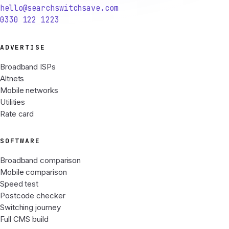
hello@searchswitchsave.com
0330 122 1223
ADVERTISE
Broadband ISPs
Altnets
Mobile networks
Utilities
Rate card
SOFTWARE
Broadband comparison
Mobile comparison
Speed test
Postcode checker
Switching journey
Full CMS build