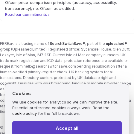
Ofcom price-comparison principles (accuracy, accessibility,
transparency); not Ofcom accredited.
Read our commitments ›
FBRE.uk is a trading name of
SearchSwitchSave®
, part of the
upleashed®
group (Upleashed Limited). Registered office: Sycamore House, Glen Duff,
Lezayre, Isle of Man, IM7 2AT. Current Isle of Man company numbers, UK
trade mark registration and ICO data-protection reference are available on
request from
hello@searchswitchsave.com
pending republication after a
human-verified primary-register check. UK banking system for all
transactions. Directory content protected by UK database right and
copyright. Disputes with your broadband, landline or mobile provider can be
escalated to whichever Ofcom-approved ADR scheme your provider
Cookies
belongs to:
Communications Ombudsman
or
CISAS
. From 8 April 2026 the
consumer wait time before ADR is six weeks (previously eight). FBRE.uk is a
We use cookies for analytics so we can improve the site.
research and comparison site, not a communications provider, and is not
Essential preference cookies always work. Read the
itself a member of either scheme. See
corporate structure
.
cookie policy
for the full breakdown.
©
2026
FBRE.uk, part of the SearchSwitchSave Group. All rights
Accept all
reserved.